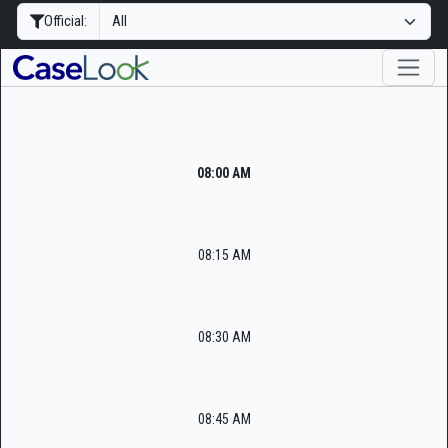
Official:
08:00 AM
08:15 AM
08:30 AM
08:45 AM