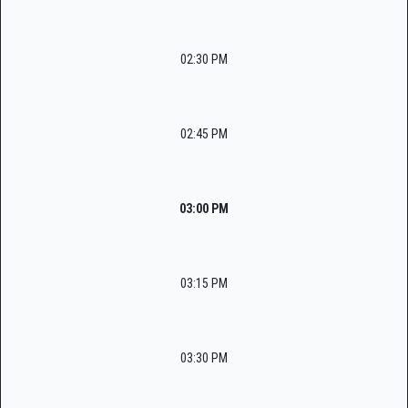
02:30 PM
02:45 PM
03:00 PM
03:15 PM
03:30 PM