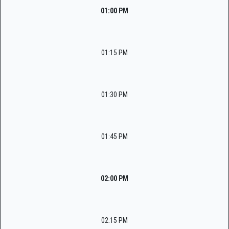
01:00 PM
01:15 PM
01:30 PM
01:45 PM
02:00 PM
02:15 PM