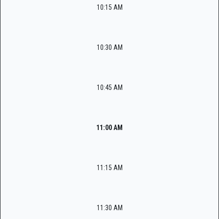
10:15 AM
10:30 AM
10:45 AM
11:00 AM
11:15 AM
11:30 AM