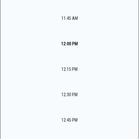
11:45 AM
12:00 PM
12:15 PM
12:30 PM
12:45 PM