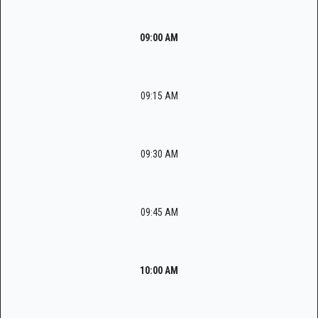
09:00 AM
09:15 AM
09:30 AM
09:45 AM
10:00 AM