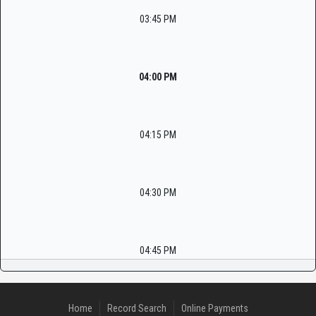
03:45 PM
04:00 PM
04:15 PM
04:30 PM
04:45 PM
Home
Record Search
Online Payments