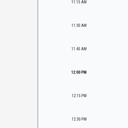
11:15 AM
11:30 AM
11:45 AM
12:00 PM
12:15 PM
12:30 PM