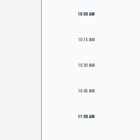
10:00 AM
10:15 AM
10:30 AM
10:45 AM
11:00 AM