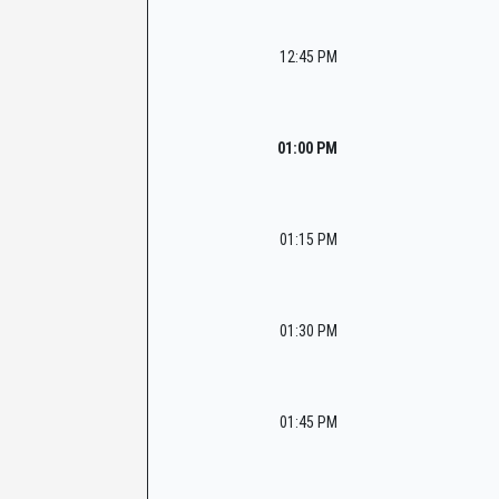
12:45 PM
01:00 PM
01:15 PM
01:30 PM
01:45 PM