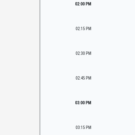
02:00 PM
02:15 PM
02:30 PM
02:45 PM
03:00 PM
03:15 PM