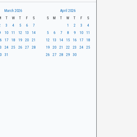
March 2026
April 2026
M
T
W
T
F
S
S
M
T
W
T
F
S
2
3
4
5
6
7
1
2
3
4
9
10
11
12
13
14
5
6
7
8
9
10
11
6
17
18
19
20
21
12
13
14
15
16
17
18
3
24
25
26
27
28
19
20
21
22
23
24
25
0
31
26
27
28
29
30