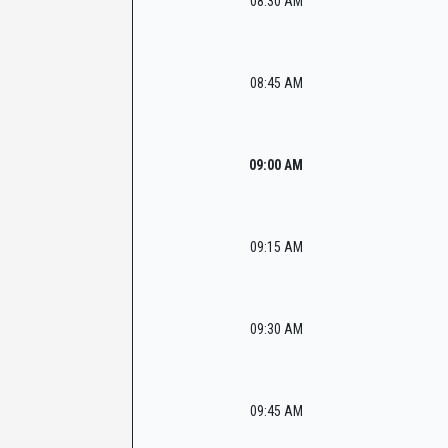
08:30 AM
08:45 AM
09:00 AM
09:15 AM
09:30 AM
09:45 AM