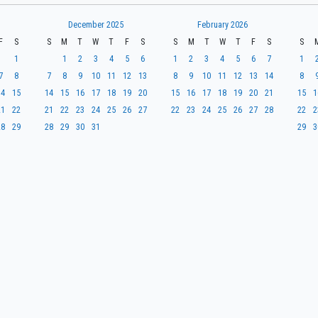
December 2025
February 2026
F
S
S
M
T
W
T
F
S
S
M
T
W
T
F
S
S
1
1
2
3
4
5
6
1
2
3
4
5
6
7
1
7
8
7
8
9
10
11
12
13
8
9
10
11
12
13
14
8
14
15
14
15
16
17
18
19
20
15
16
17
18
19
20
21
15
1
21
22
21
22
23
24
25
26
27
22
23
24
25
26
27
28
22
2
28
29
28
29
30
31
29
3