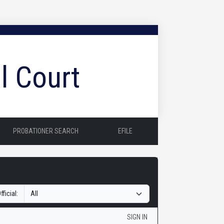
l Court
PROBATIONER SEARCH
EFILE
fficial:
SIGN IN