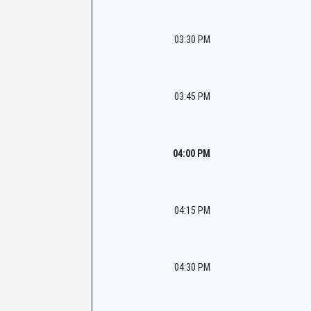
03:30 PM
03:45 PM
04:00 PM
04:15 PM
04:30 PM