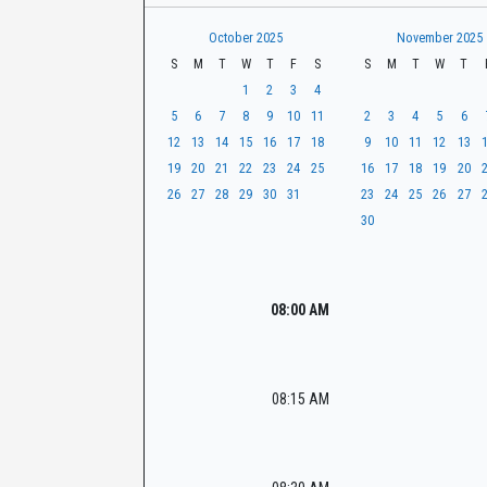
t
r
CaseLook
h
October 2025
November 2025
S
M
T
W
T
F
S
S
M
T
W
T
1
2
3
4
5
6
7
8
9
10
11
2
3
4
5
6
12
13
14
15
16
17
18
9
10
11
12
13
19
20
21
22
23
24
25
16
17
18
19
20
26
27
28
29
30
31
23
24
25
26
27
30
08:00 AM
08:15 AM