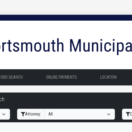
rtsmouth Municipa
CORD SEARCH
ONLINE PAYMENTS
LOCATION
rch
Filter Hearings
Attorney:
O