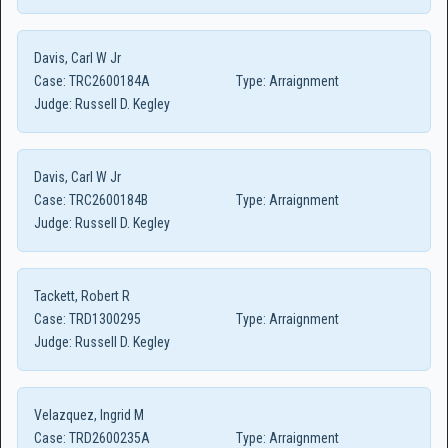
Davis, Carl W Jr
Case:
TRC2600184A
Type:
Arraignment
Judge:
Russell D. Kegley
Davis, Carl W Jr
Case:
TRC2600184B
Type:
Arraignment
Judge:
Russell D. Kegley
Tackett, Robert R
Case:
TRD1300295
Type:
Arraignment
Judge:
Russell D. Kegley
Velazquez, Ingrid M
Case:
TRD2600235A
Type:
Arraignment