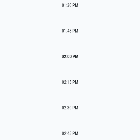
01:30 PM
01:45 PM
02:00 PM
02:15 PM
02:30 PM
02:45 PM