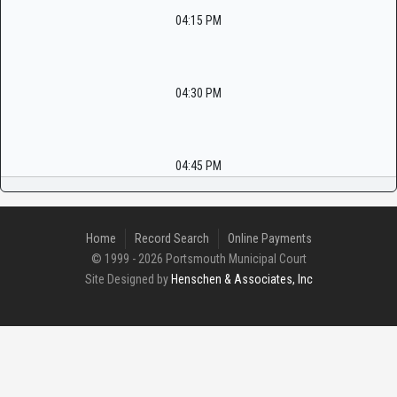
04:15 PM
04:30 PM
04:45 PM
Home
Record Search
Online Payments
© 1999 - 2026 Portsmouth Municipal Court
Site Designed by
Henschen & Associates, Inc