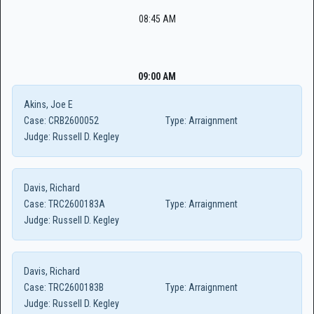
08:45 AM
09:00 AM
Akins, Joe E
Case:
CRB2600052
Type:
Arraignment
Judge:
Russell D. Kegley
Davis, Richard
Case:
TRC2600183A
Type:
Arraignment
Judge:
Russell D. Kegley
Davis, Richard
Case:
TRC2600183B
Type:
Arraignment
Judge:
Russell D. Kegley