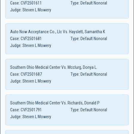
Case:
CVF2501611
Type:
Default Nonoral
Judge:
Steven L Mowery
Auto Now Acceptance Co., Llc Vs. Hayslett, Samantha K
Case:
CVF2501681
Type:
Default Nonoral
Judge:
Steven L Mowery
Southern Ohio Medical Center Vs. Mcclurg, Donya L.
Case:
CVF2501687
Type:
Default Nonoral
Judge:
Steven L Mowery
Southern Ohio Medical Center Vs. Richards, Donald P
Case:
CVF2501791
Type:
Default Nonoral
Judge:
Steven L Mowery