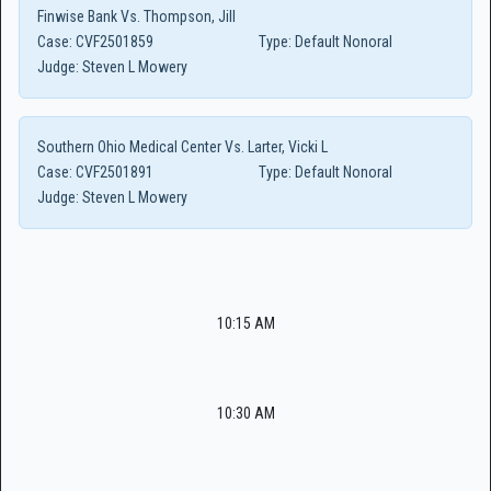
Finwise Bank Vs. Thompson, Jill
Case:
CVF2501859
Type:
Default Nonoral
Judge:
Steven L Mowery
Southern Ohio Medical Center Vs. Larter, Vicki L
Case:
CVF2501891
Type:
Default Nonoral
Judge:
Steven L Mowery
10:15 AM
10:30 AM