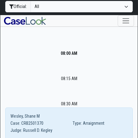
Official:
08:00 AM
08:15 AM
08:30 AM
Wesley, Shane M
Case:
CRB2501370
Type:
Arraignment
Judge:
Russell D. Kegley