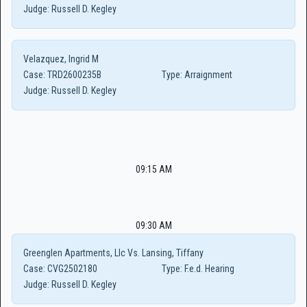
Judge:
Russell D. Kegley
Velazquez, Ingrid M
Case:
TRD2600235B
Type:
Arraignment
Judge:
Russell D. Kegley
09:15 AM
09:30 AM
Greenglen Apartments, Llc Vs. Lansing, Tiffany
Case:
CVG2502180
Type:
F.e.d. Hearing
Judge:
Russell D. Kegley