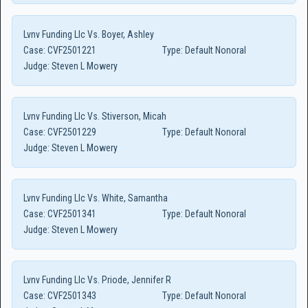
Lvnv Funding Llc Vs. Boyer, Ashley
Case:
CVF2501221
Type:
Default Nonoral
Judge:
Steven L Mowery
Lvnv Funding Llc Vs. Stiverson, Micah
Case:
CVF2501229
Type:
Default Nonoral
Judge:
Steven L Mowery
Lvnv Funding Llc Vs. White, Samantha
Case:
CVF2501341
Type:
Default Nonoral
Judge:
Steven L Mowery
Lvnv Funding Llc Vs. Priode, Jennifer R
Case:
CVF2501343
Type:
Default Nonoral