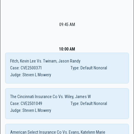
09:45 AM
10:00 AM
Fitch, Kevin Lee Vs. Twinam, Jason Randy
Case:
CVE2500371
Type:
Default Nonoral
Judge:
Steven L Mowery
The Cincinnati Insurance Co Vs. Wiley, James W
Case:
CVE2501049
Type:
Default Nonoral
Judge:
Steven L Mowery
American Select Insurance Co Vs. Evans, Katelynn Marie