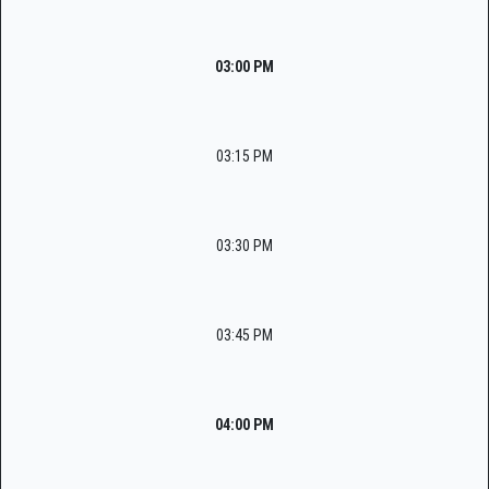
03:00 PM
03:15 PM
03:30 PM
03:45 PM
04:00 PM