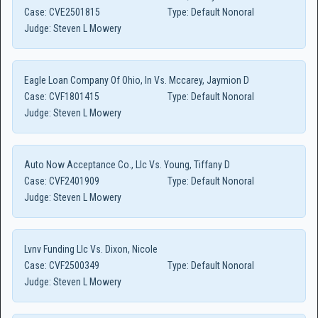
Case:
CVE2501815
Type:
Default Nonoral
Judge:
Steven L Mowery
Eagle Loan Company Of Ohio, In Vs. Mccarey, Jaymion D
Case:
CVF1801415
Type:
Default Nonoral
Judge:
Steven L Mowery
Auto Now Acceptance Co., Llc Vs. Young, Tiffany D
Case:
CVF2401909
Type:
Default Nonoral
Judge:
Steven L Mowery
Lvnv Funding Llc Vs. Dixon, Nicole
Case:
CVF2500349
Type:
Default Nonoral
Judge:
Steven L Mowery