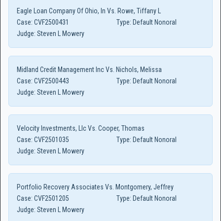
Eagle Loan Company Of Ohio, In Vs. Rowe, Tiffany L
Case:
CVF2500431
Type:
Default Nonoral
Judge:
Steven L Mowery
Midland Credit Management Inc Vs. Nichols, Melissa
Case:
CVF2500443
Type:
Default Nonoral
Judge:
Steven L Mowery
Velocity Investments, Llc Vs. Cooper, Thomas
Case:
CVF2501035
Type:
Default Nonoral
Judge:
Steven L Mowery
Portfolio Recovery Associates Vs. Montgomery, Jeffrey
Case:
CVF2501205
Type:
Default Nonoral
Judge:
Steven L Mowery