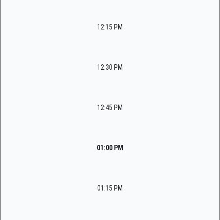
12:15 PM
12:30 PM
12:45 PM
01:00 PM
01:15 PM