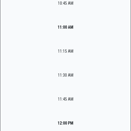
10:45 AM
11:00 AM
11:15 AM
11:30 AM
11:45 AM
12:00 PM