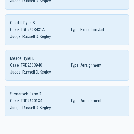
Judge:
Russell D. Kegley
Caudill, Ryan S
Case:
TRC2503431A
Type:
Execution Jail
Judge:
Russell D. Kegley
Meade, Tyler D
Case:
TRD2503940
Type:
Arraignment
Judge:
Russell D. Kegley
Stonerock, Barry D
Case:
TRD2600134
Type:
Arraignment
Judge:
Russell D. Kegley