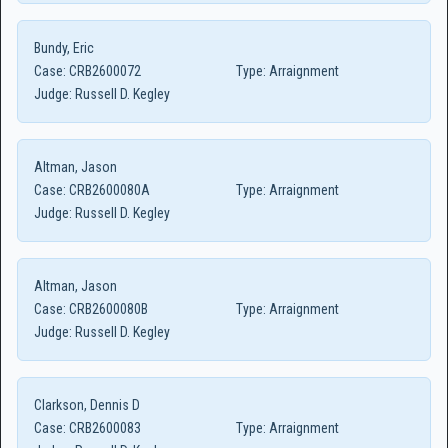
Bundy, Eric
Case:
CRB2600072
Type:
Arraignment
Judge:
Russell D. Kegley
Altman, Jason
Case:
CRB2600080A
Type:
Arraignment
Judge:
Russell D. Kegley
Altman, Jason
Case:
CRB2600080B
Type:
Arraignment
Judge:
Russell D. Kegley
Clarkson, Dennis D
Case:
CRB2600083
Type:
Arraignment