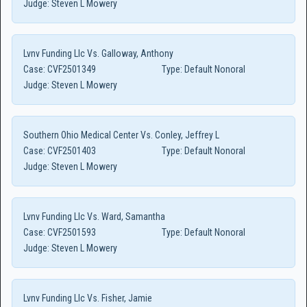
Judge:
Steven L Mowery
Lvnv Funding Llc Vs. Galloway, Anthony
Case:
CVF2501349
Type:
Default Nonoral
Judge:
Steven L Mowery
Southern Ohio Medical Center Vs. Conley, Jeffrey L
Case:
CVF2501403
Type:
Default Nonoral
Judge:
Steven L Mowery
Lvnv Funding Llc Vs. Ward, Samantha
Case:
CVF2501593
Type:
Default Nonoral
Judge:
Steven L Mowery
Lvnv Funding Llc Vs. Fisher, Jamie