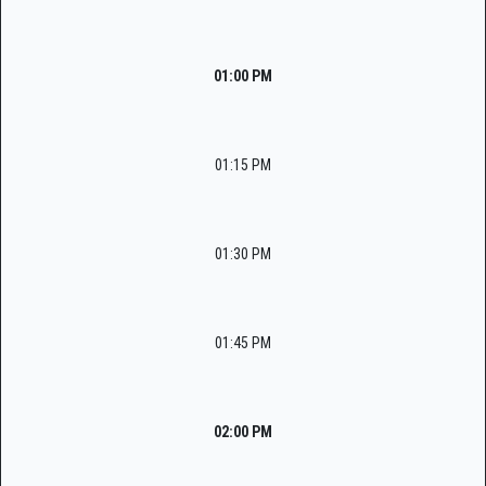
01:00 PM
01:15 PM
01:30 PM
01:45 PM
02:00 PM