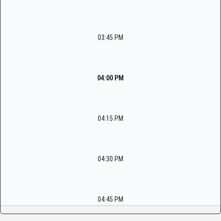
03:45 PM
04:00 PM
04:15 PM
04:30 PM
04:45 PM