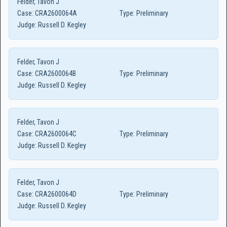
Felder, Tavon J
Case:
CRA2600064A
Type:
Preliminary
Judge:
Russell D. Kegley
Felder, Tavon J
Case:
CRA2600064B
Type:
Preliminary
Judge:
Russell D. Kegley
Felder, Tavon J
Case:
CRA2600064C
Type:
Preliminary
Judge:
Russell D. Kegley
Felder, Tavon J
Case:
CRA2600064D
Type:
Preliminary
Judge:
Russell D. Kegley