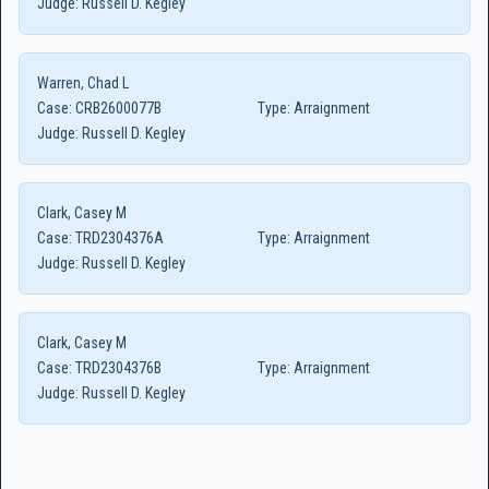
Judge:
Russell D. Kegley
Warren, Chad L
Case:
CRB2600077B
Type:
Arraignment
Judge:
Russell D. Kegley
Clark, Casey M
Case:
TRD2304376A
Type:
Arraignment
Judge:
Russell D. Kegley
Clark, Casey M
Case:
TRD2304376B
Type:
Arraignment
Judge:
Russell D. Kegley