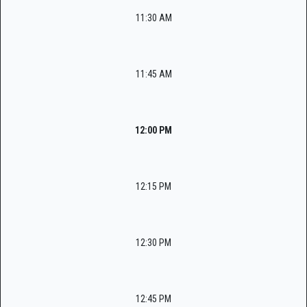
11:30 AM
11:45 AM
12:00 PM
12:15 PM
12:30 PM
12:45 PM