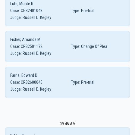
Lute, Monte R
Case:
CRB2401048
Type:
Pre-trial
Judge:
Russell D. Kegley
Fisher, Amanda M
Case:
CRB2501172
Type:
Change Of Plea
Judge:
Russell D. Kegley
Farris, Edward D
Case:
CRB2600045
Type:
Pre-trial
Judge:
Russell D. Kegley
09:45 AM