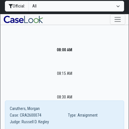
Official:
08:00 AM
08:15 AM
08:30 AM
Caruthers, Morgan
Case:
CRA2600074
Type:
Arraignment
Judge:
Russell D. Kegley