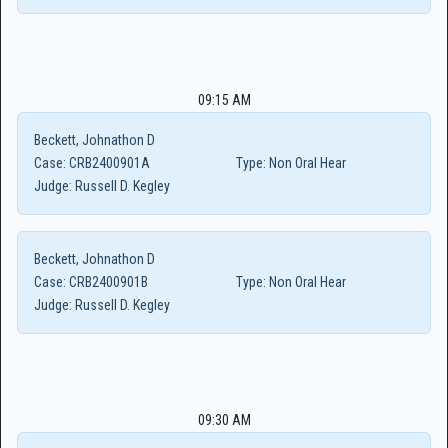
09:15 AM
Beckett, Johnathon D
Case:
CRB2400901A
Type:
Non Oral Hear
Judge:
Russell D. Kegley
Beckett, Johnathon D
Case:
CRB2400901B
Type:
Non Oral Hear
Judge:
Russell D. Kegley
09:30 AM