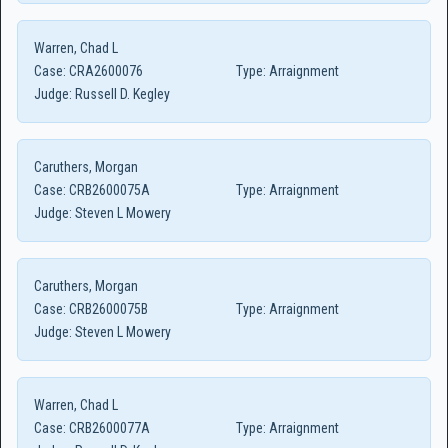
Warren, Chad L
Case:
CRA2600076
Type:
Arraignment
Judge:
Russell D. Kegley
Caruthers, Morgan
Case:
CRB2600075A
Type:
Arraignment
Judge:
Steven L Mowery
Caruthers, Morgan
Case:
CRB2600075B
Type:
Arraignment
Judge:
Steven L Mowery
Warren, Chad L
Case:
CRB2600077A
Type:
Arraignment