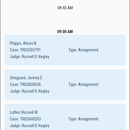
08:45 AM
09:00 AM
Phipps, Alexis N
Case:
TRD2503791
Type:
Arraignment
Judge:
Russell D. Kegley
Sheppard, Jeremy E
Case:
TRD2600036
Type:
Arraignment
Judge:
Russell D. Kegley
Luther, Russell W
Case:
TRD2600203
Type:
Arraignment
Judge:
Russell D. Kegley