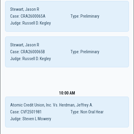
Stewart, Jason R
Case:
CRA2600065A
Type:
Preliminary
Judge:
Russell D. Kegley
Stewart, Jason R
Case:
CRA2600065B
Type:
Preliminary
Judge:
Russell D. Kegley
10:00 AM
Atomic Credit Union, Inc. Vs. Herdman, Jeffrey A.
Case:
CVF2501981
Type:
Non Oral Hear
Judge:
Steven L Mowery