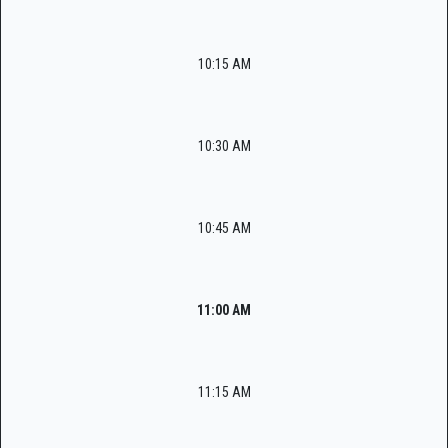
10:15 AM
10:30 AM
10:45 AM
11:00 AM
11:15 AM