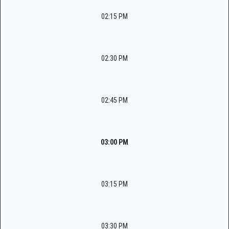
02:15 PM
02:30 PM
02:45 PM
03:00 PM
03:15 PM
03:30 PM