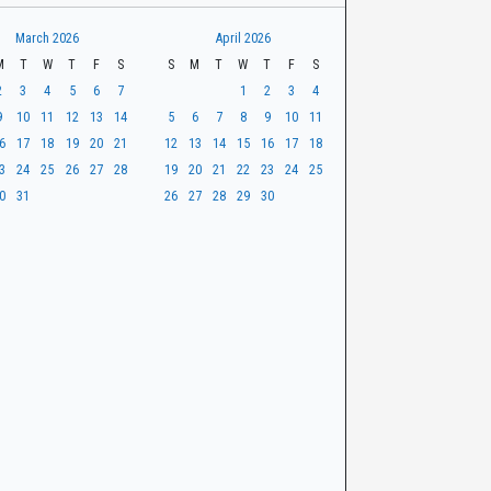
March 2026
April 2026
M
T
W
T
F
S
S
M
T
W
T
F
S
2
3
4
5
6
7
1
2
3
4
9
10
11
12
13
14
5
6
7
8
9
10
11
6
17
18
19
20
21
12
13
14
15
16
17
18
3
24
25
26
27
28
19
20
21
22
23
24
25
0
31
26
27
28
29
30