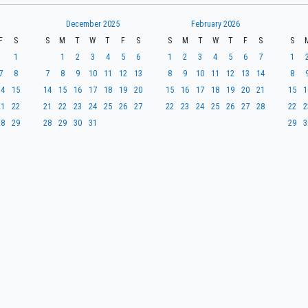
December 2025
February 2026
F
S
S
M
T
W
T
F
S
S
M
T
W
T
F
S
S
1
1
2
3
4
5
6
1
2
3
4
5
6
7
1
7
8
7
8
9
10
11
12
13
8
9
10
11
12
13
14
8
14
15
14
15
16
17
18
19
20
15
16
17
18
19
20
21
15
1
21
22
21
22
23
24
25
26
27
22
23
24
25
26
27
28
22
2
28
29
28
29
30
31
29
3