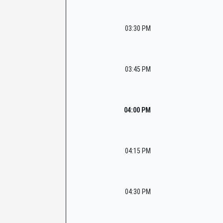
03:30 PM
03:45 PM
04:00 PM
04:15 PM
04:30 PM