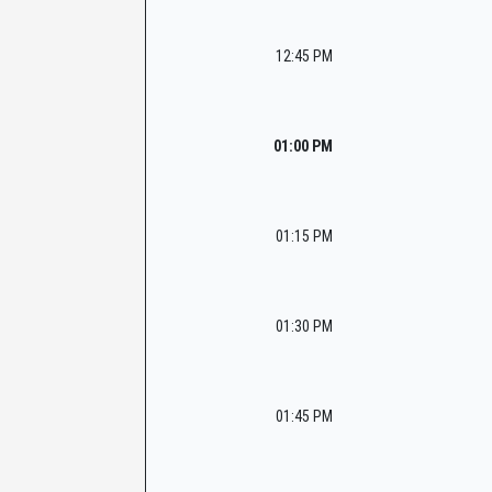
12:45 PM
01:00 PM
01:15 PM
01:30 PM
01:45 PM