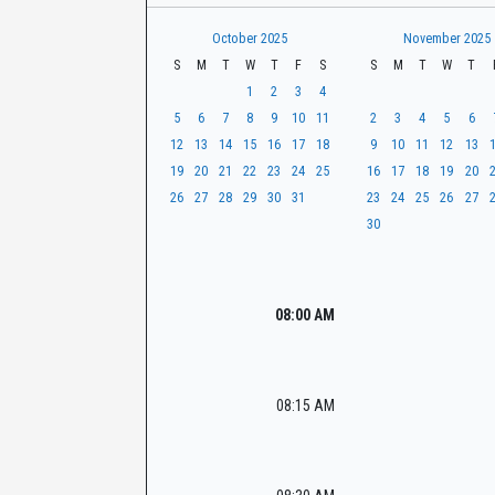
t
r
CaseLook
h
October 2025
November 2025
S
M
T
W
T
F
S
S
M
T
W
T
1
2
3
4
5
6
7
8
9
10
11
2
3
4
5
6
12
13
14
15
16
17
18
9
10
11
12
13
19
20
21
22
23
24
25
16
17
18
19
20
26
27
28
29
30
31
23
24
25
26
27
30
08:00 AM
08:15 AM