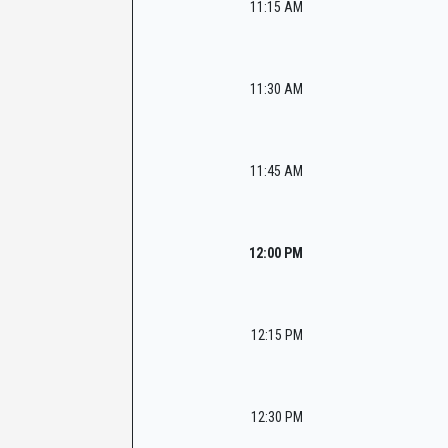
11:15 AM
11:30 AM
11:45 AM
12:00 PM
12:15 PM
12:30 PM