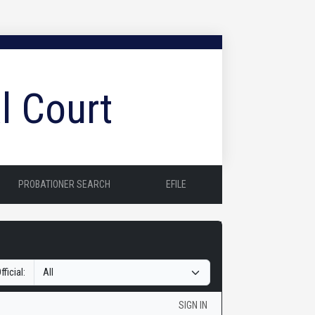
l Court
PROBATIONER SEARCH
EFILE
fficial:
SIGN IN