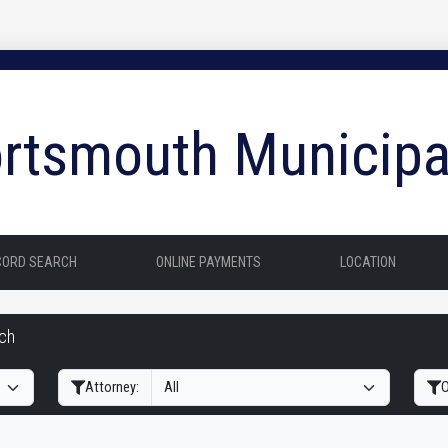
rtsmouth Municipa
CORD SEARCH
ONLINE PAYMENTS
LOCATION
rch
Filter Hearings
Attorney:
O