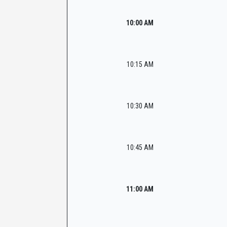
10:00 AM
10:15 AM
10:30 AM
10:45 AM
11:00 AM