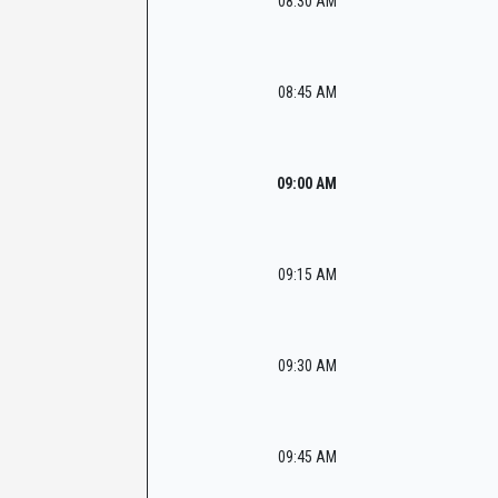
08:30 AM
08:45 AM
09:00 AM
09:15 AM
09:30 AM
09:45 AM