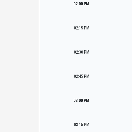
02:00 PM
02:15 PM
02:30 PM
02:45 PM
03:00 PM
03:15 PM