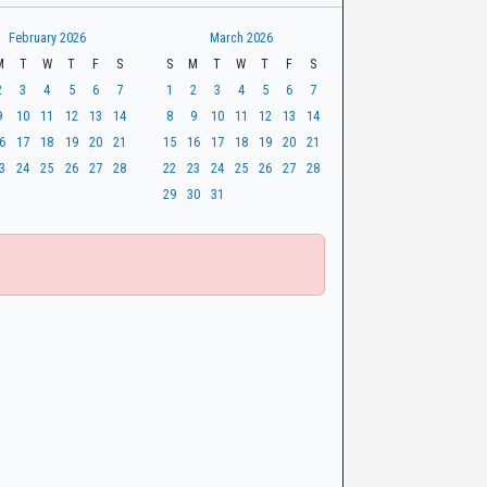
February 2026
March 2026
M
T
W
T
F
S
S
M
T
W
T
F
S
2
3
4
5
6
7
1
2
3
4
5
6
7
9
10
11
12
13
14
8
9
10
11
12
13
14
6
17
18
19
20
21
15
16
17
18
19
20
21
3
24
25
26
27
28
22
23
24
25
26
27
28
29
30
31