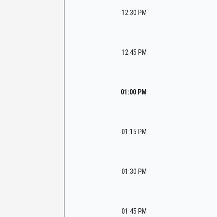
12:30 PM
12:45 PM
01:00 PM
01:15 PM
01:30 PM
01:45 PM