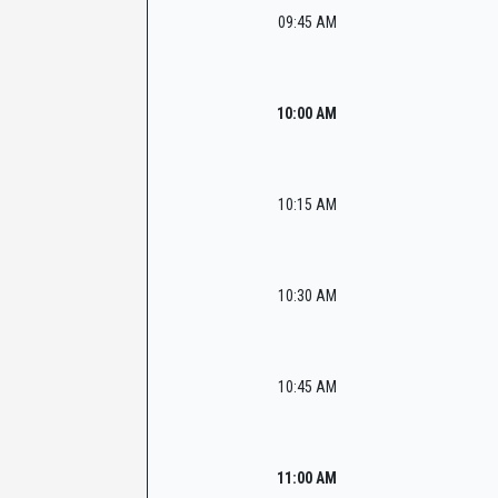
09:45 AM
10:00 AM
10:15 AM
10:30 AM
10:45 AM
11:00 AM