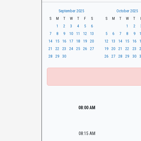
t
r
CaseLook
h
September 2025
October 2025
S
M
T
W
T
F
S
S
M
T
W
T
1
2
3
4
5
6
1
2
7
8
9
10
11
12
13
5
6
7
8
9
14
15
16
17
18
19
20
12
13
14
15
16
21
22
23
24
25
26
27
19
20
21
22
23
28
29
30
26
27
28
29
30
08:00 AM
08:15 AM