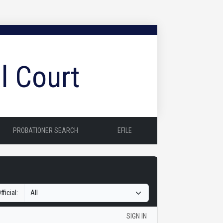
l Court
PROBATIONER SEARCH
EFILE
fficial:
SIGN IN