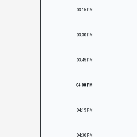
03:15 PM
03:30 PM
03:45 PM
04:00 PM
04:15 PM
04:30 PM