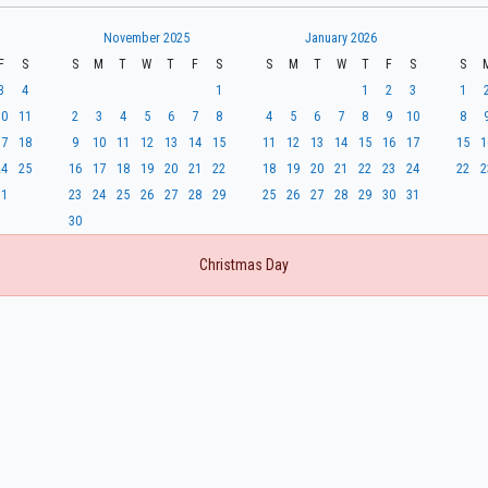
November 2025
January 2026
F
S
S
M
T
W
T
F
S
S
M
T
W
T
F
S
S
3
4
1
1
2
3
1
10
11
2
3
4
5
6
7
8
4
5
6
7
8
9
10
8
17
18
9
10
11
12
13
14
15
11
12
13
14
15
16
17
15
1
24
25
16
17
18
19
20
21
22
18
19
20
21
22
23
24
22
2
31
23
24
25
26
27
28
29
25
26
27
28
29
30
31
30
Christmas Day