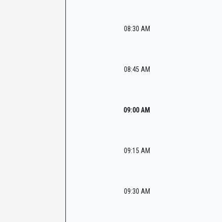
08:30 AM
08:45 AM
09:00 AM
09:15 AM
09:30 AM