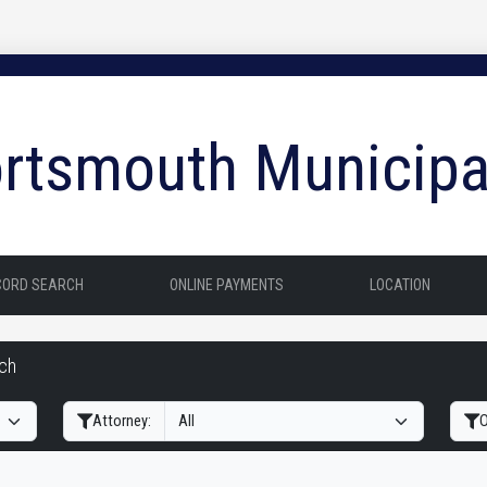
rtsmouth Municipa
CORD SEARCH
ONLINE PAYMENTS
LOCATION
rch
Filter Hearings
Attorney:
O