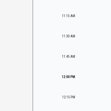
11:15 AM
11:30 AM
11:45 AM
12:00 PM
12:15 PM