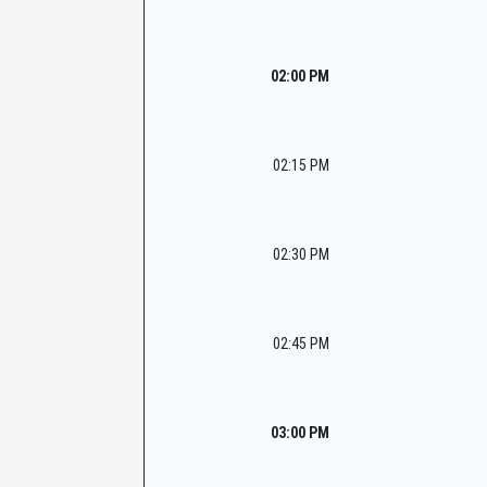
02:00 PM
02:15 PM
02:30 PM
02:45 PM
03:00 PM