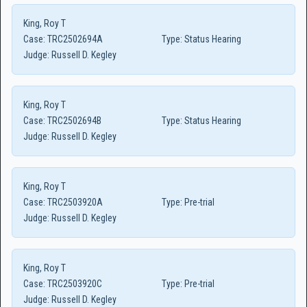
King, Roy T
Case:
TRC2502694A
Type:
Status Hearing
Judge:
Russell D. Kegley
King, Roy T
Case:
TRC2502694B
Type:
Status Hearing
Judge:
Russell D. Kegley
King, Roy T
Case:
TRC2503920A
Type:
Pre-trial
Judge:
Russell D. Kegley
King, Roy T
Case:
TRC2503920C
Type:
Pre-trial
Judge:
Russell D. Kegley