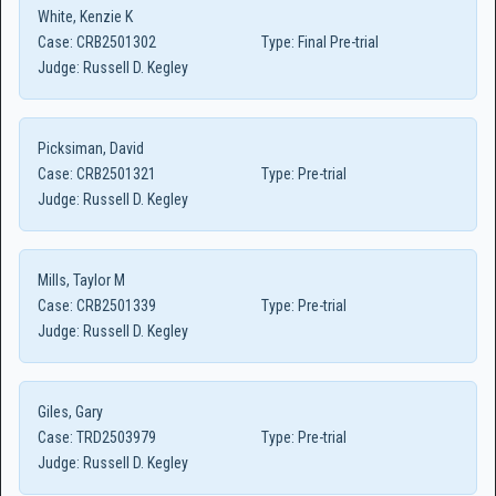
White, Kenzie K
Case:
CRB2501302
Type:
Final Pre-trial
Judge:
Russell D. Kegley
Picksiman, David
Case:
CRB2501321
Type:
Pre-trial
Judge:
Russell D. Kegley
Mills, Taylor M
Case:
CRB2501339
Type:
Pre-trial
Judge:
Russell D. Kegley
Giles, Gary
Case:
TRD2503979
Type:
Pre-trial
Judge:
Russell D. Kegley