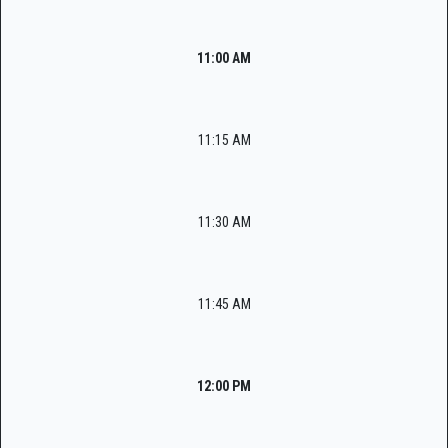
11:00 AM
11:15 AM
11:30 AM
11:45 AM
12:00 PM