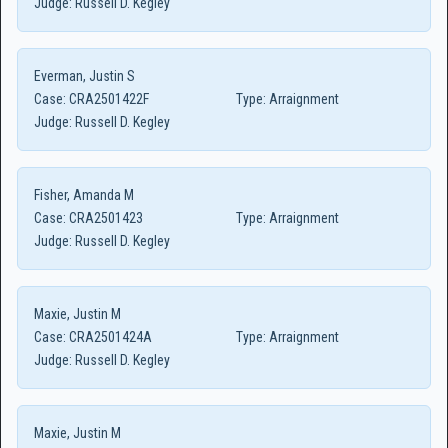
Judge:
Russell D. Kegley
Everman, Justin S
Case:
CRA2501422F
Type:
Arraignment
Judge:
Russell D. Kegley
Fisher, Amanda M
Case:
CRA2501423
Type:
Arraignment
Judge:
Russell D. Kegley
Maxie, Justin M
Case:
CRA2501424A
Type:
Arraignment
Judge:
Russell D. Kegley
Maxie, Justin M