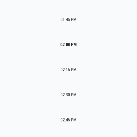
01:45 PM
02:00 PM
02:15 PM
02:30 PM
02:45 PM