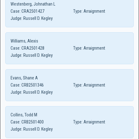
Westenberg, Johnathan L
Case:
CRA2501427
Type:
Arraignment
Judge:
Russell D. Kegley
Williams, Alexis
Case:
CRA2501428
Type:
Arraignment
Judge:
Russell D. Kegley
Evans, Shane A
Case:
CRB2501346
Type:
Arraignment
Judge:
Russell D. Kegley
Collins, Todd M
Case:
CRB2501400
Type:
Arraignment
Judge:
Russell D. Kegley