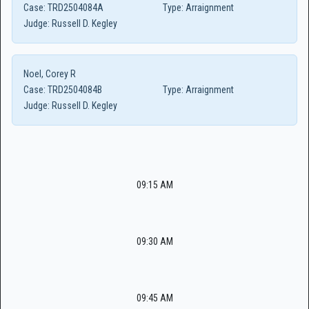
Case:
TRD2504084A
Type:
Arraignment
Judge:
Russell D. Kegley
Noel, Corey R
Case:
TRD2504084B
Type:
Arraignment
Judge:
Russell D. Kegley
09:15 AM
09:30 AM
09:45 AM