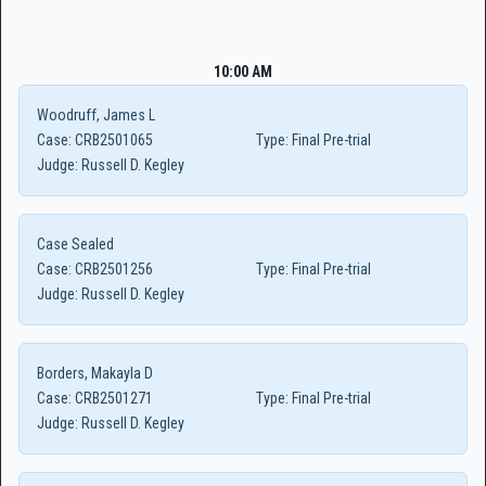
10:00 AM
Woodruff, James L
Case:
CRB2501065
Type:
Final Pre-trial
Judge:
Russell D. Kegley
Case Sealed
Case:
CRB2501256
Type:
Final Pre-trial
Judge:
Russell D. Kegley
Borders, Makayla D
Case:
CRB2501271
Type:
Final Pre-trial
Judge:
Russell D. Kegley