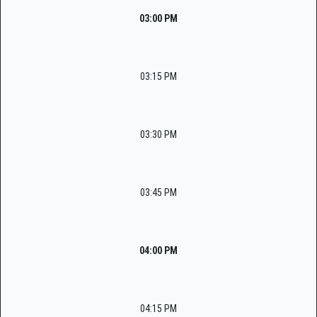
03:00 PM
03:15 PM
03:30 PM
03:45 PM
04:00 PM
04:15 PM