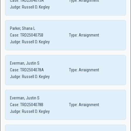
Case:
TRD2504075A
Type:
Arraignment
Judge:
Russell D. Kegley
Parker, Shana L
Case:
TRD2504075B
Type:
Arraignment
Judge:
Russell D. Kegley
Everman, Justin S
Case:
TRD2504078A
Type:
Arraignment
Judge:
Russell D. Kegley
Everman, Justin S
Case:
TRD2504078B
Type:
Arraignment
Judge:
Russell D. Kegley