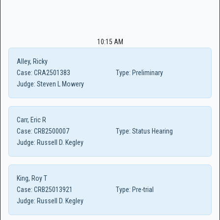
10:15 AM
Alley, Ricky
Case:
CRA2501383
Type:
Preliminary
Judge:
Steven L Mowery
Carr, Eric R
Case:
CRB2500007
Type:
Status Hearing
Judge:
Russell D. Kegley
King, Roy T
Case:
CRB25013921
Type:
Pre-trial
Judge:
Russell D. Kegley