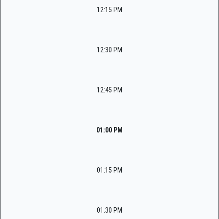
12:15 PM
12:30 PM
12:45 PM
01:00 PM
01:15 PM
01:30 PM