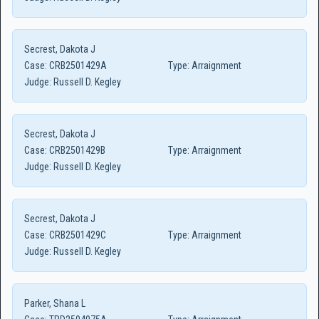
Secrest, Dakota J
Case:
CRB2501429A
Type:
Arraignment
Judge:
Russell D. Kegley
Secrest, Dakota J
Case:
CRB2501429B
Type:
Arraignment
Judge:
Russell D. Kegley
Secrest, Dakota J
Case:
CRB2501429C
Type:
Arraignment
Judge:
Russell D. Kegley
Parker, Shana L