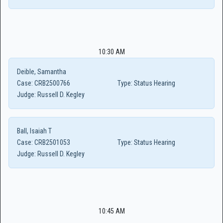
10:30 AM
Deible, Samantha
Case:
CRB2500766
Type:
Status Hearing
Judge:
Russell D. Kegley
Ball, Isaiah T
Case:
CRB2501053
Type:
Status Hearing
Judge:
Russell D. Kegley
10:45 AM