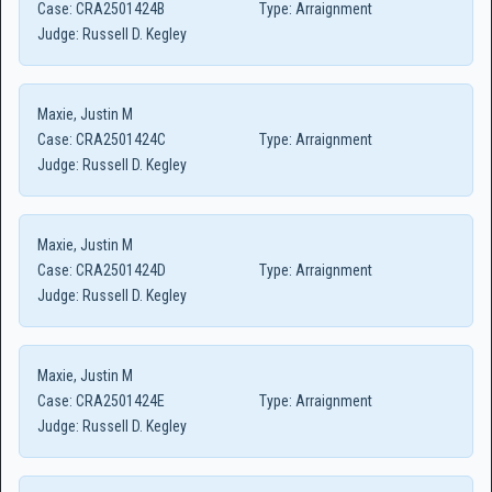
Case:
CRA2501424B
Type:
Arraignment
Judge:
Russell D. Kegley
Maxie, Justin M
Case:
CRA2501424C
Type:
Arraignment
Judge:
Russell D. Kegley
Maxie, Justin M
Case:
CRA2501424D
Type:
Arraignment
Judge:
Russell D. Kegley
Maxie, Justin M
Case:
CRA2501424E
Type:
Arraignment
Judge:
Russell D. Kegley