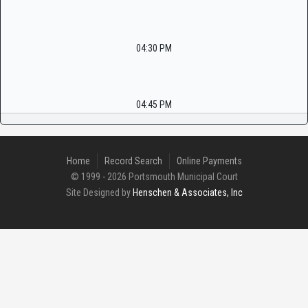
04:30 PM
04:45 PM
Home
Record Search
Online Payments
© 1999 - 2026 Portsmouth Municipal Court
Site Designed by
Henschen & Associates, Inc