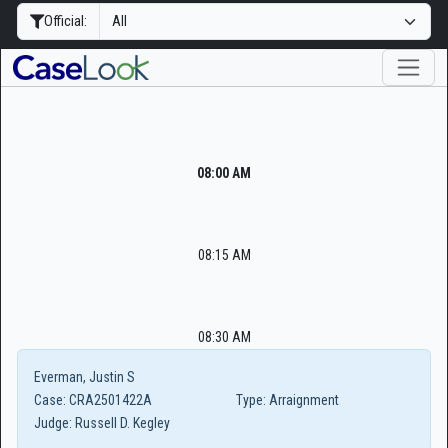
Official:
08:00 AM
08:15 AM
08:30 AM
Everman, Justin S
Case:
CRA2501422A
Type:
Arraignment
Judge:
Russell D. Kegley