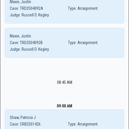
Maxie, Justin
Case:
TRD2504092A
Type:
Arraignment
Judge:
Russell D. Kegley
Maxie, Justin
Case:
TRD2504092B
Type:
Arraignment
Judge:
Russell D. Kegley
08:45 AM
09:00 AM
Shaw, Patricia J
Case:
CRB2501426
Type:
Arraignment