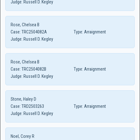
Judge:
Russell D. Kegley
Rose, Chelsea B
Case:
TRC2504082A
Type:
Arraignment
Judge:
Russell D. Kegley
Rose, Chelsea B
Case:
TRC2504082B
Type:
Arraignment
Judge:
Russell D. Kegley
Stone, Haley D
Case:
TRD2503263
Type:
Arraignment
Judge:
Russell D. Kegley
Noel, Corey R