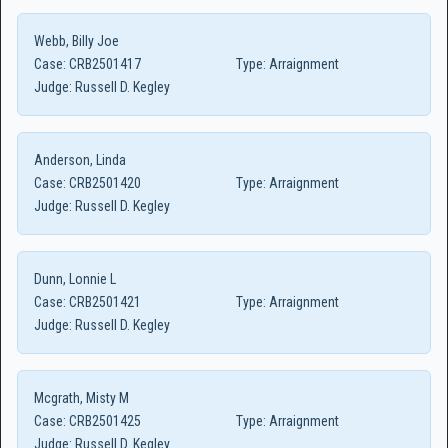
Webb, Billy Joe
Case:
CRB2501417
Type:
Arraignment
Judge:
Russell D. Kegley
Anderson, Linda
Case:
CRB2501420
Type:
Arraignment
Judge:
Russell D. Kegley
Dunn, Lonnie L
Case:
CRB2501421
Type:
Arraignment
Judge:
Russell D. Kegley
Mcgrath, Misty M
Case:
CRB2501425
Type:
Arraignment
Judge:
Russell D. Kegley