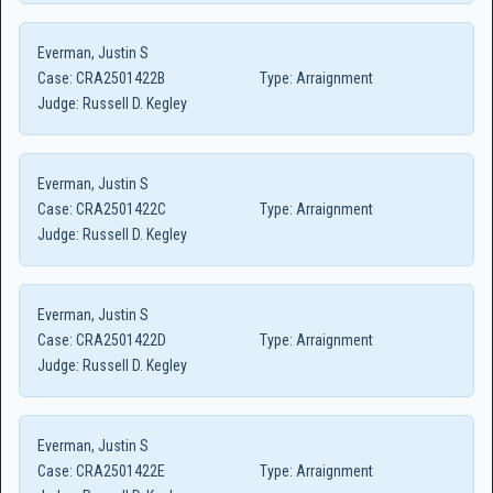
Everman, Justin S
Case:
CRA2501422B
Type:
Arraignment
Judge:
Russell D. Kegley
Everman, Justin S
Case:
CRA2501422C
Type:
Arraignment
Judge:
Russell D. Kegley
Everman, Justin S
Case:
CRA2501422D
Type:
Arraignment
Judge:
Russell D. Kegley
Everman, Justin S
Case:
CRA2501422E
Type:
Arraignment