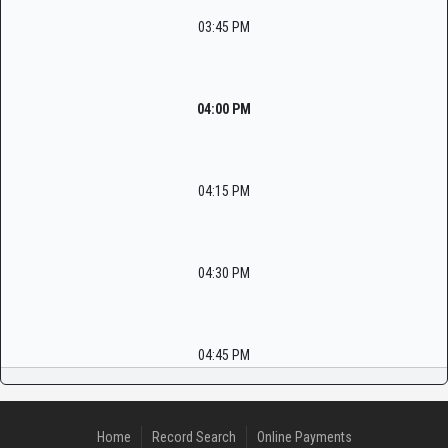
03:45 PM
04:00 PM
04:15 PM
04:30 PM
04:45 PM
Home
Record Search
Online Payments