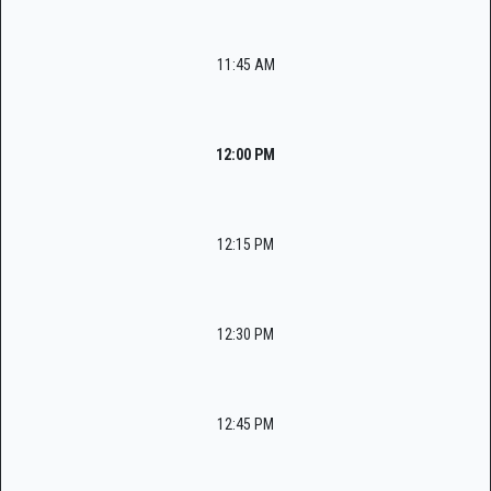
11:45 AM
12:00 PM
12:15 PM
12:30 PM
12:45 PM