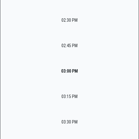
02:30 PM
02:45 PM
03:00 PM
03:15 PM
03:30 PM