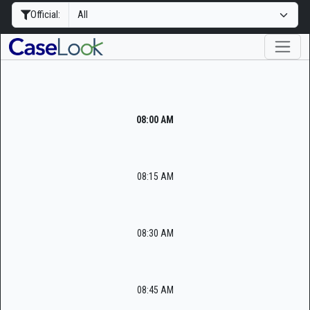
Official:
08:00 AM
08:15 AM
08:30 AM
08:45 AM