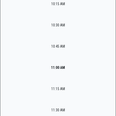
10:15 AM
10:30 AM
10:45 AM
11:00 AM
11:15 AM
11:30 AM