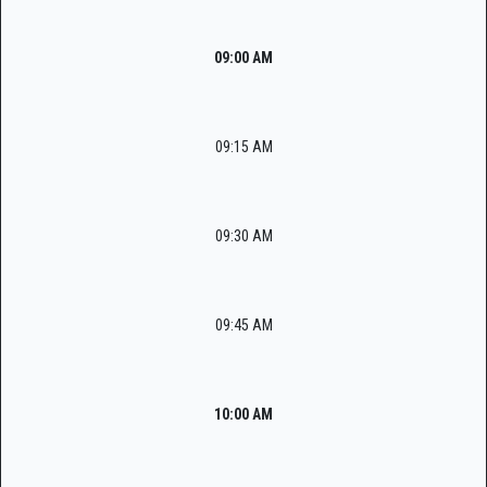
09:00 AM
09:15 AM
09:30 AM
09:45 AM
10:00 AM