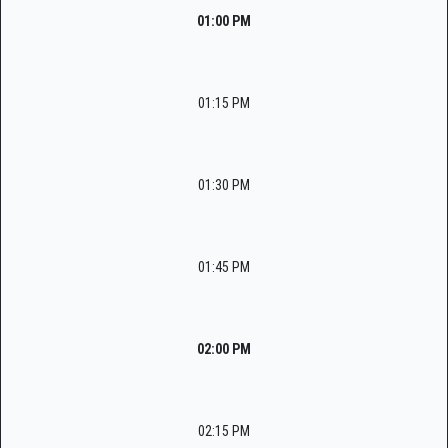
01:00 PM
01:15 PM
01:30 PM
01:45 PM
02:00 PM
02:15 PM