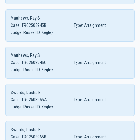
Matthews, Ray S
Case:
TRC2503945B
Type:
Arraignment
Judge:
Russell D. Kegley
Matthews, Ray S
Case:
TRC2503945C
Type:
Arraignment
Judge:
Russell D. Kegley
Swords, Dasha B
Case:
TRC2503965A
Type:
Arraignment
Judge:
Russell D. Kegley
Swords, Dasha B
Case:
TRC2503965B
Type:
Arraignment