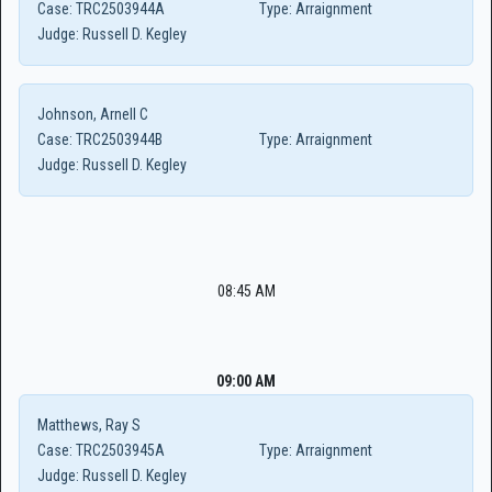
Case:
TRC2503944A
Type:
Arraignment
Judge:
Russell D. Kegley
Johnson, Arnell C
Case:
TRC2503944B
Type:
Arraignment
Judge:
Russell D. Kegley
08:45 AM
09:00 AM
Matthews, Ray S
Case:
TRC2503945A
Type:
Arraignment
Judge:
Russell D. Kegley