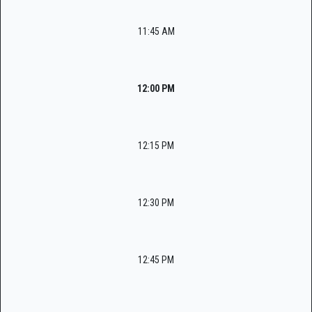
11:45 AM
12:00 PM
12:15 PM
12:30 PM
12:45 PM