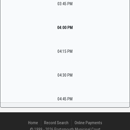
03:45 PM
04:00 PM
04:15 PM
04:30 PM
04:45 PM
Home
Record Search
Online Payments
© 1999 - 2026 Portsmouth Municipal Court