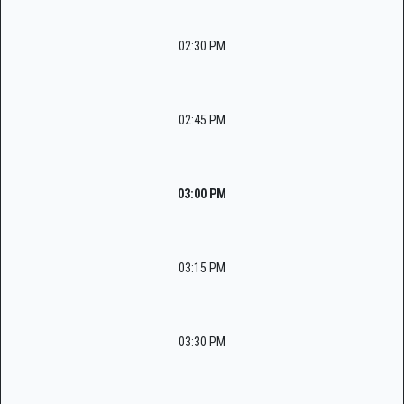
02:30 PM
02:45 PM
03:00 PM
03:15 PM
03:30 PM