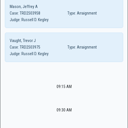
Mason, Jeffrey A
Case:
TRD2503958
Type:
Arraignment
Judge:
Russell D. Kegley
Vaught, Trevor J
Case:
TRD2503975
Type:
Arraignment
Judge:
Russell D. Kegley
09:15 AM
09:30 AM