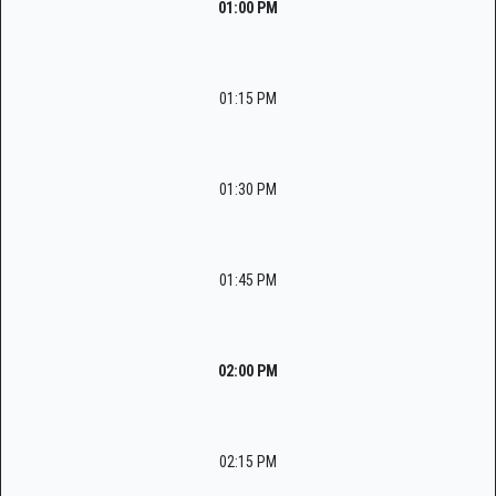
01:00 PM
01:15 PM
01:30 PM
01:45 PM
02:00 PM
02:15 PM