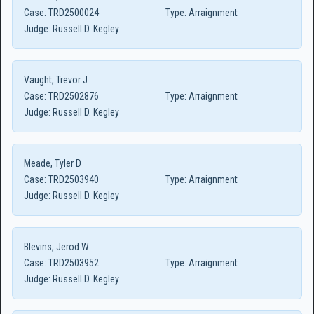
Case:
TRD2500024
Type:
Arraignment
Judge:
Russell D. Kegley
Vaught, Trevor J
Case:
TRD2502876
Type:
Arraignment
Judge:
Russell D. Kegley
Meade, Tyler D
Case:
TRD2503940
Type:
Arraignment
Judge:
Russell D. Kegley
Blevins, Jerod W
Case:
TRD2503952
Type:
Arraignment
Judge:
Russell D. Kegley