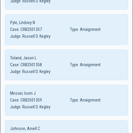
Judge:
Russell D. Kegley
Pyle, Lindsey N
Case:
CRB2501357
Type:
Arraignment
Judge:
Russell D. Kegley
Toland, Jason L
Case:
CRB2501358
Type:
Arraignment
Judge:
Russell D. Kegley
Messer, Isom J
Case:
CRB2501359
Type:
Arraignment
Judge:
Russell D. Kegley
Johnson, Arnell C