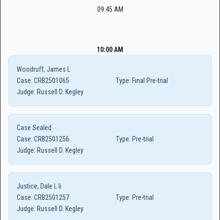
09:45 AM
10:00 AM
Woodruff, James L
Case:
CRB2501065
Type:
Final Pre-trial
Judge:
Russell D. Kegley
Case Sealed
Case:
CRB2501256
Type:
Pre-trial
Judge:
Russell D. Kegley
Justice, Dale L Ii
Case:
CRB2501257
Type:
Pre-trial
Judge:
Russell D. Kegley