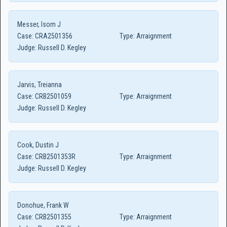
Messer, Isom J
Case:
CRA2501356
Type:
Arraignment
Judge:
Russell D. Kegley
Jarvis, Treianna
Case:
CRB2501059
Type:
Arraignment
Judge:
Russell D. Kegley
Cook, Dustin J
Case:
CRB2501353R
Type:
Arraignment
Judge:
Russell D. Kegley
Donohue, Frank W
Case:
CRB2501355
Type:
Arraignment