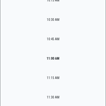
10:15 AM
10:30 AM
10:45 AM
11:00 AM
11:15 AM
11:30 AM