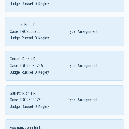
Judge:
Russell D. Kegley
Landers, Brian D
Case:
TRC2503966
Type:
Arraignment
Judge:
Russell D. Kegley
Garrett, Richie R
Case:
TRC2503976A
Type:
Arraignment
Judge:
Russell D. Kegley
Garrett, Richie R
Case:
TRC2503976B
Type:
Arraignment
Judge:
Russell D. Kegley
Essman, Jennifer L