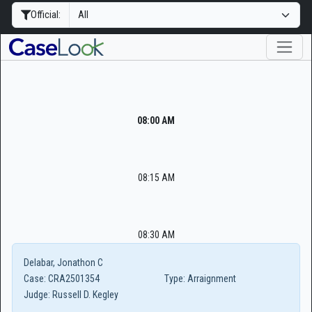
Official:
08:00 AM
08:15 AM
08:30 AM
Delabar, Jonathon C
Case:
CRA2501354
Type:
Arraignment
Judge:
Russell D. Kegley