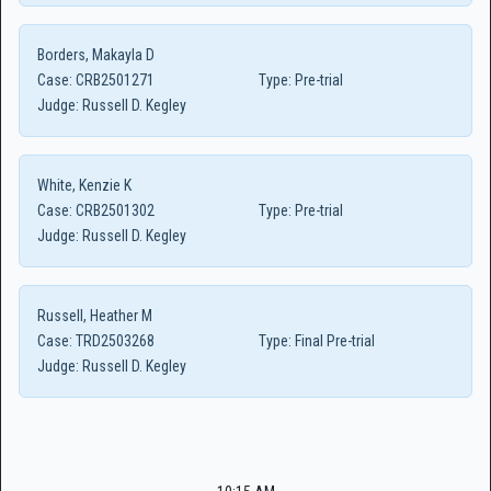
Borders, Makayla D
Case:
CRB2501271
Type:
Pre-trial
Judge:
Russell D. Kegley
White, Kenzie K
Case:
CRB2501302
Type:
Pre-trial
Judge:
Russell D. Kegley
Russell, Heather M
Case:
TRD2503268
Type:
Final Pre-trial
Judge:
Russell D. Kegley