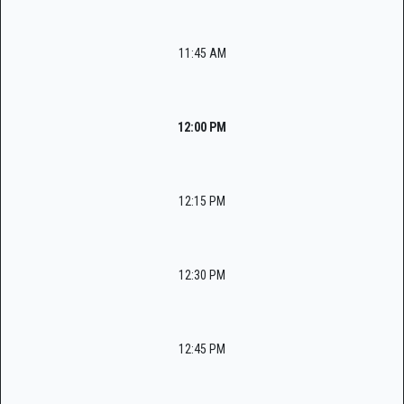
11:45 AM
12:00 PM
12:15 PM
12:30 PM
12:45 PM