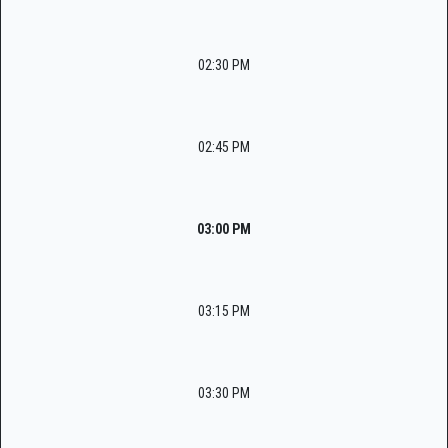
02:30 PM
02:45 PM
03:00 PM
03:15 PM
03:30 PM