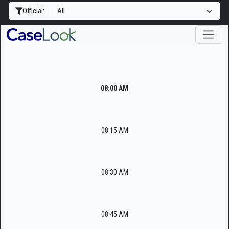
Official:
08:00 AM
08:15 AM
08:30 AM
08:45 AM