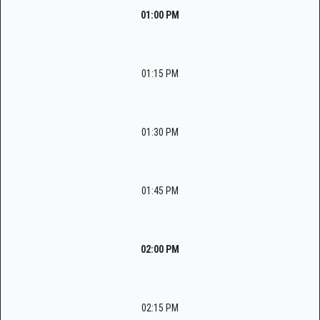
01:00 PM
01:15 PM
01:30 PM
01:45 PM
02:00 PM
02:15 PM