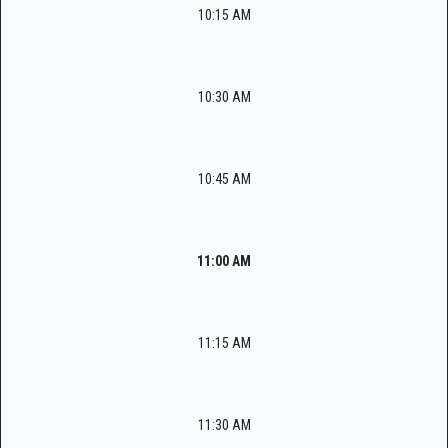
10:15 AM
10:30 AM
10:45 AM
11:00 AM
11:15 AM
11:30 AM