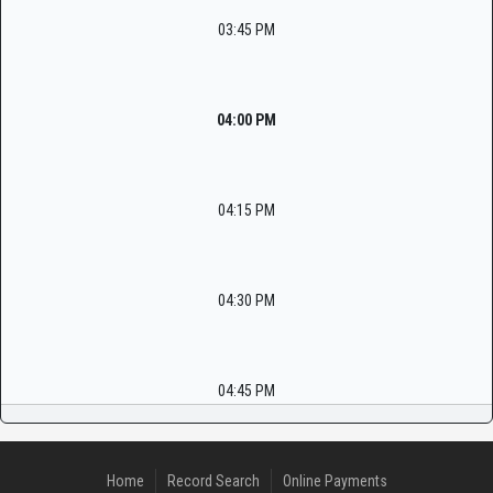
03:45 PM
04:00 PM
04:15 PM
04:30 PM
04:45 PM
Home
Record Search
Online Payments