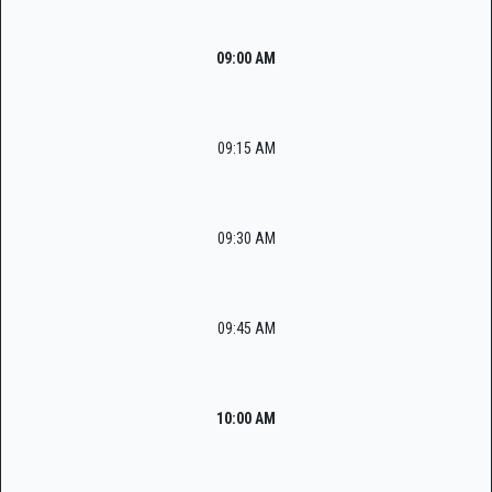
09:00 AM
09:15 AM
09:30 AM
09:45 AM
10:00 AM