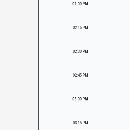
02:00 PM
02:15 PM
02:30 PM
02:45 PM
03:00 PM
03:15 PM