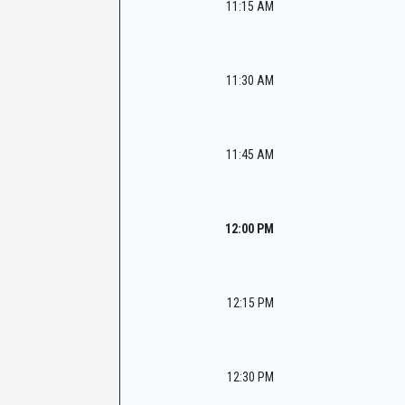
11:15 AM
11:30 AM
11:45 AM
12:00 PM
12:15 PM
12:30 PM