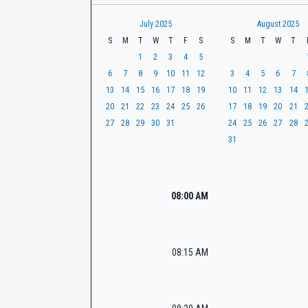
t
r
CaseLook
h
July 2025
August 2025
S
M
T
W
T
F
S
S
M
T
W
T
1
2
3
4
5
6
7
8
9
10
11
12
3
4
5
6
7
13
14
15
16
17
18
19
10
11
12
13
14
20
21
22
23
24
25
26
17
18
19
20
21
27
28
29
30
31
24
25
26
27
28
31
08:00 AM
08:15 AM