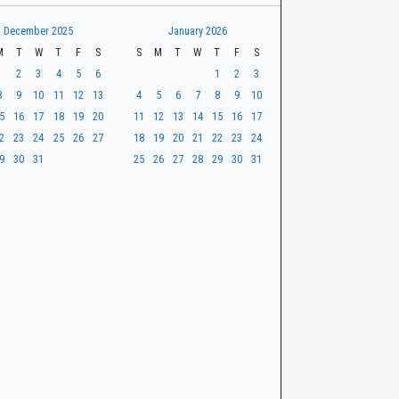
December 2025
January 2026
M
T
W
T
F
S
S
M
T
W
T
F
S
1
2
3
4
5
6
1
2
3
8
9
10
11
12
13
4
5
6
7
8
9
10
5
16
17
18
19
20
11
12
13
14
15
16
17
2
23
24
25
26
27
18
19
20
21
22
23
24
9
30
31
25
26
27
28
29
30
31