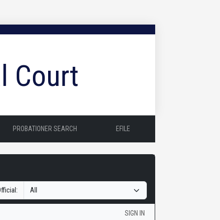
l Court
PROBATIONER SEARCH
EFILE
fficial:
SIGN IN