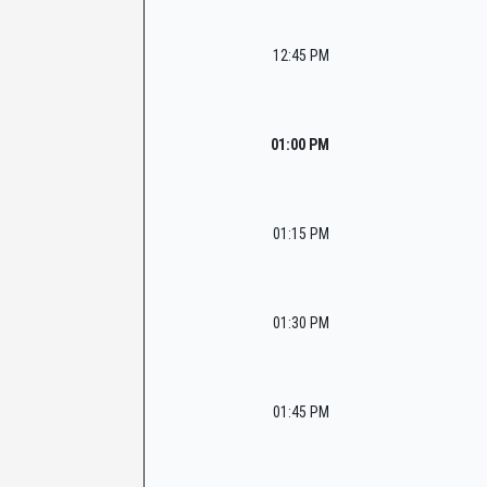
12:45 PM
01:00 PM
01:15 PM
01:30 PM
01:45 PM