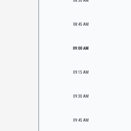
08:30 AM
08:45 AM
09:00 AM
09:15 AM
09:30 AM
09:45 AM