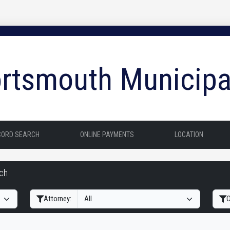
rtsmouth Municipa
CORD SEARCH
ONLINE PAYMENTS
LOCATION
rch
Filter Hearings
Attorney:
O