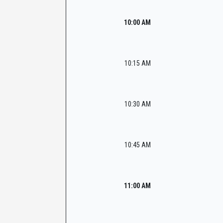
10:00 AM
10:15 AM
10:30 AM
10:45 AM
11:00 AM