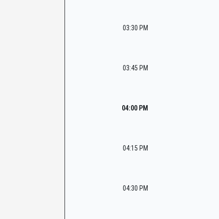
03:30 PM
03:45 PM
04:00 PM
04:15 PM
04:30 PM