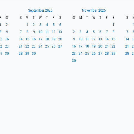
September 2025
November 2025
F
S
S
M
T
W
T
F
S
S
M
T
W
T
F
S
S
1
2
1
2
3
4
5
6
1
8
9
7
8
9
10
11
12
13
2
3
4
5
6
7
8
7
15
16
14
15
16
17
18
19
20
9
10
11
12
13
14
15
14
1
22
23
21
22
23
24
25
26
27
16
17
18
19
20
21
22
21
2
29
30
28
29
30
23
24
25
26
27
28
29
28
2
30