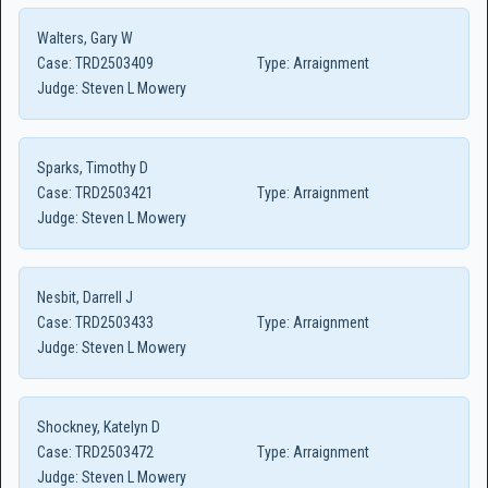
Walters, Gary W
Case:
TRD2503409
Type:
Arraignment
Judge:
Steven L Mowery
Sparks, Timothy D
Case:
TRD2503421
Type:
Arraignment
Judge:
Steven L Mowery
Nesbit, Darrell J
Case:
TRD2503433
Type:
Arraignment
Judge:
Steven L Mowery
Shockney, Katelyn D
Case:
TRD2503472
Type:
Arraignment
Judge:
Steven L Mowery