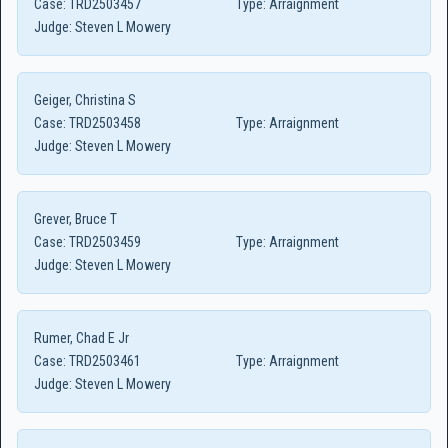
Case:
TRD2503457
Type:
Arraignment
Judge:
Steven L Mowery
Geiger, Christina S
Case:
TRD2503458
Type:
Arraignment
Judge:
Steven L Mowery
Grever, Bruce T
Case:
TRD2503459
Type:
Arraignment
Judge:
Steven L Mowery
Rumer, Chad E Jr
Case:
TRD2503461
Type:
Arraignment
Judge:
Steven L Mowery