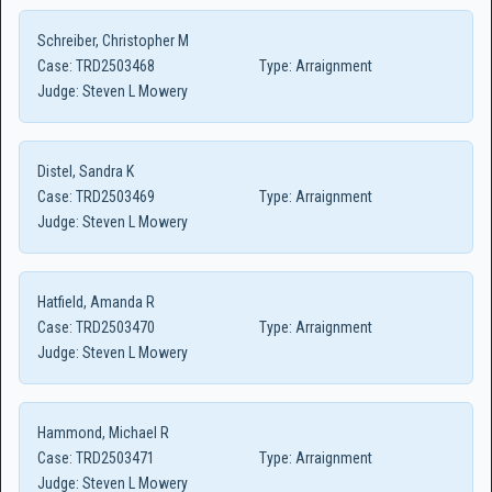
Schreiber, Christopher M
Case:
TRD2503468
Type:
Arraignment
Judge:
Steven L Mowery
Distel, Sandra K
Case:
TRD2503469
Type:
Arraignment
Judge:
Steven L Mowery
Hatfield, Amanda R
Case:
TRD2503470
Type:
Arraignment
Judge:
Steven L Mowery
Hammond, Michael R
Case:
TRD2503471
Type:
Arraignment
Judge:
Steven L Mowery