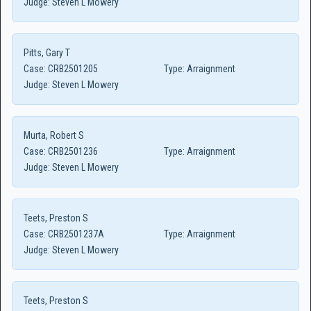
Judge:
Steven L Mowery
Pitts, Gary T
Case:
CRB2501205
Type:
Arraignment
Judge:
Steven L Mowery
Murta, Robert S
Case:
CRB2501236
Type:
Arraignment
Judge:
Steven L Mowery
Teets, Preston S
Case:
CRB2501237A
Type:
Arraignment
Judge:
Steven L Mowery
Teets, Preston S