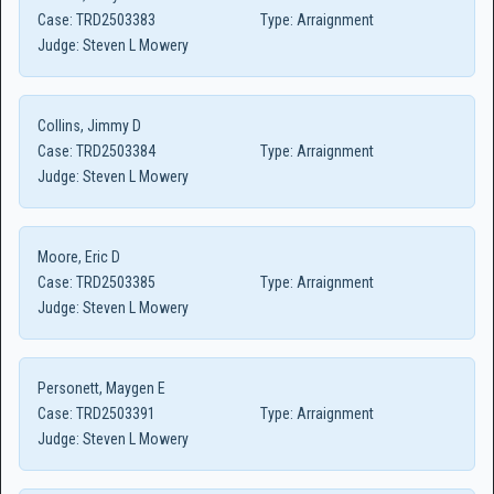
Case:
TRD2503383
Type:
Arraignment
Judge:
Steven L Mowery
Collins, Jimmy D
Case:
TRD2503384
Type:
Arraignment
Judge:
Steven L Mowery
Moore, Eric D
Case:
TRD2503385
Type:
Arraignment
Judge:
Steven L Mowery
Personett, Maygen E
Case:
TRD2503391
Type:
Arraignment
Judge:
Steven L Mowery