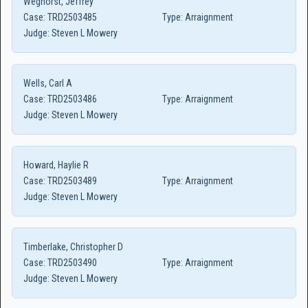
Weghorst, Jeffrey
Case:
TRD2503485
Type:
Arraignment
Judge:
Steven L Mowery
Wells, Carl A
Case:
TRD2503486
Type:
Arraignment
Judge:
Steven L Mowery
Howard, Haylie R
Case:
TRD2503489
Type:
Arraignment
Judge:
Steven L Mowery
Timberlake, Christopher D
Case:
TRD2503490
Type:
Arraignment
Judge:
Steven L Mowery