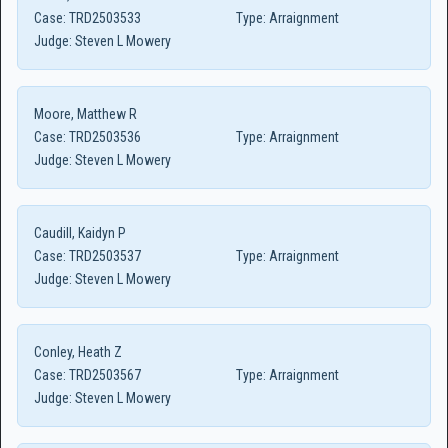
Case:
TRD2503533
Type:
Arraignment
Judge:
Steven L Mowery
Moore, Matthew R
Case:
TRD2503536
Type:
Arraignment
Judge:
Steven L Mowery
Caudill, Kaidyn P
Case:
TRD2503537
Type:
Arraignment
Judge:
Steven L Mowery
Conley, Heath Z
Case:
TRD2503567
Type:
Arraignment
Judge:
Steven L Mowery