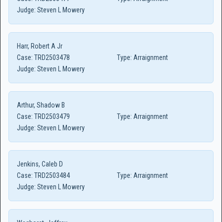
Judge:
Steven L Mowery
Harr, Robert A Jr
Case:
TRD2503478
Type:
Arraignment
Judge:
Steven L Mowery
Arthur, Shadow B
Case:
TRD2503479
Type:
Arraignment
Judge:
Steven L Mowery
Jenkins, Caleb D
Case:
TRD2503484
Type:
Arraignment
Judge:
Steven L Mowery