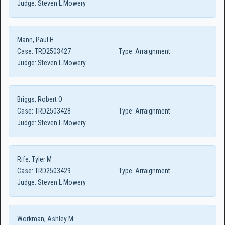
Judge:
Steven L Mowery
Mann, Paul H
Case:
TRD2503427
Type:
Arraignment
Judge:
Steven L Mowery
Briggs, Robert O
Case:
TRD2503428
Type:
Arraignment
Judge:
Steven L Mowery
Rife, Tyler M
Case:
TRD2503429
Type:
Arraignment
Judge:
Steven L Mowery
Workman, Ashley M