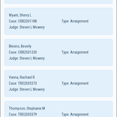
Wyant, Sherry L
Case:
CRB2501188
Type:
Arraignment
Judge:
Steven L Mowery
Blevins, Beverly
Case:
CRB2501230
Type:
Arraignment
Judge:
Steven L Mowery
Vanna, Rachael R
Case:
TRD2503373
Type:
Arraignment
Judge:
Steven L Mowery
Thompson, Stephanie M
Case:
TRD2503379
Type:
Arraignment