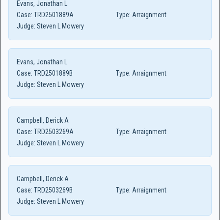
Evans, Jonathan L
Case:
TRD2501889A
Type:
Arraignment
Judge:
Steven L Mowery
Evans, Jonathan L
Case:
TRD2501889B
Type:
Arraignment
Judge:
Steven L Mowery
Campbell, Derick A
Case:
TRD2503269A
Type:
Arraignment
Judge:
Steven L Mowery
Campbell, Derick A
Case:
TRD2503269B
Type:
Arraignment
Judge:
Steven L Mowery