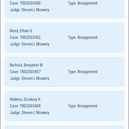
Case:
TRD2503430
Type:
Arraignment
Judge:
Steven L Mowery
Reed, Ethan G
Case:
TRD2503432
Type:
Arraignment
Judge:
Steven L Mowery
Nichols, Benjamin W
Case:
TRD2503437
Type:
Arraignment
Judge:
Steven L Mowery
Walters, Dockery H
Case:
TRD2503439
Type:
Arraignment
Judge:
Steven L Mowery