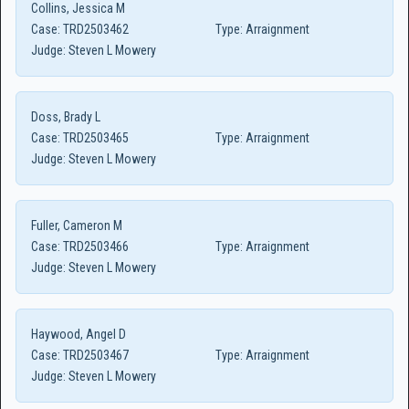
Collins, Jessica M
Case:
TRD2503462
Type:
Arraignment
Judge:
Steven L Mowery
Doss, Brady L
Case:
TRD2503465
Type:
Arraignment
Judge:
Steven L Mowery
Fuller, Cameron M
Case:
TRD2503466
Type:
Arraignment
Judge:
Steven L Mowery
Haywood, Angel D
Case:
TRD2503467
Type:
Arraignment
Judge:
Steven L Mowery