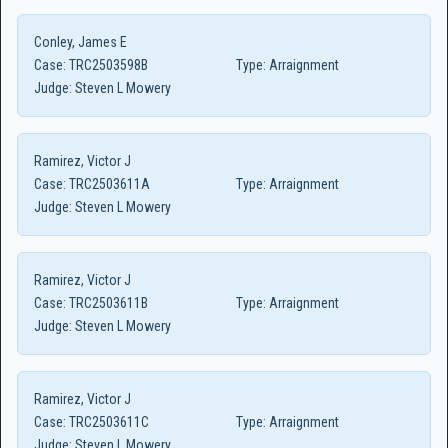
Conley, James E
Case:
TRC2503598B
Type:
Arraignment
Judge:
Steven L Mowery
Ramirez, Victor J
Case:
TRC2503611A
Type:
Arraignment
Judge:
Steven L Mowery
Ramirez, Victor J
Case:
TRC2503611B
Type:
Arraignment
Judge:
Steven L Mowery
Ramirez, Victor J
Case:
TRC2503611C
Type:
Arraignment
Judge:
Steven L Mowery