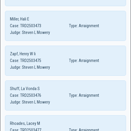
Miller, Hali E
Case:
TRD2503473
Type:
Arraignment
Judge:
Steven L Mowery
Zapf, Henry W Ii
Case:
TRD2503475
Type:
Arraignment
Judge:
Steven L Mowery
Shuff, La Vonda S
Case:
TRD2503476
Type:
Arraignment
Judge:
Steven L Mowery
Rhoades, Lacey M
Case:
TRD2503477
Type:
Arraignment