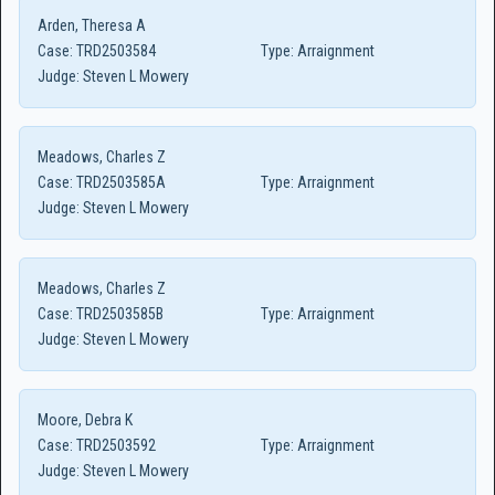
Arden, Theresa A
Case:
TRD2503584
Type:
Arraignment
Judge:
Steven L Mowery
Meadows, Charles Z
Case:
TRD2503585A
Type:
Arraignment
Judge:
Steven L Mowery
Meadows, Charles Z
Case:
TRD2503585B
Type:
Arraignment
Judge:
Steven L Mowery
Moore, Debra K
Case:
TRD2503592
Type:
Arraignment
Judge:
Steven L Mowery