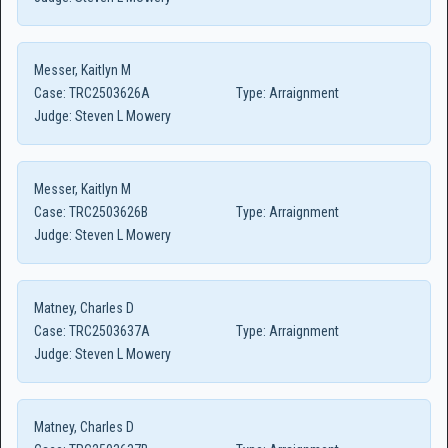
Messer, Kaitlyn M
Case:
TRC2503626A
Type:
Arraignment
Judge:
Steven L Mowery
Messer, Kaitlyn M
Case:
TRC2503626B
Type:
Arraignment
Judge:
Steven L Mowery
Matney, Charles D
Case:
TRC2503637A
Type:
Arraignment
Judge:
Steven L Mowery
Matney, Charles D