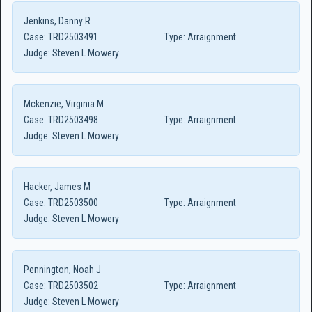
Jenkins, Danny R
Case:
TRD2503491
Type:
Arraignment
Judge:
Steven L Mowery
Mckenzie, Virginia M
Case:
TRD2503498
Type:
Arraignment
Judge:
Steven L Mowery
Hacker, James M
Case:
TRD2503500
Type:
Arraignment
Judge:
Steven L Mowery
Pennington, Noah J
Case:
TRD2503502
Type:
Arraignment
Judge:
Steven L Mowery