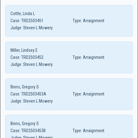
Cottle, Linda L
Case:
TRD2503451
Type:
Arraignment
Judge:
Steven L Mowery
Miller, Lindsey E
Case:
TRD2503452
Type:
Arraignment
Judge:
Steven L Mowery
Binns, Gregory S
Case:
TRD2503453A
Type:
Arraignment
Judge:
Steven L Mowery
Binns, Gregory S
Case:
TRD2503453B
Type:
Arraignment
Judge:
Steven L Mowery