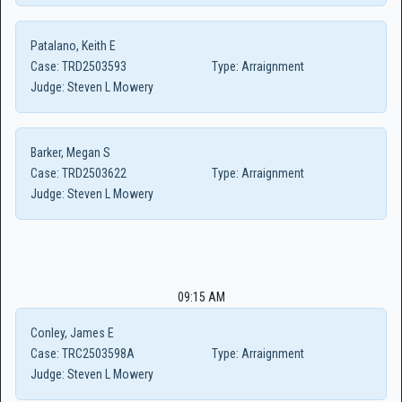
Patalano, Keith E
Case:
TRD2503593
Type:
Arraignment
Judge:
Steven L Mowery
Barker, Megan S
Case:
TRD2503622
Type:
Arraignment
Judge:
Steven L Mowery
09:15 AM
Conley, James E
Case:
TRC2503598A
Type:
Arraignment
Judge:
Steven L Mowery