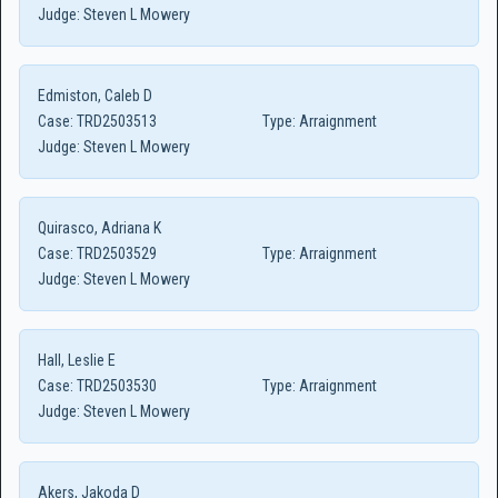
Judge:
Steven L Mowery
Edmiston, Caleb D
Case:
TRD2503513
Type:
Arraignment
Judge:
Steven L Mowery
Quirasco, Adriana K
Case:
TRD2503529
Type:
Arraignment
Judge:
Steven L Mowery
Hall, Leslie E
Case:
TRD2503530
Type:
Arraignment
Judge:
Steven L Mowery
Akers, Jakoda D