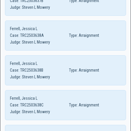
Case:
TRC2503637B
Type:
Arraignment
Judge:
Steven L Mowery
Ferrell, Jessica L
Case:
TRC2503638A
Type:
Arraignment
Judge:
Steven L Mowery
Ferrell, Jessica L
Case:
TRC2503638B
Type:
Arraignment
Judge:
Steven L Mowery
Ferrell, Jessica L
Case:
TRC2503638C
Type:
Arraignment
Judge:
Steven L Mowery