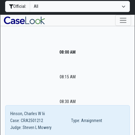
Official:
08:00 AM
08:15 AM
08:30 AM
Hinson, Charles W Iii
Case:
CRA2501212
Type:
Arraignment
Judge:
Steven L Mowery