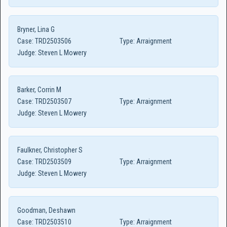
Bryner, Lina G
Case:
TRD2503506
Type:
Arraignment
Judge:
Steven L Mowery
Barker, Corrin M
Case:
TRD2503507
Type:
Arraignment
Judge:
Steven L Mowery
Faulkner, Christopher S
Case:
TRD2503509
Type:
Arraignment
Judge:
Steven L Mowery
Goodman, Deshawn
Case:
TRD2503510
Type:
Arraignment