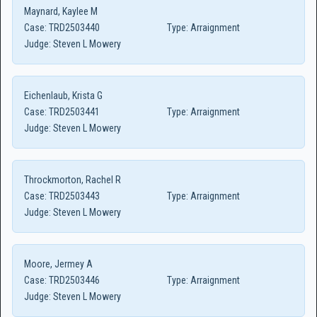
Maynard, Kaylee M
Case:
TRD2503440
Type:
Arraignment
Judge:
Steven L Mowery
Eichenlaub, Krista G
Case:
TRD2503441
Type:
Arraignment
Judge:
Steven L Mowery
Throckmorton, Rachel R
Case:
TRD2503443
Type:
Arraignment
Judge:
Steven L Mowery
Moore, Jermey A
Case:
TRD2503446
Type:
Arraignment
Judge:
Steven L Mowery