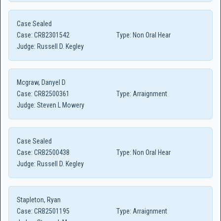
Case Sealed
Case:
CRB2301542
Type:
Non Oral Hear
Judge:
Russell D. Kegley
Mcgraw, Danyel D
Case:
CRB2500361
Type:
Arraignment
Judge:
Steven L Mowery
Case Sealed
Case:
CRB2500438
Type:
Non Oral Hear
Judge:
Russell D. Kegley
Stapleton, Ryan
Case:
CRB2501195
Type:
Arraignment