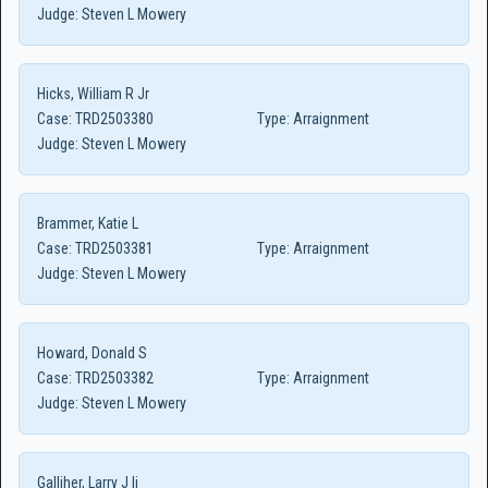
Judge:
Steven L Mowery
Hicks, William R Jr
Case:
TRD2503380
Type:
Arraignment
Judge:
Steven L Mowery
Brammer, Katie L
Case:
TRD2503381
Type:
Arraignment
Judge:
Steven L Mowery
Howard, Donald S
Case:
TRD2503382
Type:
Arraignment
Judge:
Steven L Mowery
Galliher, Larry J Ii