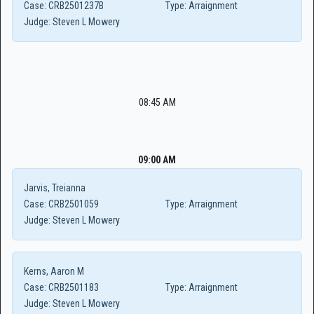
Case:
CRB2501237B
Type:
Arraignment
Judge:
Steven L Mowery
08:45 AM
09:00 AM
Jarvis, Treianna
Case:
CRB2501059
Type:
Arraignment
Judge:
Steven L Mowery
Kerns, Aaron M
Case:
CRB2501183
Type:
Arraignment
Judge:
Steven L Mowery