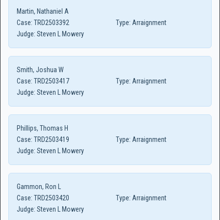
Martin, Nathaniel A
Case:
TRD2503392
Type:
Arraignment
Judge:
Steven L Mowery
Smith, Joshua W
Case:
TRD2503417
Type:
Arraignment
Judge:
Steven L Mowery
Phillips, Thomas H
Case:
TRD2503419
Type:
Arraignment
Judge:
Steven L Mowery
Gammon, Ron L
Case:
TRD2503420
Type:
Arraignment
Judge:
Steven L Mowery