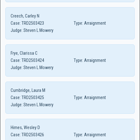
Creech, Carley N
Case:
TRD2503423
Type:
Arraignment
Judge:
Steven L Mowery
Frye, Clarissa C
Case:
TRD2503424
Type:
Arraignment
Judge:
Steven L Mowery
Cumbridge, Laura M
Case:
TRD2503425
Type:
Arraignment
Judge:
Steven L Mowery
Himes, Wesley D
Case:
TRD2503426
Type:
Arraignment