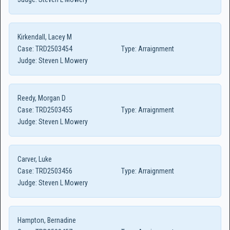
Kirkendall, Lacey M
Case:
TRD2503454
Type:
Arraignment
Judge:
Steven L Mowery
Reedy, Morgan D
Case:
TRD2503455
Type:
Arraignment
Judge:
Steven L Mowery
Carver, Luke
Case:
TRD2503456
Type:
Arraignment
Judge:
Steven L Mowery
Hampton, Bernadine