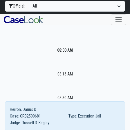
Official:
08:00 AM
08:15 AM
08:30 AM
Herron, Darius D
Case:
CRB2500681
Type:
Execution Jail
Judge:
Russell D. Kegley