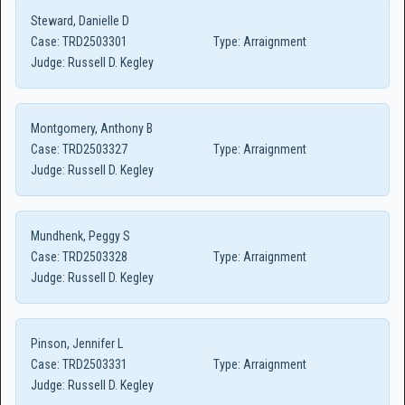
Steward, Danielle D
Case:
TRD2503301
Type:
Arraignment
Judge:
Russell D. Kegley
Montgomery, Anthony B
Case:
TRD2503327
Type:
Arraignment
Judge:
Russell D. Kegley
Mundhenk, Peggy S
Case:
TRD2503328
Type:
Arraignment
Judge:
Russell D. Kegley
Pinson, Jennifer L
Case:
TRD2503331
Type:
Arraignment
Judge:
Russell D. Kegley