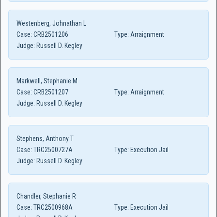
Westenberg, Johnathan L
Case:
CRB2501206
Type:
Arraignment
Judge:
Russell D. Kegley
Markwell, Stephanie M
Case:
CRB2501207
Type:
Arraignment
Judge:
Russell D. Kegley
Stephens, Anthony T
Case:
TRC2500727A
Type:
Execution Jail
Judge:
Russell D. Kegley
Chandler, Stephanie R
Case:
TRC2500968A
Type:
Execution Jail