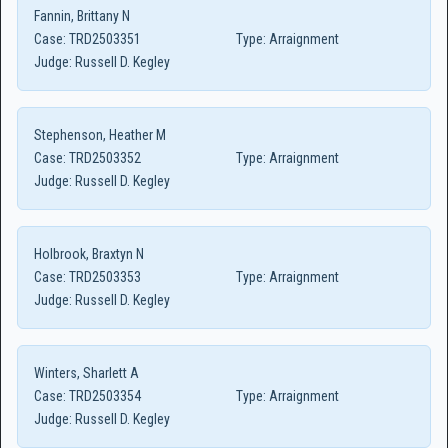
Fannin, Brittany N
Case:
TRD2503351
Type:
Arraignment
Judge:
Russell D. Kegley
Stephenson, Heather M
Case:
TRD2503352
Type:
Arraignment
Judge:
Russell D. Kegley
Holbrook, Braxtyn N
Case:
TRD2503353
Type:
Arraignment
Judge:
Russell D. Kegley
Winters, Sharlett A
Case:
TRD2503354
Type:
Arraignment
Judge:
Russell D. Kegley