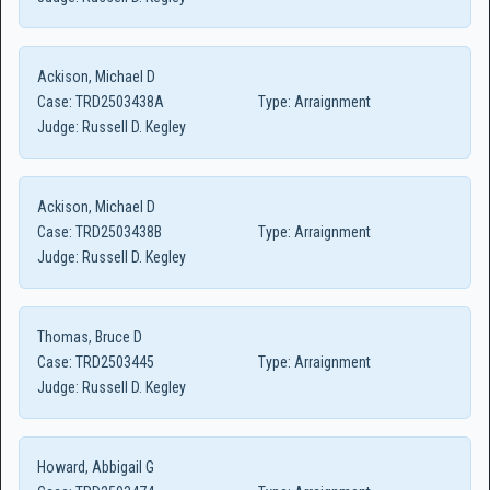
Ackison, Michael D
Case:
TRD2503438A
Type:
Arraignment
Judge:
Russell D. Kegley
Ackison, Michael D
Case:
TRD2503438B
Type:
Arraignment
Judge:
Russell D. Kegley
Thomas, Bruce D
Case:
TRD2503445
Type:
Arraignment
Judge:
Russell D. Kegley
Howard, Abbigail G