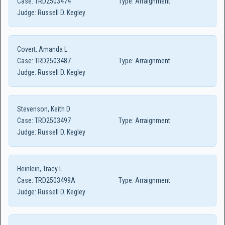
Case:
TRD2503474
Type:
Arraignment
Judge:
Russell D. Kegley
Covert, Amanda L
Case:
TRD2503487
Type:
Arraignment
Judge:
Russell D. Kegley
Stevenson, Keith D
Case:
TRD2503497
Type:
Arraignment
Judge:
Russell D. Kegley
Heinlein, Tracy L
Case:
TRD2503499A
Type:
Arraignment
Judge:
Russell D. Kegley