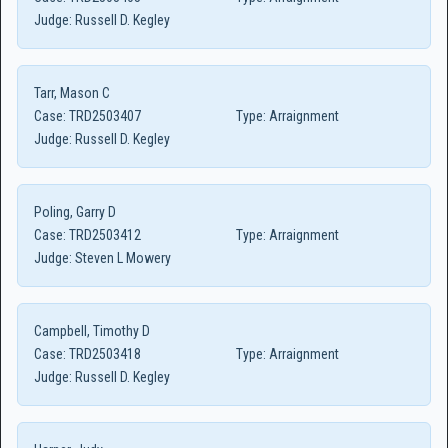
Judge:
Russell D. Kegley
Tarr, Mason C
Case:
TRD2503407
Type:
Arraignment
Judge:
Russell D. Kegley
Poling, Garry D
Case:
TRD2503412
Type:
Arraignment
Judge:
Steven L Mowery
Campbell, Timothy D
Case:
TRD2503418
Type:
Arraignment
Judge:
Russell D. Kegley