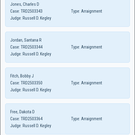
Jones, Charles D
Case:
TRD2503343
Type:
Arraignment
Judge:
Russell D. Kegley
Jordan, Santana R
Case:
TRD2503344
Type:
Arraignment
Judge:
Russell D. Kegley
Fitch, Bobby J
Case:
TRD2503350
Type:
Arraignment
Judge:
Russell D. Kegley
Free, Dakota D
Case:
TRD2503364
Type:
Arraignment
Judge:
Russell D. Kegley