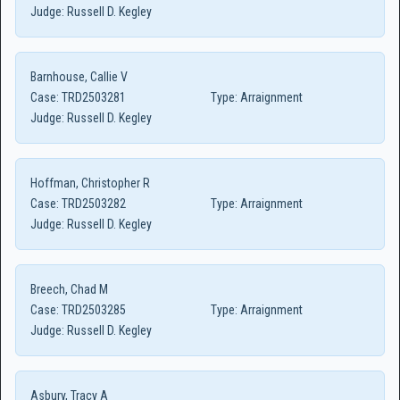
Judge:
Russell D. Kegley
Barnhouse, Callie V
Case:
TRD2503281
Type:
Arraignment
Judge:
Russell D. Kegley
Hoffman, Christopher R
Case:
TRD2503282
Type:
Arraignment
Judge:
Russell D. Kegley
Breech, Chad M
Case:
TRD2503285
Type:
Arraignment
Judge:
Russell D. Kegley
Asbury, Tracy A