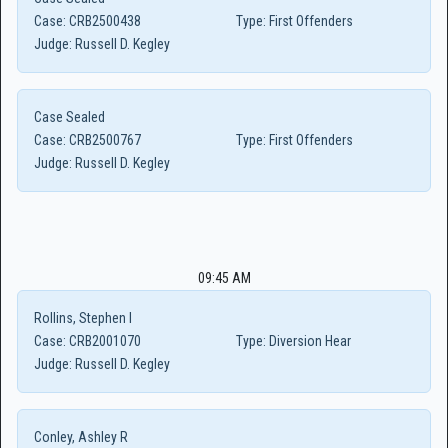
Case:
CRB2500438
Type:
First Offenders
Judge:
Russell D. Kegley
Case Sealed
Case:
CRB2500767
Type:
First Offenders
Judge:
Russell D. Kegley
09:45 AM
Rollins, Stephen I
Case:
CRB2001070
Type:
Diversion Hear
Judge:
Russell D. Kegley
Conley, Ashley R