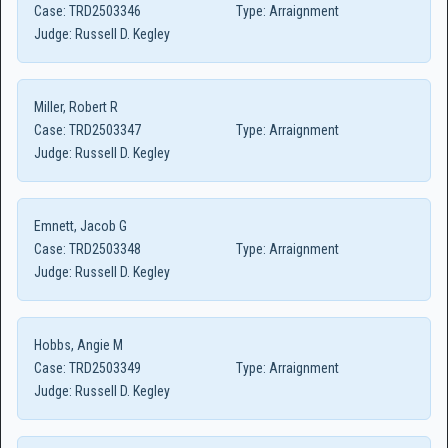
Case:
TRD2503346
Type:
Arraignment
Judge:
Russell D. Kegley
Miller, Robert R
Case:
TRD2503347
Type:
Arraignment
Judge:
Russell D. Kegley
Emnett, Jacob G
Case:
TRD2503348
Type:
Arraignment
Judge:
Russell D. Kegley
Hobbs, Angie M
Case:
TRD2503349
Type:
Arraignment
Judge:
Russell D. Kegley