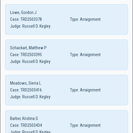
Lowe, Gordon J
Case:
TRD2503378
Type:
Arraignment
Judge:
Russell D. Kegley
Schackart, Matthew P
Case:
TRD2503395
Type:
Arraignment
Judge:
Russell D. Kegley
Meadows, Sierra L
Case:
TRD2503416
Type:
Arraignment
Judge:
Russell D. Kegley
Barber, Kristina G
Case:
TRD2503434
Type:
Arraignment
Judge:
Russell D. Kegley