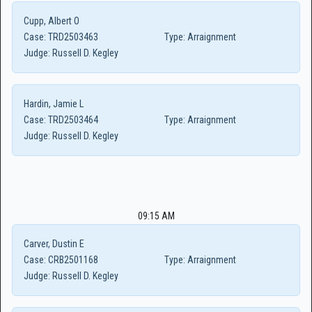
Cupp, Albert O
Case:
TRD2503463
Type:
Arraignment
Judge:
Russell D. Kegley
Hardin, Jamie L
Case:
TRD2503464
Type:
Arraignment
Judge:
Russell D. Kegley
09:15 AM
Carver, Dustin E
Case:
CRB2501168
Type:
Arraignment
Judge:
Russell D. Kegley