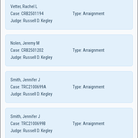
Vetter, Rachel L
Case:
CRB2501194
Type:
Arraignment
Judge:
Russell D. Kegley
Nolen, Jeremy M
Case:
CRB2501202
Type:
Arraignment
Judge:
Russell D. Kegley
Smith, Jennifer J
Case:
TRC2100699A
Type:
Arraignment
Judge:
Russell D. Kegley
Smith, Jennifer J
Case:
TRC2100699B
Type:
Arraignment
Judge:
Russell D. Kegley