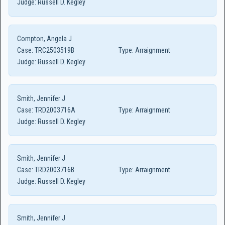
Judge:
Russell D. Kegley
Compton, Angela J
Case:
TRC2503519B
Type:
Arraignment
Judge:
Russell D. Kegley
Smith, Jennifer J
Case:
TRD2003716A
Type:
Arraignment
Judge:
Russell D. Kegley
Smith, Jennifer J
Case:
TRD2003716B
Type:
Arraignment
Judge:
Russell D. Kegley
Smith, Jennifer J