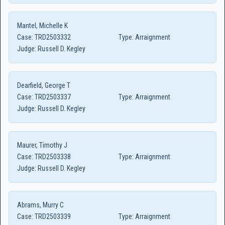
Mantel, Michelle K
Case:
TRD2503332
Type:
Arraignment
Judge:
Russell D. Kegley
Dearfield, George T
Case:
TRD2503337
Type:
Arraignment
Judge:
Russell D. Kegley
Maurer, Timothy J
Case:
TRD2503338
Type:
Arraignment
Judge:
Russell D. Kegley
Abrams, Murry C
Case:
TRD2503339
Type:
Arraignment