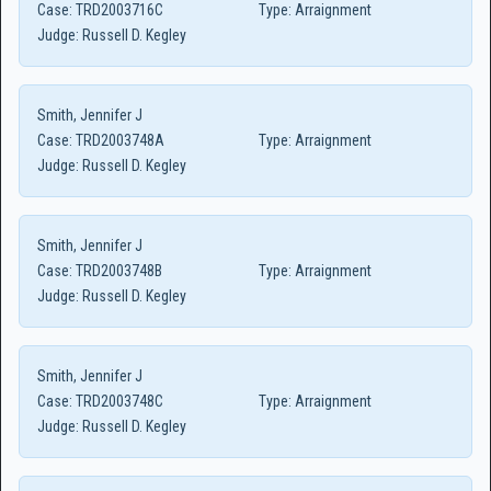
Case:
TRD2003716C
Type:
Arraignment
Judge:
Russell D. Kegley
Smith, Jennifer J
Case:
TRD2003748A
Type:
Arraignment
Judge:
Russell D. Kegley
Smith, Jennifer J
Case:
TRD2003748B
Type:
Arraignment
Judge:
Russell D. Kegley
Smith, Jennifer J
Case:
TRD2003748C
Type:
Arraignment
Judge:
Russell D. Kegley