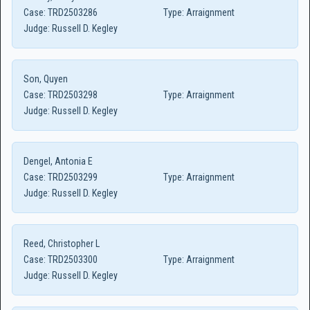
Case:
TRD2503286
Type:
Arraignment
Judge:
Russell D. Kegley
Son, Quyen
Case:
TRD2503298
Type:
Arraignment
Judge:
Russell D. Kegley
Dengel, Antonia E
Case:
TRD2503299
Type:
Arraignment
Judge:
Russell D. Kegley
Reed, Christopher L
Case:
TRD2503300
Type:
Arraignment
Judge:
Russell D. Kegley