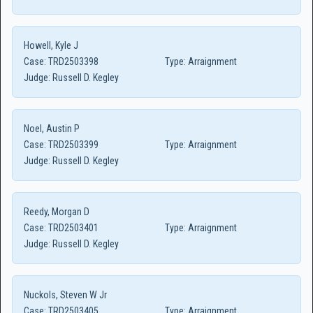
Howell, Kyle J
Case:
TRD2503398
Type:
Arraignment
Judge:
Russell D. Kegley
Noel, Austin P
Case:
TRD2503399
Type:
Arraignment
Judge:
Russell D. Kegley
Reedy, Morgan D
Case:
TRD2503401
Type:
Arraignment
Judge:
Russell D. Kegley
Nuckols, Steven W Jr
Case:
TRD2503405
Type:
Arraignment