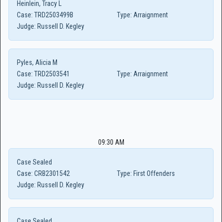
Heinlein, Tracy L
Case:
TRD2503499B
Type:
Arraignment
Judge:
Russell D. Kegley
Pyles, Alicia M
Case:
TRD2503541
Type:
Arraignment
Judge:
Russell D. Kegley
09:30 AM
Case Sealed
Case:
CRB2301542
Type:
First Offenders
Judge:
Russell D. Kegley
Case Sealed