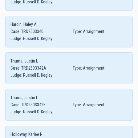
Judge:
Russell D. Kegley
Hardin, Haley A
Case:
TRD2503340
Type:
Arraignment
Judge:
Russell D. Kegley
Thuma, Justin L
Case:
TRD2503342A
Type:
Arraignment
Judge:
Russell D. Kegley
Thuma, Justin L
Case:
TRD2503342B
Type:
Arraignment
Judge:
Russell D. Kegley
Holloway, Karlee N