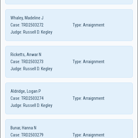
Whaley, Madeline J
Case:
TRD2503272
Type:
Arraignment
Judge:
Russell D. Kegley
Ricketts, Anwar N
Case:
TRD2503273
Type:
Arraignment
Judge:
Russell D. Kegley
Aldridge, Logan P
Case:
TRD2503274
Type:
Arraignment
Judge:
Russell D. Kegley
Bunar, Hanna N
Case:
TRD2503279
Type:
Arraignment