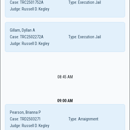
Case:
TRC2501752A
Type:
Execution Jail
Judge:
Russell D. Kegley
Gillam, Dyllan A
Case:
TRC2502272A
Type:
Execution Jail
Judge:
Russell D. Kegley
08:45 AM
09:00 AM
Pearson, Brianna P
Case:
TRD2503271
Type:
Arraignment
Judge:
Russell D. Kegley