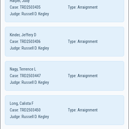
Harper, Judy
Case:
TRD2503435
Type:
Arraignment
Judge:
Russell D. Kegley
Kinder, Jeffery D
Case:
TRD2503436
Type:
Arraignment
Judge:
Russell D. Kegley
Nagy, Terrence L
Case:
TRD2503447
Type:
Arraignment
Judge:
Russell D. Kegley
Long, Calista F
Case:
TRD2503450
Type:
Arraignment
Judge:
Russell D. Kegley