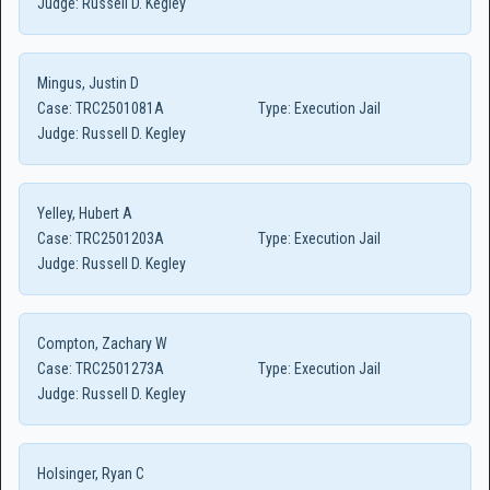
Judge:
Russell D. Kegley
Mingus, Justin D
Case:
TRC2501081A
Type:
Execution Jail
Judge:
Russell D. Kegley
Yelley, Hubert A
Case:
TRC2501203A
Type:
Execution Jail
Judge:
Russell D. Kegley
Compton, Zachary W
Case:
TRC2501273A
Type:
Execution Jail
Judge:
Russell D. Kegley
Holsinger, Ryan C