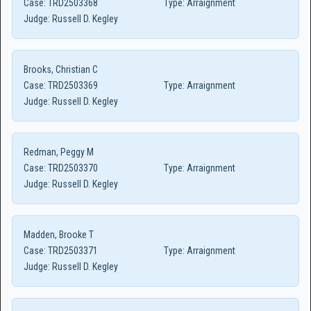
Case:
TRD2503368
Type:
Arraignment
Judge:
Russell D. Kegley
Brooks, Christian C
Case:
TRD2503369
Type:
Arraignment
Judge:
Russell D. Kegley
Redman, Peggy M
Case:
TRD2503370
Type:
Arraignment
Judge:
Russell D. Kegley
Madden, Brooke T
Case:
TRD2503371
Type:
Arraignment
Judge:
Russell D. Kegley