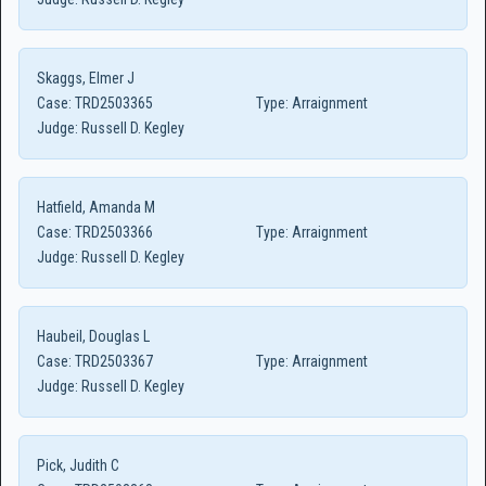
Skaggs, Elmer J
Case:
TRD2503365
Type:
Arraignment
Judge:
Russell D. Kegley
Hatfield, Amanda M
Case:
TRD2503366
Type:
Arraignment
Judge:
Russell D. Kegley
Haubeil, Douglas L
Case:
TRD2503367
Type:
Arraignment
Judge:
Russell D. Kegley
Pick, Judith C