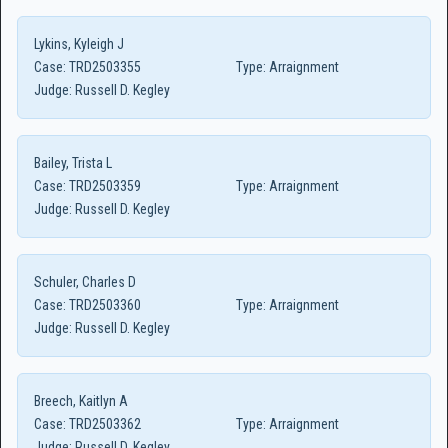
Lykins, Kyleigh J
Case:
TRD2503355
Type:
Arraignment
Judge:
Russell D. Kegley
Bailey, Trista L
Case:
TRD2503359
Type:
Arraignment
Judge:
Russell D. Kegley
Schuler, Charles D
Case:
TRD2503360
Type:
Arraignment
Judge:
Russell D. Kegley
Breech, Kaitlyn A
Case:
TRD2503362
Type:
Arraignment
Judge:
Russell D. Kegley