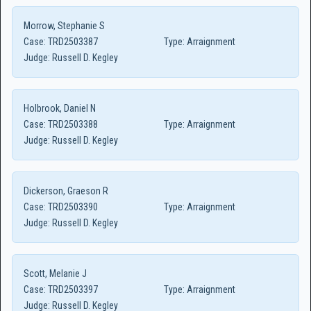
Morrow, Stephanie S
Case:
TRD2503387
Type:
Arraignment
Judge:
Russell D. Kegley
Holbrook, Daniel N
Case:
TRD2503388
Type:
Arraignment
Judge:
Russell D. Kegley
Dickerson, Graeson R
Case:
TRD2503390
Type:
Arraignment
Judge:
Russell D. Kegley
Scott, Melanie J
Case:
TRD2503397
Type:
Arraignment
Judge:
Russell D. Kegley