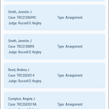
Smith, Jennifer J
Case:
TRC2100699C
Type:
Arraignment
Judge:
Russell D. Kegley
Smith, Jennifer J
Case:
TRC2100895
Type:
Arraignment
Judge:
Russell D. Kegley
Reed, Andrea J
Case:
TRC2503514
Type:
Arraignment
Judge:
Russell D. Kegley
Compton, Angela J
Case:
TRC2503519A
Type:
Arraignment