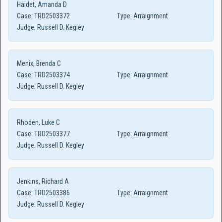
Haidet, Amanda D
Case:
TRD2503372
Type:
Arraignment
Judge:
Russell D. Kegley
Menix, Brenda C
Case:
TRD2503374
Type:
Arraignment
Judge:
Russell D. Kegley
Rhoden, Luke C
Case:
TRD2503377
Type:
Arraignment
Judge:
Russell D. Kegley
Jenkins, Richard A
Case:
TRD2503386
Type:
Arraignment
Judge:
Russell D. Kegley