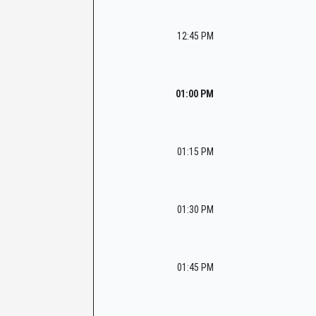
12:45 PM
01:00 PM
01:15 PM
01:30 PM
01:45 PM