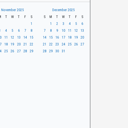
November 2025
December 2025
M
T
W
T
F
S
S
M
T
W
T
F
S
1
1
2
3
4
5
6
3
4
5
6
7
8
7
8
9
10
11
12
13
0
11
12
13
14
15
14
15
16
17
18
19
20
7
18
19
20
21
22
21
22
23
24
25
26
27
4
25
26
27
28
29
28
29
30
31