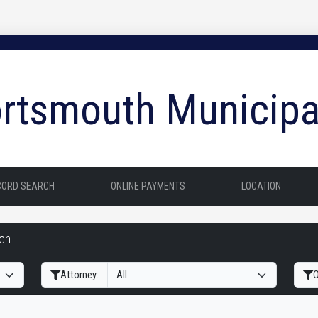
rtsmouth Municipa
CORD SEARCH
ONLINE PAYMENTS
LOCATION
rch
Filter Hearings
Attorney:
O