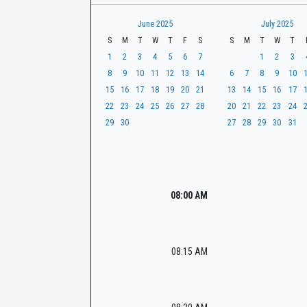
t
r
CaseLook
h
June 2025
July 2025
S
M
T
W
T
F
S
S
M
T
W
T
1
2
3
4
5
6
7
1
2
3
8
9
10
11
12
13
14
6
7
8
9
10
15
16
17
18
19
20
21
13
14
15
16
17
22
23
24
25
26
27
28
20
21
22
23
24
29
30
27
28
29
30
31
08:00 AM
08:15 AM