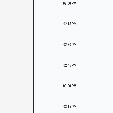
02:00 PM
02:15 PM
02:30 PM
02:45 PM
03:00 PM
03:15 PM