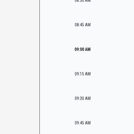
08:30 AM
08:45 AM
09:00 AM
09:15 AM
09:30 AM
09:45 AM