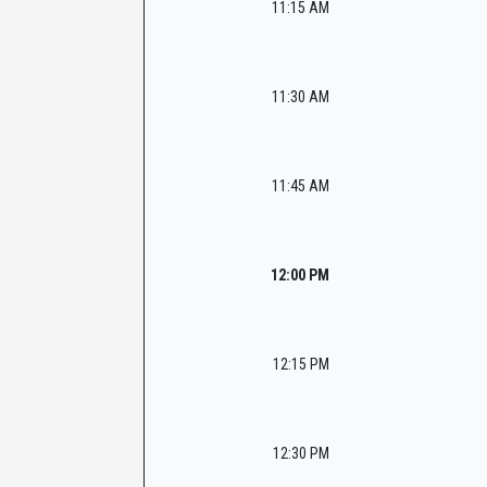
11:15 AM
11:30 AM
11:45 AM
12:00 PM
12:15 PM
12:30 PM