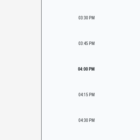
03:30 PM
03:45 PM
04:00 PM
04:15 PM
04:30 PM