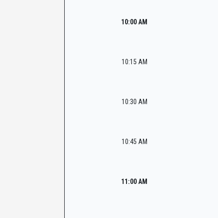
10:00 AM
10:15 AM
10:30 AM
10:45 AM
11:00 AM