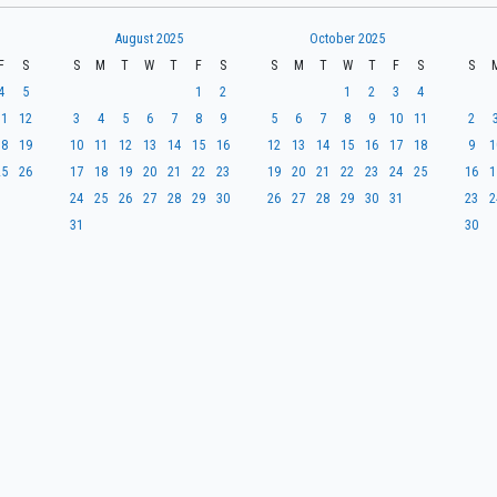
August 2025
October 2025
F
S
S
M
T
W
T
F
S
S
M
T
W
T
F
S
S
4
5
1
2
1
2
3
4
11
12
3
4
5
6
7
8
9
5
6
7
8
9
10
11
2
18
19
10
11
12
13
14
15
16
12
13
14
15
16
17
18
9
1
25
26
17
18
19
20
21
22
23
19
20
21
22
23
24
25
16
1
24
25
26
27
28
29
30
26
27
28
29
30
31
23
2
31
30