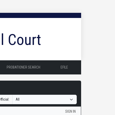
l Court
PROBATIONER SEARCH
EFILE
fficial:
SIGN IN