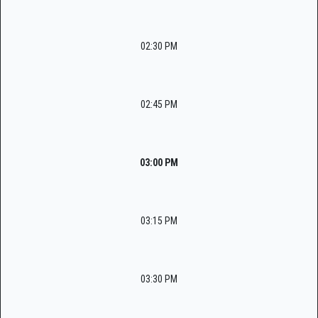
02:30 PM
02:45 PM
03:00 PM
03:15 PM
03:30 PM