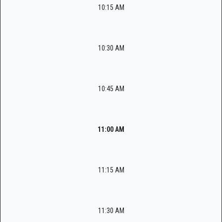
10:15 AM
10:30 AM
10:45 AM
11:00 AM
11:15 AM
11:30 AM