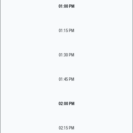
01:00 PM
01:15 PM
01:30 PM
01:45 PM
02:00 PM
02:15 PM