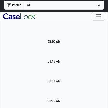
Official:
08:00 AM
08:15 AM
08:30 AM
08:45 AM