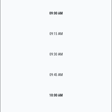
09:00 AM
09:15 AM
09:30 AM
09:45 AM
10:00 AM