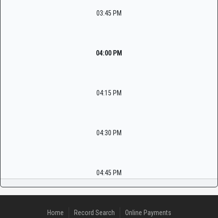
03:45 PM
04:00 PM
04:15 PM
04:30 PM
04:45 PM
Home
Record Search
Online Payments