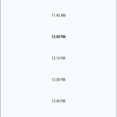
11:45 AM
12:00 PM
12:15 PM
12:30 PM
12:45 PM