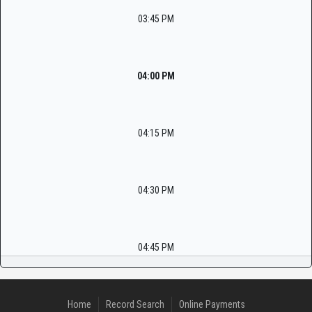
03:45 PM
04:00 PM
04:15 PM
04:30 PM
04:45 PM
Home
Record Search
Online Payments