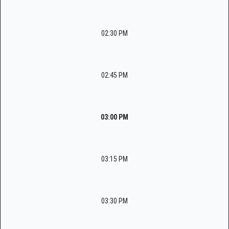
02:30 PM
02:45 PM
03:00 PM
03:15 PM
03:30 PM