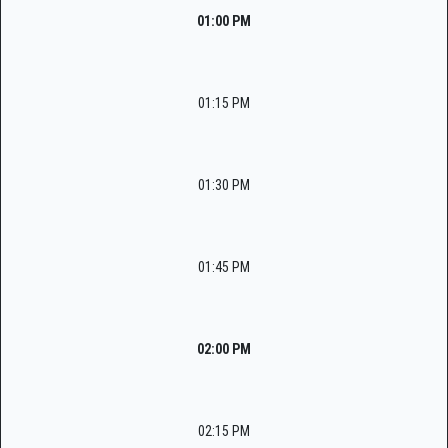
01:00 PM
01:15 PM
01:30 PM
01:45 PM
02:00 PM
02:15 PM