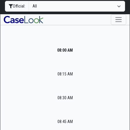
Official:
08:00 AM
08:15 AM
08:30 AM
08:45 AM