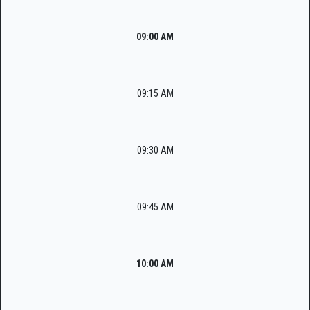
09:00 AM
09:15 AM
09:30 AM
09:45 AM
10:00 AM