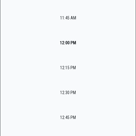
11:45 AM
12:00 PM
12:15 PM
12:30 PM
12:45 PM