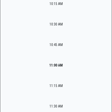
10:15 AM
10:30 AM
10:45 AM
11:00 AM
11:15 AM
11:30 AM