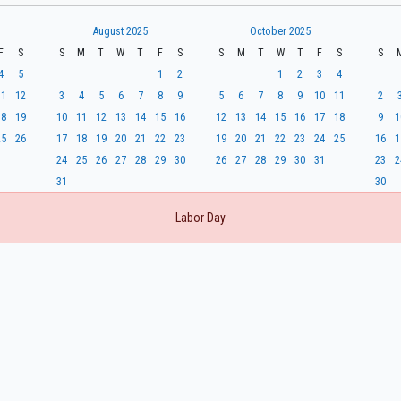
August 2025
October 2025
F
S
S
M
T
W
T
F
S
S
M
T
W
T
F
S
S
4
5
1
2
1
2
3
4
11
12
3
4
5
6
7
8
9
5
6
7
8
9
10
11
2
18
19
10
11
12
13
14
15
16
12
13
14
15
16
17
18
9
1
25
26
17
18
19
20
21
22
23
19
20
21
22
23
24
25
16
1
24
25
26
27
28
29
30
26
27
28
29
30
31
23
2
31
30
Labor Day