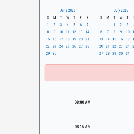
t
r
CaseLook
h
June 2025
July 2025
S
M
T
W
T
F
S
S
M
T
W
T
1
2
3
4
5
6
7
1
2
3
8
9
10
11
12
13
14
6
7
8
9
10
15
16
17
18
19
20
21
13
14
15
16
17
22
23
24
25
26
27
28
20
21
22
23
24
29
30
27
28
29
30
31
08:00 AM
08:15 AM