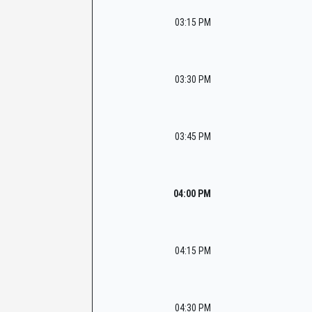
03:15 PM
03:30 PM
03:45 PM
04:00 PM
04:15 PM
04:30 PM