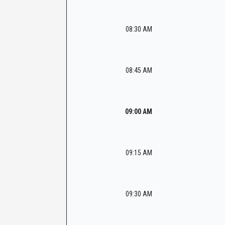
08:30 AM
08:45 AM
09:00 AM
09:15 AM
09:30 AM