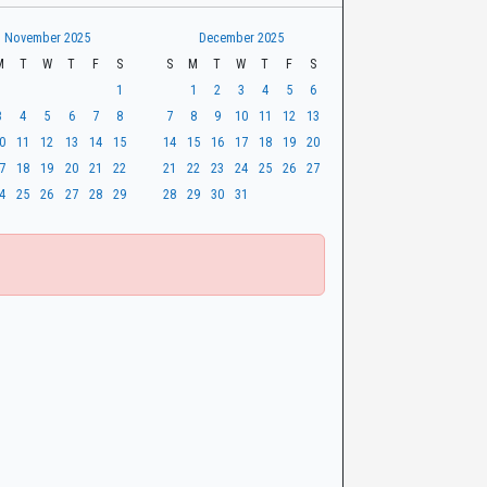
November 2025
December 2025
M
T
W
T
F
S
S
M
T
W
T
F
S
1
1
2
3
4
5
6
3
4
5
6
7
8
7
8
9
10
11
12
13
0
11
12
13
14
15
14
15
16
17
18
19
20
7
18
19
20
21
22
21
22
23
24
25
26
27
4
25
26
27
28
29
28
29
30
31