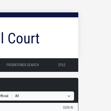
l Court
PROBATIONER SEARCH
EFILE
fficial:
SIGN IN