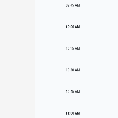
09:45 AM
10:00 AM
10:15 AM
10:30 AM
10:45 AM
11:00 AM