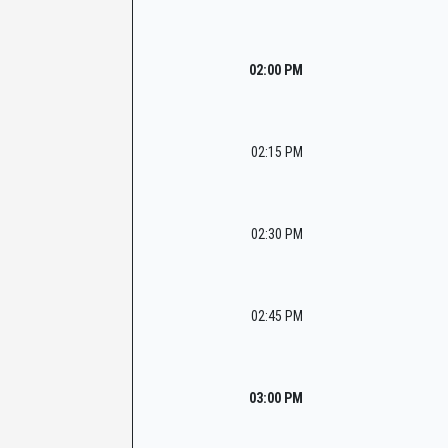
02:00 PM
02:15 PM
02:30 PM
02:45 PM
03:00 PM