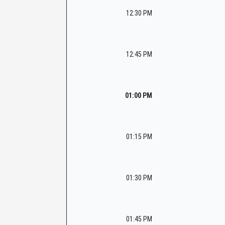
12:30 PM
12:45 PM
01:00 PM
01:15 PM
01:30 PM
01:45 PM