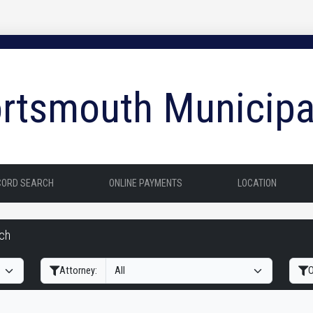
rtsmouth Municipa
CORD SEARCH
ONLINE PAYMENTS
LOCATION
rch
Filter Hearings
Attorney:
O