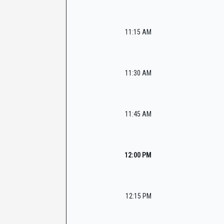
11:15 AM
11:30 AM
11:45 AM
12:00 PM
12:15 PM