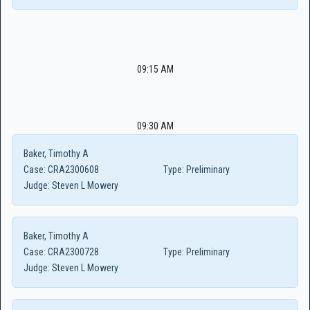
09:15 AM
09:30 AM
Baker, Timothy A
Case:
CRA2300608
Type:
Preliminary
Judge:
Steven L Mowery
Baker, Timothy A
Case:
CRA2300728
Type:
Preliminary
Judge:
Steven L Mowery