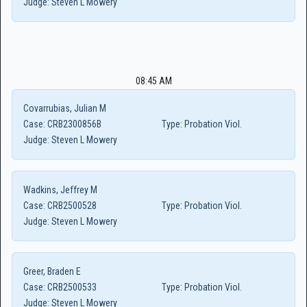
Judge:
Steven L Mowery
08:45 AM
Covarrubias, Julian M
Case:
CRB2300856B
Type:
Probation Viol.
Judge:
Steven L Mowery
Wadkins, Jeffrey M
Case:
CRB2500528
Type:
Probation Viol.
Judge:
Steven L Mowery
Greer, Braden E
Case:
CRB2500533
Type:
Probation Viol.
Judge:
Steven L Mowery