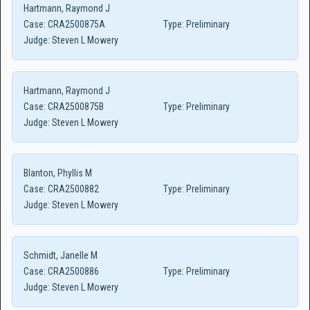
Hartmann, Raymond J
Case:
CRA2500875A
Type:
Preliminary
Judge:
Steven L Mowery
Hartmann, Raymond J
Case:
CRA2500875B
Type:
Preliminary
Judge:
Steven L Mowery
Blanton, Phyllis M
Case:
CRA2500882
Type:
Preliminary
Judge:
Steven L Mowery
Schmidt, Janelle M
Case:
CRA2500886
Type:
Preliminary
Judge:
Steven L Mowery