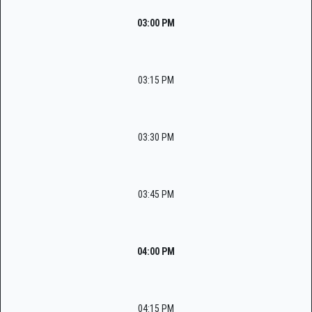
03:00 PM
03:15 PM
03:30 PM
03:45 PM
04:00 PM
04:15 PM