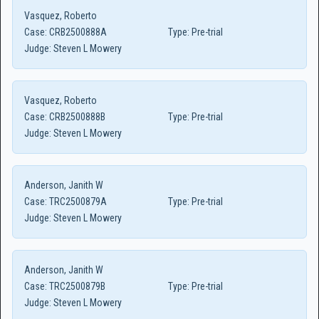
Vasquez, Roberto
Case:
CRB2500888A
Type:
Pre-trial
Judge:
Steven L Mowery
Vasquez, Roberto
Case:
CRB2500888B
Type:
Pre-trial
Judge:
Steven L Mowery
Anderson, Janith W
Case:
TRC2500879A
Type:
Pre-trial
Judge:
Steven L Mowery
Anderson, Janith W
Case:
TRC2500879B
Type:
Pre-trial
Judge:
Steven L Mowery