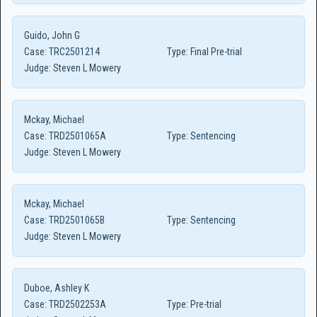
Guido, John G
Case:
TRC2501214
Type:
Final Pre-trial
Judge:
Steven L Mowery
Mckay, Michael
Case:
TRD2501065A
Type:
Sentencing
Judge:
Steven L Mowery
Mckay, Michael
Case:
TRD2501065B
Type:
Sentencing
Judge:
Steven L Mowery
Duboe, Ashley K
Case:
TRD2502253A
Type:
Pre-trial