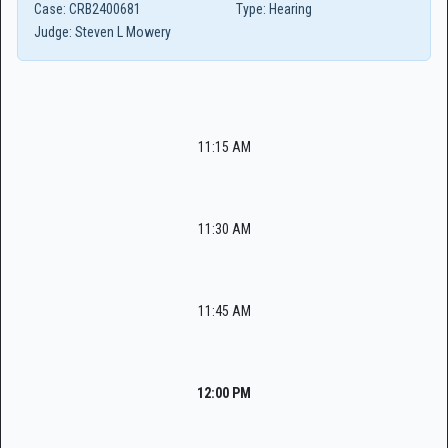
Case:
CRB2400681
Type:
Hearing
Judge:
Steven L Mowery
11:15 AM
11:30 AM
11:45 AM
12:00 PM