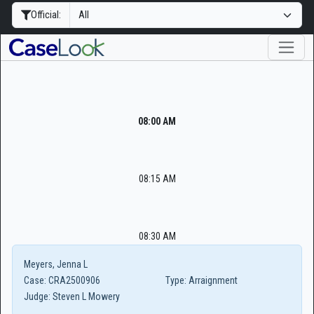
Official:
08:00 AM
08:15 AM
08:30 AM
Meyers, Jenna L
Case:
CRA2500906
Type:
Arraignment
Judge:
Steven L Mowery