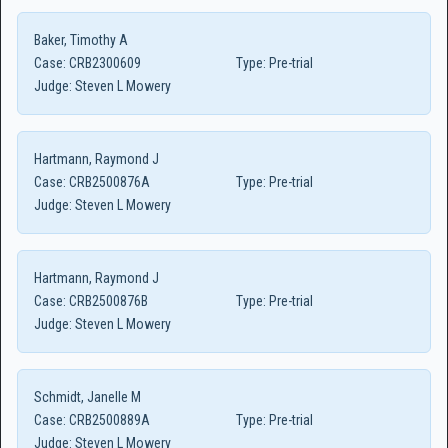
Baker, Timothy A
Case:
CRB2300609
Type:
Pre-trial
Judge:
Steven L Mowery
Hartmann, Raymond J
Case:
CRB2500876A
Type:
Pre-trial
Judge:
Steven L Mowery
Hartmann, Raymond J
Case:
CRB2500876B
Type:
Pre-trial
Judge:
Steven L Mowery
Schmidt, Janelle M
Case:
CRB2500889A
Type:
Pre-trial
Judge:
Steven L Mowery