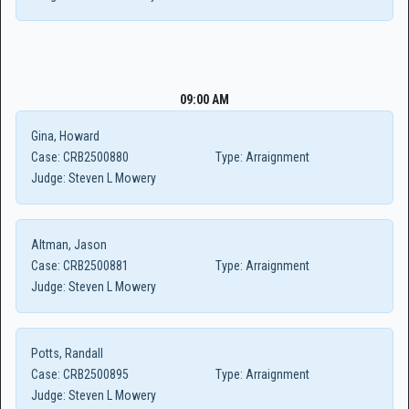
09:00 AM
Gina, Howard
Case:
CRB2500880
Type:
Arraignment
Judge:
Steven L Mowery
Altman, Jason
Case:
CRB2500881
Type:
Arraignment
Judge:
Steven L Mowery
Potts, Randall
Case:
CRB2500895
Type:
Arraignment
Judge:
Steven L Mowery