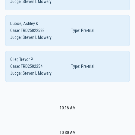
Judge:
Steven L Mowery
Duboe, Ashley K
Case:
TRD2502253B
Type:
Pre-trial
Judge:
Steven L Mowery
Oiler, Trevor P
Case:
TRD2502254
Type:
Pre-trial
Judge:
Steven L Mowery
10:15 AM
10:30 AM