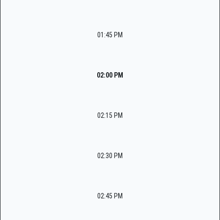
01:45 PM
02:00 PM
02:15 PM
02:30 PM
02:45 PM