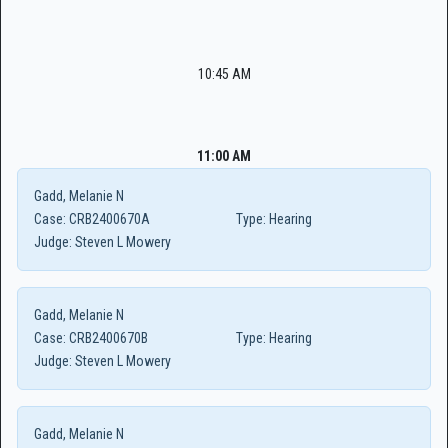
10:45 AM
11:00 AM
Gadd, Melanie N
Case:
CRB2400670A
Type:
Hearing
Judge:
Steven L Mowery
Gadd, Melanie N
Case:
CRB2400670B
Type:
Hearing
Judge:
Steven L Mowery
Gadd, Melanie N