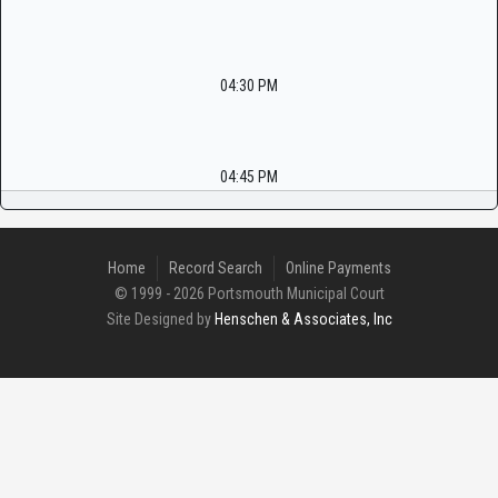
04:30 PM
04:45 PM
Home
Record Search
Online Payments
© 1999 - 2026 Portsmouth Municipal Court
Site Designed by
Henschen & Associates, Inc