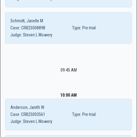
Schmidt, Janelle M
Case:
CRB2500889B
Type:
Pre-trial
Judge:
Steven L Mowery
09:45 AM
10:00 AM
Anderson, Janith W
Case:
CRB25003561
Type:
Pre-trial
Judge:
Steven L Mowery