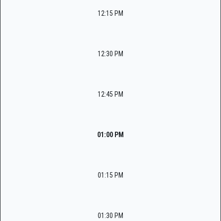
12:15 PM
12:30 PM
12:45 PM
01:00 PM
01:15 PM
01:30 PM