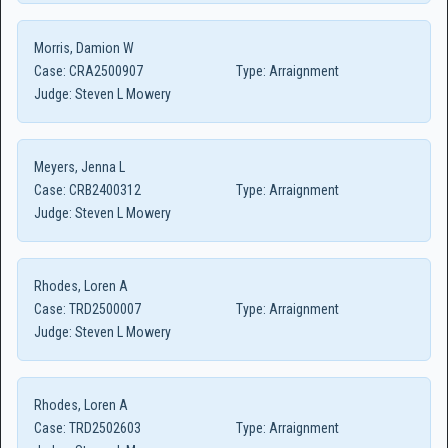
Morris, Damion W
Case:
CRA2500907
Type:
Arraignment
Judge:
Steven L Mowery
Meyers, Jenna L
Case:
CRB2400312
Type:
Arraignment
Judge:
Steven L Mowery
Rhodes, Loren A
Case:
TRD2500007
Type:
Arraignment
Judge:
Steven L Mowery
Rhodes, Loren A
Case:
TRD2502603
Type:
Arraignment