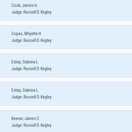
Cook, James Iv
Judge:
Russell D. Kegley
Copas, Whyette H
Judge:
Russell D. Kegley
Estep, Sabrina L
Judge:
Russell D. Kegley
Estep, Sabrina L
Judge:
Russell D. Kegley
Keener, James C
Judge:
Russell D. Kegley