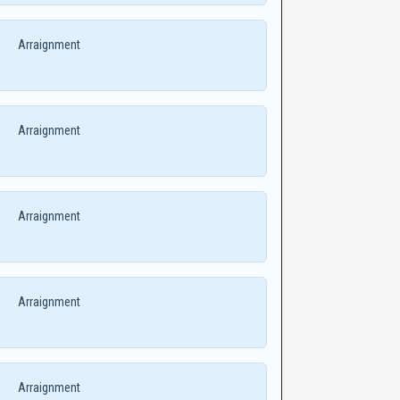
Arraignment
Arraignment
Arraignment
Arraignment
Arraignment