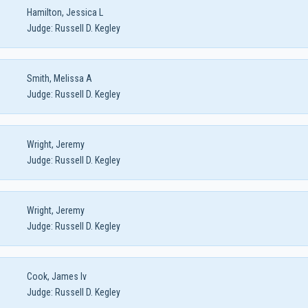
Hamilton, Jessica L
Judge:
Russell D. Kegley
Smith, Melissa A
Judge:
Russell D. Kegley
Wright, Jeremy
Judge:
Russell D. Kegley
Wright, Jeremy
Judge:
Russell D. Kegley
Cook, James Iv
Judge:
Russell D. Kegley