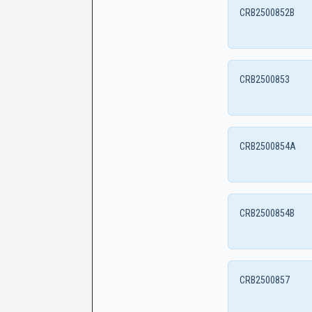
CRB2500852B
CRB2500853
CRB2500854A
CRB2500854B
CRB2500857