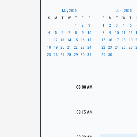
t
r
CaseLook
h
May 2025
June 2025
S
M
T
W
T
F
S
S
M
T
W
T
1
2
3
1
2
3
4
5
4
5
6
7
8
9
10
8
9
10
11
12
11
12
13
14
15
16
17
15
16
17
18
19
18
19
20
21
22
23
24
22
23
24
25
26
25
26
27
28
29
30
31
29
30
08:00 AM
08:15 AM