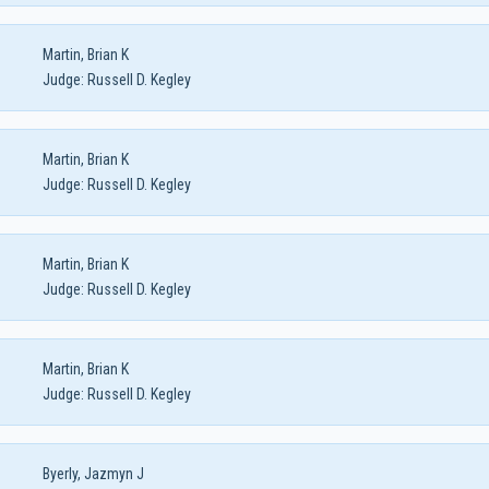
Martin, Brian K
Judge:
Russell D. Kegley
Martin, Brian K
Judge:
Russell D. Kegley
Martin, Brian K
Judge:
Russell D. Kegley
Martin, Brian K
Judge:
Russell D. Kegley
Byerly, Jazmyn J