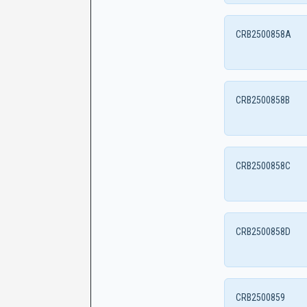
CRB2500858A
CRB2500858B
CRB2500858C
CRB2500858D
CRB2500859