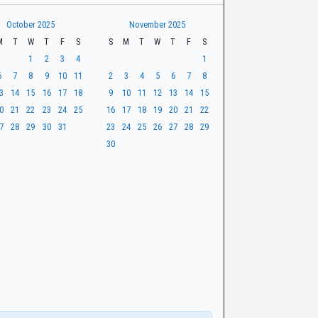
October 2025
November 2025
M
T
W
T
F
S
S
M
T
W
T
F
S
1
2
3
4
1
6
7
8
9
10
11
2
3
4
5
6
7
8
3
14
15
16
17
18
9
10
11
12
13
14
15
0
21
22
23
24
25
16
17
18
19
20
21
22
7
28
29
30
31
23
24
25
26
27
28
29
30