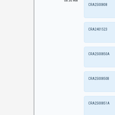
08:30 AM
CRA2500808
CRA2401523
CRA2500850A
CRA2500850B
CRA2500851A