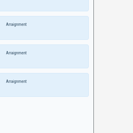
Arraignment
Arraignment
Arraignment