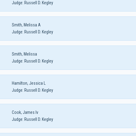
Judge:
Russell D. Kegley
Smith, Melissa A
Judge:
Russell D. Kegley
Smith, Melissa
Judge:
Russell D. Kegley
Hamilton, Jessica L
Judge:
Russell D. Kegley
Cook, James Iv
Judge:
Russell D. Kegley