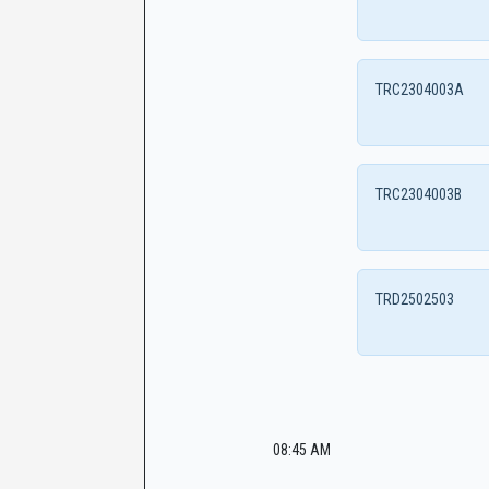
TRC2304003A
TRC2304003B
TRD2502503
08:45 AM