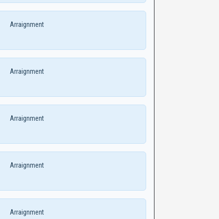
Arraignment
Arraignment
Arraignment
Arraignment
Arraignment