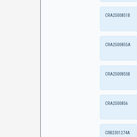
CRA2500851B
CRA2500855A
CRA2500855B
CRA2500856
CRB2301274A