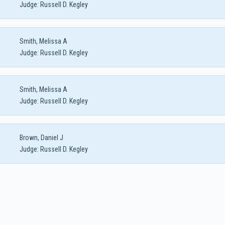
Judge:
Russell D. Kegley
Smith, Melissa A
Judge:
Russell D. Kegley
Smith, Melissa A
Judge:
Russell D. Kegley
Brown, Daniel J
Judge:
Russell D. Kegley