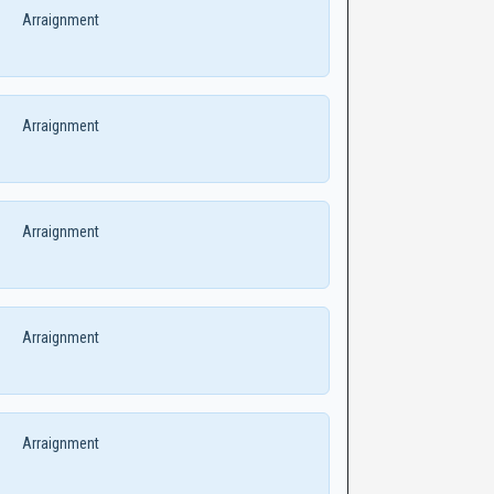
Arraignment
Arraignment
Arraignment
Arraignment
Arraignment