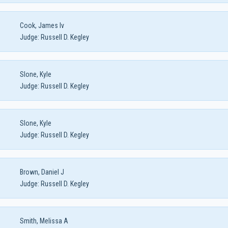
Cook, James Iv
Judge:
Russell D. Kegley
Slone, Kyle
Judge:
Russell D. Kegley
Slone, Kyle
Judge:
Russell D. Kegley
Brown, Daniel J
Judge:
Russell D. Kegley
Smith, Melissa A