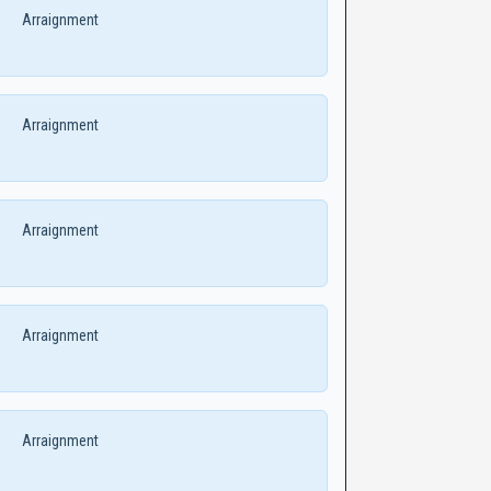
Arraignment
Arraignment
Arraignment
Arraignment
Arraignment