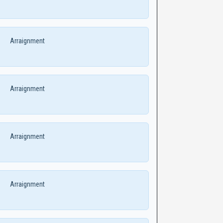
Arraignment
Arraignment
Arraignment
Arraignment