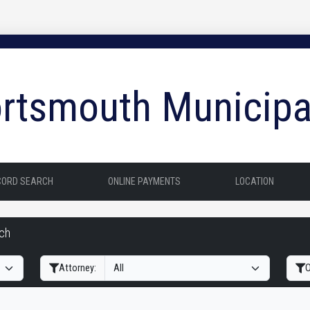
rtsmouth Municipa
CORD SEARCH
ONLINE PAYMENTS
LOCATION
rch
Filter Hearings
Attorney:
O