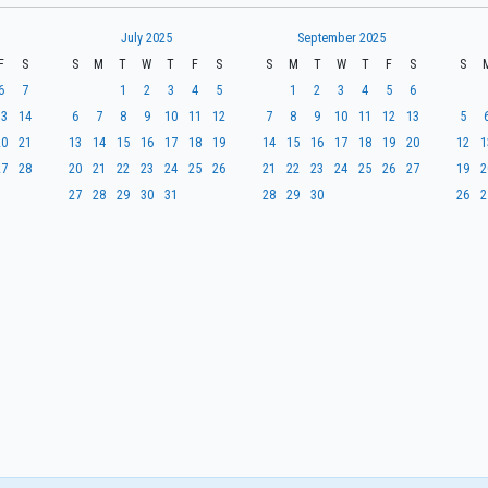
July 2025
September 2025
F
S
S
M
T
W
T
F
S
S
M
T
W
T
F
S
S
6
7
1
2
3
4
5
1
2
3
4
5
6
13
14
6
7
8
9
10
11
12
7
8
9
10
11
12
13
5
20
21
13
14
15
16
17
18
19
14
15
16
17
18
19
20
12
1
27
28
20
21
22
23
24
25
26
21
22
23
24
25
26
27
19
2
27
28
29
30
31
28
29
30
26
2