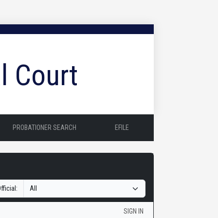
l Court
PROBATIONER SEARCH
EFILE
fficial:
SIGN IN