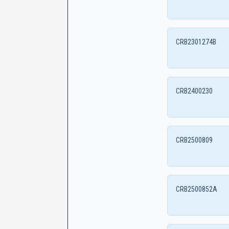
CRB2301274B
CRB2400230
CRB2500809
CRB2500852A