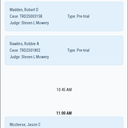
Madden, Robert D
Case:
TRD2500315B
Type:
Pre-trial
Judge:
Steven L Mowery
Rawlins, Robbie A
Case:
TRD2501802
Type:
Pre-trial
Judge:
Steven L Mowery
10:45 AM
11:00 AM
Mccleese, Jason C