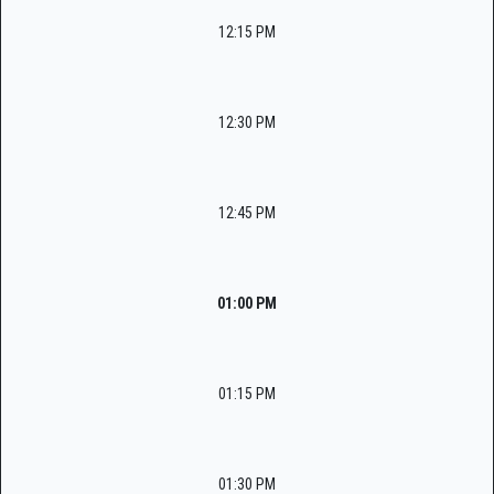
12:15 PM
12:30 PM
12:45 PM
01:00 PM
01:15 PM
01:30 PM