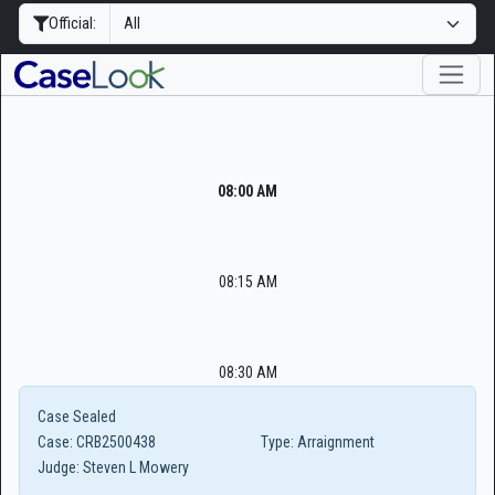
Official:
08:00 AM
08:15 AM
08:30 AM
Case Sealed
Case:
CRB2500438
Type:
Arraignment
Judge:
Steven L Mowery