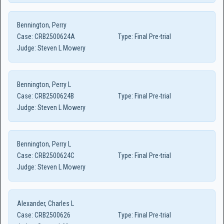
Bennington, Perry
Case:
CRB2500624A
Type:
Final Pre-trial
Judge:
Steven L Mowery
Bennington, Perry L
Case:
CRB2500624B
Type:
Final Pre-trial
Judge:
Steven L Mowery
Bennington, Perry L
Case:
CRB2500624C
Type:
Final Pre-trial
Judge:
Steven L Mowery
Alexander, Charles L
Case:
CRB2500626
Type:
Final Pre-trial