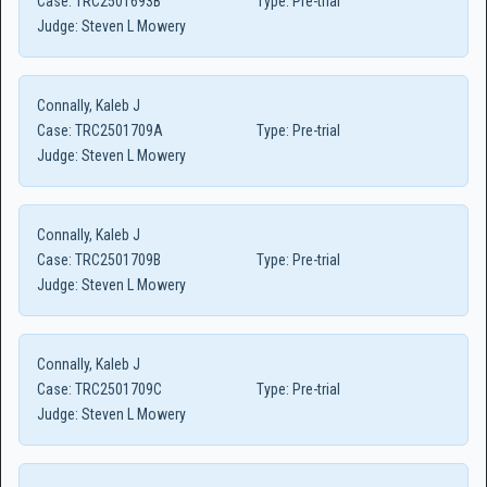
Case:
TRC2501693B
Type:
Pre-trial
Judge:
Steven L Mowery
Connally, Kaleb J
Case:
TRC2501709A
Type:
Pre-trial
Judge:
Steven L Mowery
Connally, Kaleb J
Case:
TRC2501709B
Type:
Pre-trial
Judge:
Steven L Mowery
Connally, Kaleb J
Case:
TRC2501709C
Type:
Pre-trial
Judge:
Steven L Mowery