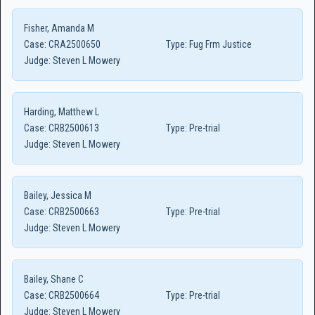
Fisher, Amanda M
Case:
CRA2500650
Type:
Fug Frm Justice
Judge:
Steven L Mowery
Harding, Matthew L
Case:
CRB2500613
Type:
Pre-trial
Judge:
Steven L Mowery
Bailey, Jessica M
Case:
CRB2500663
Type:
Pre-trial
Judge:
Steven L Mowery
Bailey, Shane C
Case:
CRB2500664
Type:
Pre-trial
Judge:
Steven L Mowery