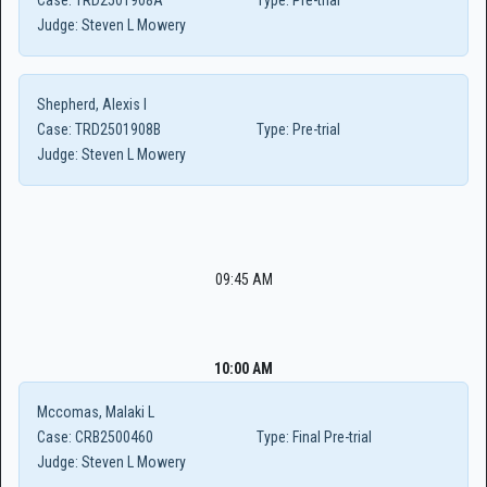
Case:
TRD2501908A
Type:
Pre-trial
Judge:
Steven L Mowery
Shepherd, Alexis I
Case:
TRD2501908B
Type:
Pre-trial
Judge:
Steven L Mowery
09:45 AM
10:00 AM
Mccomas, Malaki L
Case:
CRB2500460
Type:
Final Pre-trial
Judge:
Steven L Mowery