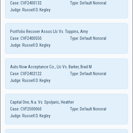
Case:
CVF2400132
Type:
Default Nonoral
Judge:
Russell D. Kegley
Portfolio Recover Assoc Llc Vs. Toppins, Amy
Case:
CVF2400550
Type:
Default Nonoral
Judge:
Russell D. Kegley
Auto Now Acceptance Co., Llc Vs. Barker, Brad M
Case:
CVF2402122
Type:
Default Nonoral
Judge:
Russell D. Kegley
Capital One, N.a. Vs. Spoljaric, Heather
Case:
CVF2500060
Type:
Default Nonoral
Judge:
Russell D. Kegley