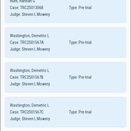
Hunt, Hannah G
Case:
TRC2501306B
Type:
Pre-trial
Judge:
Steven L Mowery
Washington, Demetric L
Case:
TRC2501567A
Type:
Pre-trial
Judge:
Steven L Mowery
Washington, Demetric L
Case:
TRC2501567B
Type:
Pre-trial
Judge:
Steven L Mowery
Washington, Demetric L
Case:
TRC2501567C
Type:
Pre-trial
Judge:
Steven L Mowery