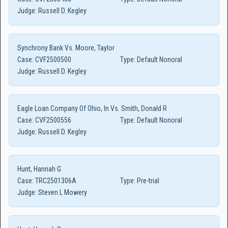
Judge:
Russell D. Kegley
Synchrony Bank Vs. Moore, Taylor
Case:
CVF2500500
Type:
Default Nonoral
Judge:
Russell D. Kegley
Eagle Loan Company Of Ohio, In Vs. Smith, Donald R
Case:
CVF2500556
Type:
Default Nonoral
Judge:
Russell D. Kegley
Hunt, Hannah G
Case:
TRC2501306A
Type:
Pre-trial
Judge:
Steven L Mowery