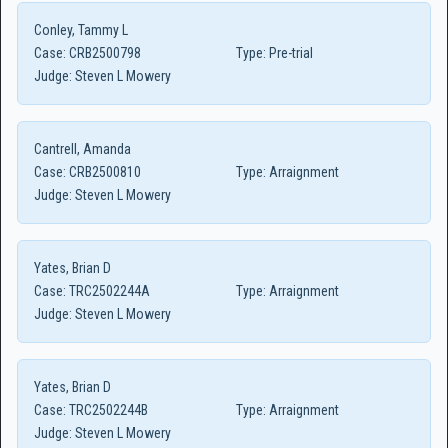
Conley, Tammy L
Case:
CRB2500798
Type:
Pre-trial
Judge:
Steven L Mowery
Cantrell, Amanda
Case:
CRB2500810
Type:
Arraignment
Judge:
Steven L Mowery
Yates, Brian D
Case:
TRC2502244A
Type:
Arraignment
Judge:
Steven L Mowery
Yates, Brian D
Case:
TRC2502244B
Type:
Arraignment
Judge:
Steven L Mowery