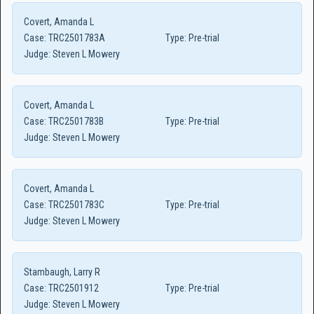
Covert, Amanda L
Case:
TRC2501783A
Type:
Pre-trial
Judge:
Steven L Mowery
Covert, Amanda L
Case:
TRC2501783B
Type:
Pre-trial
Judge:
Steven L Mowery
Covert, Amanda L
Case:
TRC2501783C
Type:
Pre-trial
Judge:
Steven L Mowery
Stambaugh, Larry R
Case:
TRC2501912
Type:
Pre-trial
Judge:
Steven L Mowery