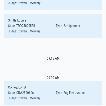
Judge:
Steven L Mowery
Smith, Louise
Case:
TRD2502453B
Type:
Arraignment
Judge:
Steven L Mowery
09:15 AM
09:30 AM
Conley, Lori A
Case:
CRA2500646
Type:
Fug Frm Justice
Judge:
Steven L Mowery