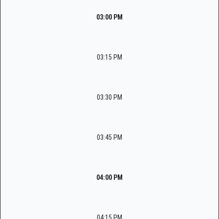
03:00 PM
03:15 PM
03:30 PM
03:45 PM
04:00 PM
04:15 PM