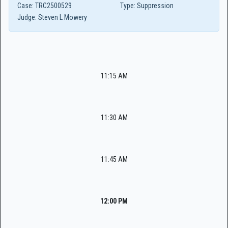
Case:
TRC2500529
Type:
Suppression
Judge:
Steven L Mowery
11:15 AM
11:30 AM
11:45 AM
12:00 PM