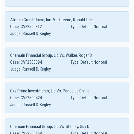
Atomic Credit Union, Inc. Vs. Greene, Ronald Lee
Case:
CVF2500312
Type:
Default Nonoral
Judge:
Russell D. Kegley
Onemain Financial Group, Llc Vs. Walker, Roger B
Case:
CVF2500394
Type:
Default Nonoral
Judge:
Russell D. Kegley
Cks Prime Investments, Llc Vs. Pence Jr, Orville
Case:
CVF2500424
Type:
Default Nonoral
Judge:
Russell D. Kegley
Onemain Financial Group, Llc Vs. Stanley, Guy D
Case:
CVF2500468
Type:
Default Nonoral