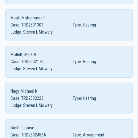
Maali, Mohammed F
Case:
TRD2501303
Type:
Hearing
Judge:
Steven L Mowery
Mollett, Mark A
Case:
TRD2502172
Type:
Hearing
Judge:
Steven L Mowery
Nagy, Michael K
Case:
TRD2502223
Type:
Hearing
Judge:
Steven L Mowery
Smith, Louise
Case:
TRD2502453A
Type:
Arraignment