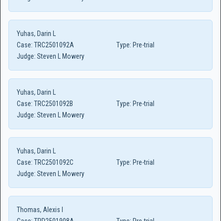
Yuhas, Darin L
Case:
TRC2501092A
Type:
Pre-trial
Judge:
Steven L Mowery
Yuhas, Darin L
Case:
TRC2501092B
Type:
Pre-trial
Judge:
Steven L Mowery
Yuhas, Darin L
Case:
TRC2501092C
Type:
Pre-trial
Judge:
Steven L Mowery
Thomas, Alexis I