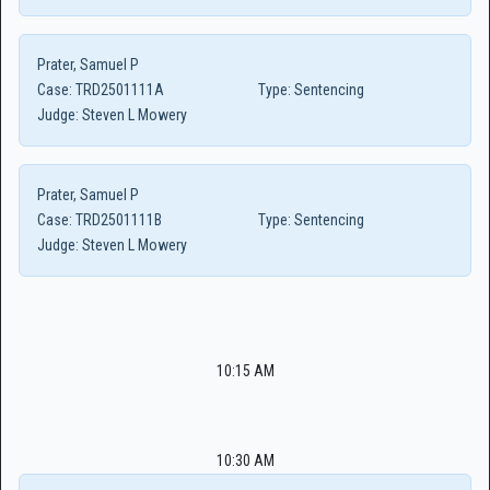
Prater, Samuel P
Case:
TRD2501111A
Type:
Sentencing
Judge:
Steven L Mowery
Prater, Samuel P
Case:
TRD2501111B
Type:
Sentencing
Judge:
Steven L Mowery
10:15 AM
10:30 AM