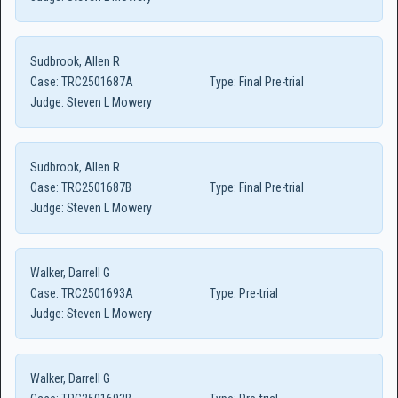
Sudbrook, Allen R
Case:
TRC2501687A
Type:
Final Pre-trial
Judge:
Steven L Mowery
Sudbrook, Allen R
Case:
TRC2501687B
Type:
Final Pre-trial
Judge:
Steven L Mowery
Walker, Darrell G
Case:
TRC2501693A
Type:
Pre-trial
Judge:
Steven L Mowery
Walker, Darrell G