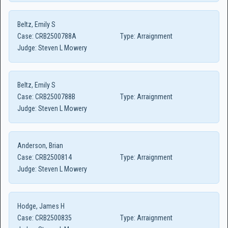
Beltz, Emily S
Case:
CRB2500788A
Type:
Arraignment
Judge:
Steven L Mowery
Beltz, Emily S
Case:
CRB2500788B
Type:
Arraignment
Judge:
Steven L Mowery
Anderson, Brian
Case:
CRB2500814
Type:
Arraignment
Judge:
Steven L Mowery
Hodge, James H
Case:
CRB2500835
Type:
Arraignment