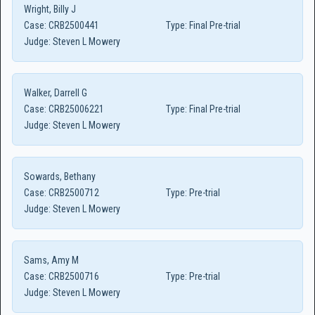
Wright, Billy J
Case:
CRB2500441
Type:
Final Pre-trial
Judge:
Steven L Mowery
Walker, Darrell G
Case:
CRB25006221
Type:
Final Pre-trial
Judge:
Steven L Mowery
Sowards, Bethany
Case:
CRB2500712
Type:
Pre-trial
Judge:
Steven L Mowery
Sams, Amy M
Case:
CRB2500716
Type:
Pre-trial
Judge:
Steven L Mowery