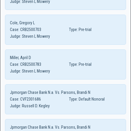
Judge:
Steven L Mowery
Cole, Gregory L
Case:
CRB2500703
Type:
Pre-trial
Judge:
Steven L Mowery
Miller, April D
Case:
CRB2500783
Type:
Pre-trial
Judge:
Steven L Mowery
Jpmorgan Chase Bank N.a. Vs. Parsons, Brandi N
Case:
CVF2301686
Type:
Default Nonoral
Judge:
Russell D. Kegley
Jpmorgan Chase Bank N.a. Vs. Parsons, Brandi N