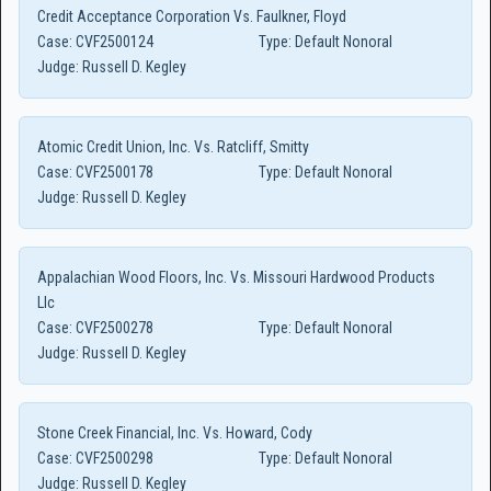
Credit Acceptance Corporation Vs. Faulkner, Floyd
Case:
CVF2500124
Type:
Default Nonoral
Judge:
Russell D. Kegley
Atomic Credit Union, Inc. Vs. Ratcliff, Smitty
Case:
CVF2500178
Type:
Default Nonoral
Judge:
Russell D. Kegley
Appalachian Wood Floors, Inc. Vs. Missouri Hardwood Products
Llc
Case:
CVF2500278
Type:
Default Nonoral
Judge:
Russell D. Kegley
Stone Creek Financial, Inc. Vs. Howard, Cody
Case:
CVF2500298
Type:
Default Nonoral
Judge:
Russell D. Kegley