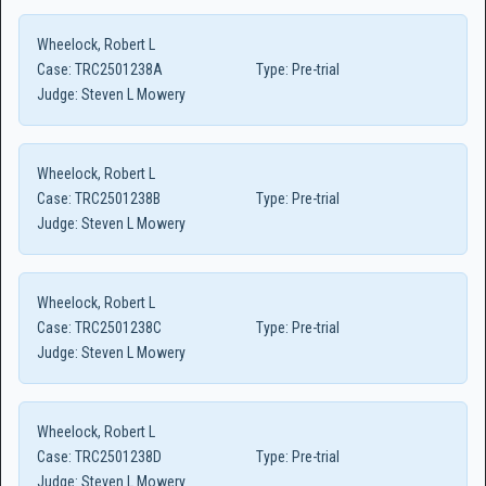
Wheelock, Robert L
Case:
TRC2501238A
Type:
Pre-trial
Judge:
Steven L Mowery
Wheelock, Robert L
Case:
TRC2501238B
Type:
Pre-trial
Judge:
Steven L Mowery
Wheelock, Robert L
Case:
TRC2501238C
Type:
Pre-trial
Judge:
Steven L Mowery
Wheelock, Robert L
Case:
TRC2501238D
Type:
Pre-trial
Judge:
Steven L Mowery