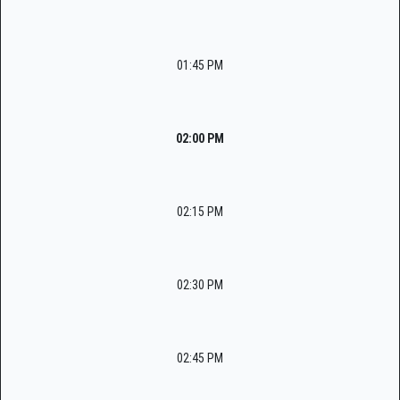
01:45 PM
02:00 PM
02:15 PM
02:30 PM
02:45 PM