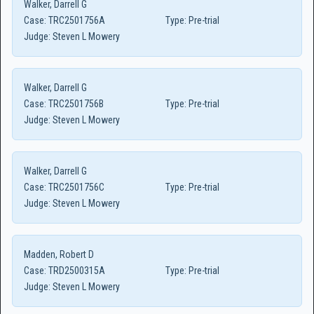
Walker, Darrell G
Case:
TRC2501756A
Type:
Pre-trial
Judge:
Steven L Mowery
Walker, Darrell G
Case:
TRC2501756B
Type:
Pre-trial
Judge:
Steven L Mowery
Walker, Darrell G
Case:
TRC2501756C
Type:
Pre-trial
Judge:
Steven L Mowery
Madden, Robert D
Case:
TRD2500315A
Type:
Pre-trial
Judge:
Steven L Mowery