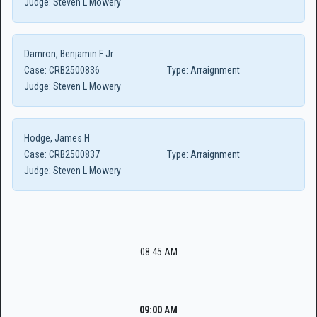
Judge:
Steven L Mowery
Damron, Benjamin F Jr
Case:
CRB2500836
Type:
Arraignment
Judge:
Steven L Mowery
Hodge, James H
Case:
CRB2500837
Type:
Arraignment
Judge:
Steven L Mowery
08:45 AM
09:00 AM