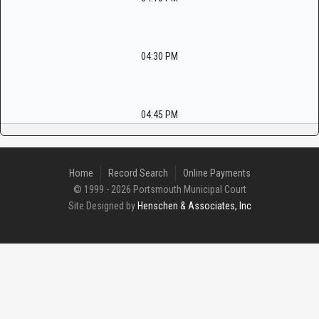
04:30 PM
04:45 PM
Home
Record Search
Online Payments
© 1999 - 2026 Portsmouth Municipal Court
Site Designed by
Henschen & Associates, Inc