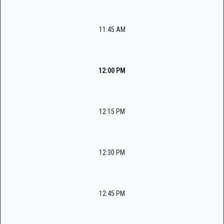
11:45 AM
12:00 PM
12:15 PM
12:30 PM
12:45 PM