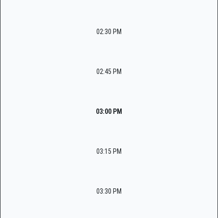
02:30 PM
02:45 PM
03:00 PM
03:15 PM
03:30 PM