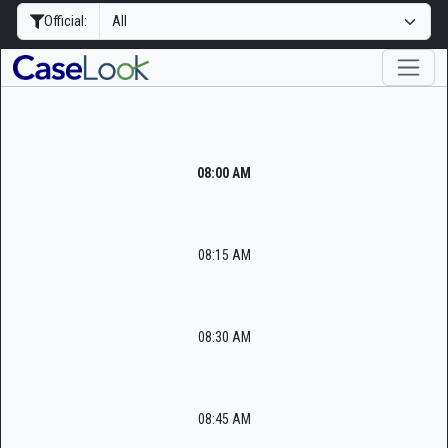
Official:
08:00 AM
08:15 AM
08:30 AM
08:45 AM