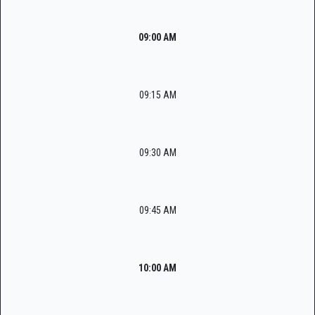
09:00 AM
09:15 AM
09:30 AM
09:45 AM
10:00 AM