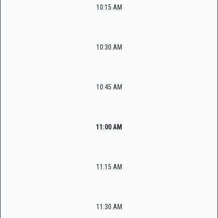
10:15 AM
10:30 AM
10:45 AM
11:00 AM
11:15 AM
11:30 AM