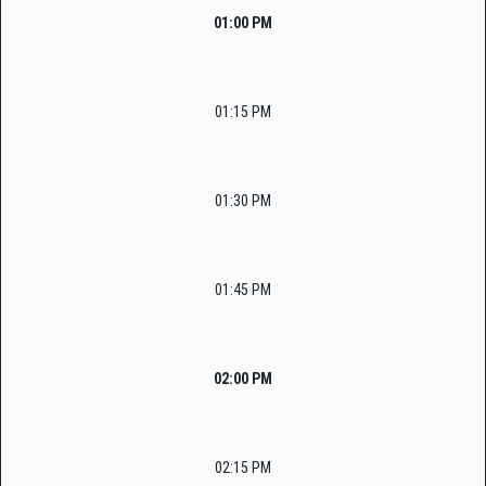
01:00 PM
01:15 PM
01:30 PM
01:45 PM
02:00 PM
02:15 PM