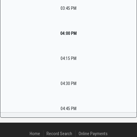
03:45 PM
04:00 PM
04:15 PM
04:30 PM
04:45 PM
Home
Record Search
Online Payments