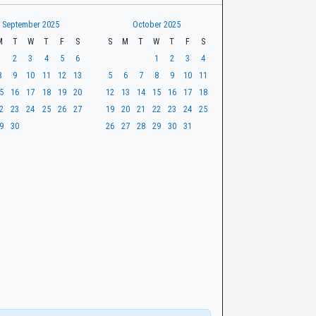
September 2025
October 2025
M
T
W
T
F
S
S
M
T
W
T
F
S
1
2
3
4
5
6
1
2
3
4
8
9
10
11
12
13
5
6
7
8
9
10
11
5
16
17
18
19
20
12
13
14
15
16
17
18
2
23
24
25
26
27
19
20
21
22
23
24
25
9
30
26
27
28
29
30
31