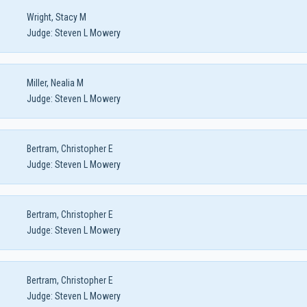
Wright, Stacy M
Judge:
Steven L Mowery
Miller, Nealia M
Judge:
Steven L Mowery
Bertram, Christopher E
Judge:
Steven L Mowery
Bertram, Christopher E
Judge:
Steven L Mowery
Bertram, Christopher E
Judge:
Steven L Mowery