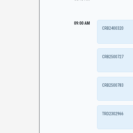
09:00 AM
CRB2400320
CRB2500727
CRB2500783
TRD2302966