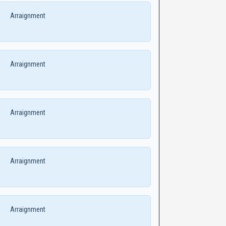
Arraignment
Arraignment
Arraignment
Arraignment
Arraignment