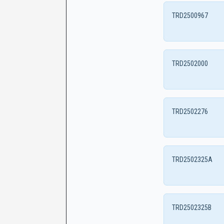
TRD2500967
TRD2502000
TRD2502276
TRD2502325A
TRD2502325B