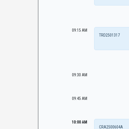
09:15 AM
TRD2501317
09:30 AM
09:45 AM
10:00 AM
CRA2500604A