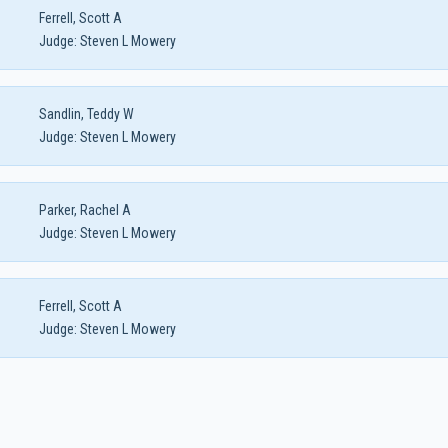
Ferrell, Scott A
Judge:
Steven L Mowery
Sandlin, Teddy W
Judge:
Steven L Mowery
Parker, Rachel A
Judge:
Steven L Mowery
Ferrell, Scott A
Judge:
Steven L Mowery