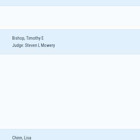
Bishop, Timothy E
Judge:
Steven L Mowery
Chinn, Lisa