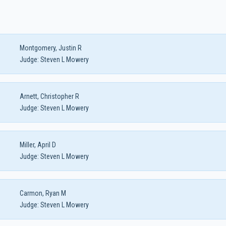
Montgomery, Justin R
Judge:
Steven L Mowery
Arnett, Christopher R
Judge:
Steven L Mowery
Miller, April D
Judge:
Steven L Mowery
Carmon, Ryan M
Judge:
Steven L Mowery