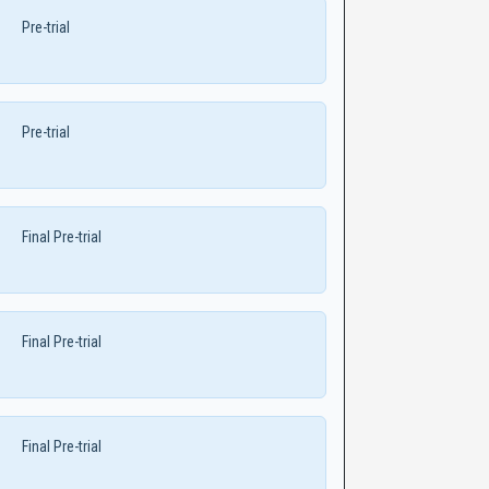
Pre-trial
Pre-trial
Final Pre-trial
Final Pre-trial
Final Pre-trial