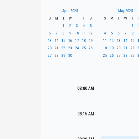
t
r
CaseLook
h
April 2025
May 2025
S
M
T
W
T
F
S
S
M
T
W
T
1
2
3
4
5
1
6
7
8
9
10
11
12
4
5
6
7
8
13
14
15
16
17
18
19
11
12
13
14
15
20
21
22
23
24
25
26
18
19
20
21
22
27
28
29
30
25
26
27
28
29
08:00 AM
08:15 AM