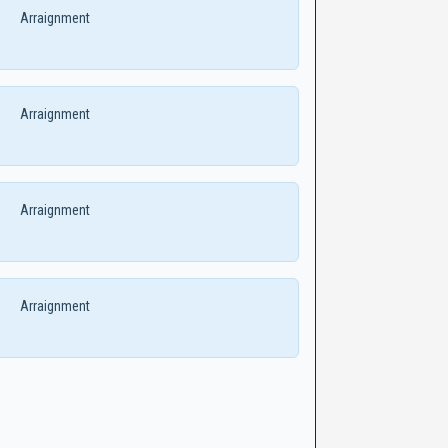
Arraignment
Arraignment
Arraignment
Arraignment