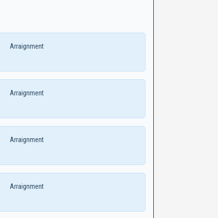
Arraignment
Arraignment
Arraignment
Arraignment