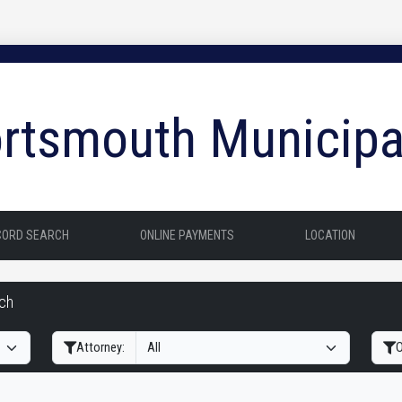
rtsmouth Municipa
CORD SEARCH
ONLINE PAYMENTS
LOCATION
rch
Filter Hearings
Attorney:
O