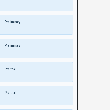
Preliminary
Preliminary
Pre-trial
Pre-trial