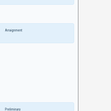
Arraignment
Preliminary