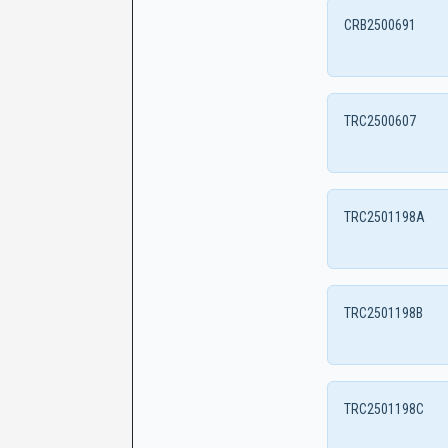
CRB2500691
TRC2500607
TRC2501198A
TRC2501198B
TRC2501198C