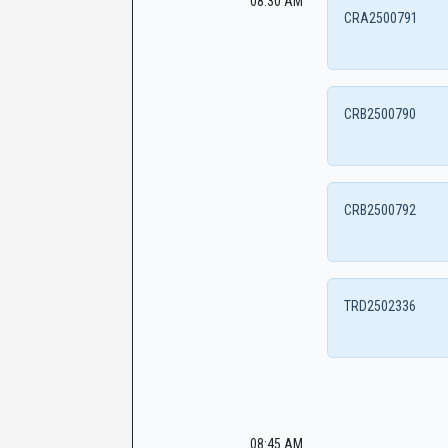
08:30 AM
CRA2500791
CRB2500790
CRB2500792
TRD2502336
08:45 AM