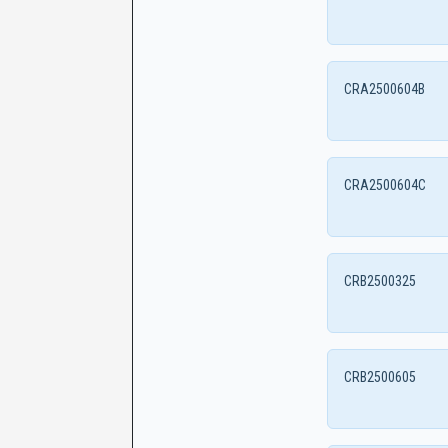
CRA2500604B
CRA2500604C
CRB2500325
CRB2500605