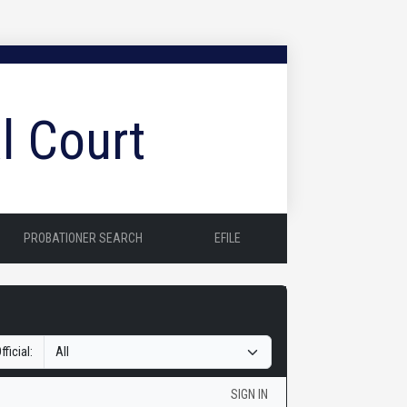
l Court
PROBATIONER SEARCH
EFILE
fficial:
SIGN IN