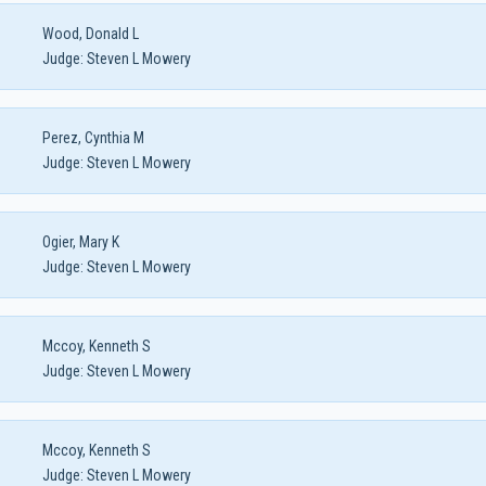
Wood, Donald L
Judge:
Steven L Mowery
Perez, Cynthia M
Judge:
Steven L Mowery
Ogier, Mary K
Judge:
Steven L Mowery
Mccoy, Kenneth S
Judge:
Steven L Mowery
Mccoy, Kenneth S
Judge:
Steven L Mowery