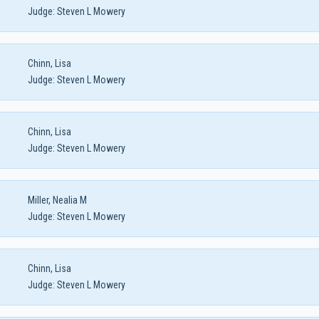
Judge:
Steven L Mowery
Chinn, Lisa
Judge:
Steven L Mowery
Chinn, Lisa
Judge:
Steven L Mowery
Miller, Nealia M
Judge:
Steven L Mowery
Chinn, Lisa
Judge:
Steven L Mowery