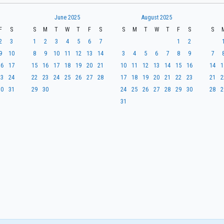
June 2025
August 2025
F
S
S
M
T
W
T
F
S
S
M
T
W
T
F
S
S
2
3
1
2
3
4
5
6
7
1
2
9
10
8
9
10
11
12
13
14
3
4
5
6
7
8
9
7
16
17
15
16
17
18
19
20
21
10
11
12
13
14
15
16
14
1
23
24
22
23
24
25
26
27
28
17
18
19
20
21
22
23
21
2
30
31
29
30
24
25
26
27
28
29
30
28
2
31