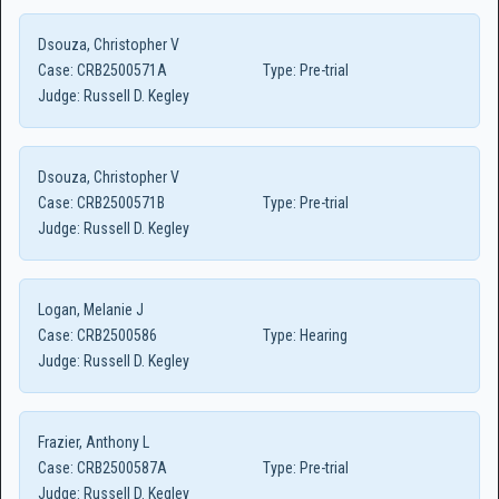
Dsouza, Christopher V
Case:
CRB2500571A
Type:
Pre-trial
Judge:
Russell D. Kegley
Dsouza, Christopher V
Case:
CRB2500571B
Type:
Pre-trial
Judge:
Russell D. Kegley
Logan, Melanie J
Case:
CRB2500586
Type:
Hearing
Judge:
Russell D. Kegley
Frazier, Anthony L
Case:
CRB2500587A
Type:
Pre-trial
Judge:
Russell D. Kegley