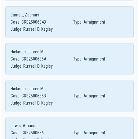
Barnett, Zachary
Case:
CRB2500634B
Type:
Arraignment
Judge:
Russell D. Kegley
Hickman, Lauren M
Case:
CRB2500635A
Type:
Arraignment
Judge:
Russell D. Kegley
Hickman, Lauren M
Case:
CRB2500635B
Type:
Arraignment
Judge:
Russell D. Kegley
Lewis, Amanda
Case:
CRB2500636
Type:
Arraignment