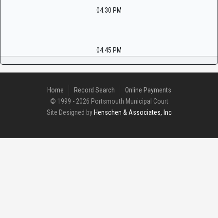
04:30 PM
04:45 PM
Home
Record Search
Online Payments
© 1999 - 2026 Portsmouth Municipal Court
Site Designed by
Henschen & Associates, Inc