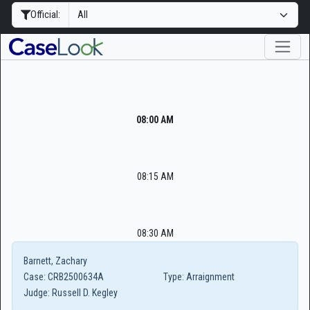
Official:
08:00 AM
08:15 AM
08:30 AM
Barnett, Zachary
Case:
CRB2500634A
Type:
Arraignment
Judge:
Russell D. Kegley