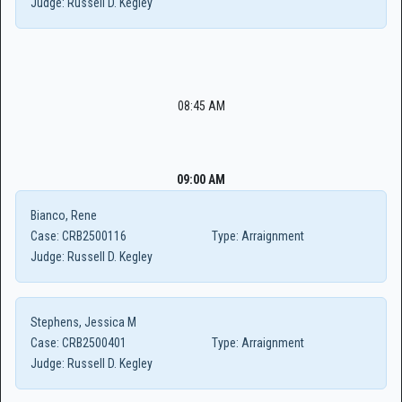
Judge:
Russell D. Kegley
08:45 AM
09:00 AM
Bianco, Rene
Case:
CRB2500116
Type:
Arraignment
Judge:
Russell D. Kegley
Stephens, Jessica M
Case:
CRB2500401
Type:
Arraignment
Judge:
Russell D. Kegley