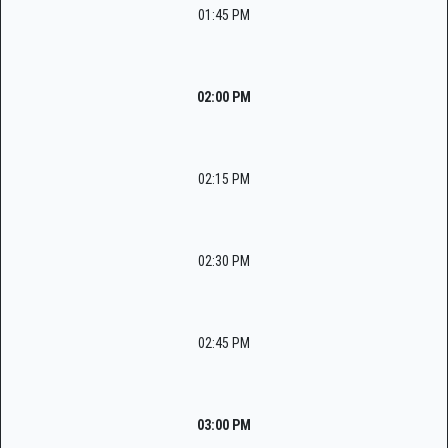
01:45 PM
02:00 PM
02:15 PM
02:30 PM
02:45 PM
03:00 PM