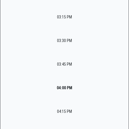
03:15 PM
03:30 PM
03:45 PM
04:00 PM
04:15 PM