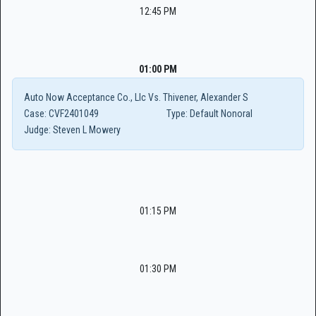
12:45 PM
01:00 PM
Auto Now Acceptance Co., Llc Vs. Thivener, Alexander S
Case:
CVF2401049
Type:
Default Nonoral
Judge:
Steven L Mowery
01:15 PM
01:30 PM