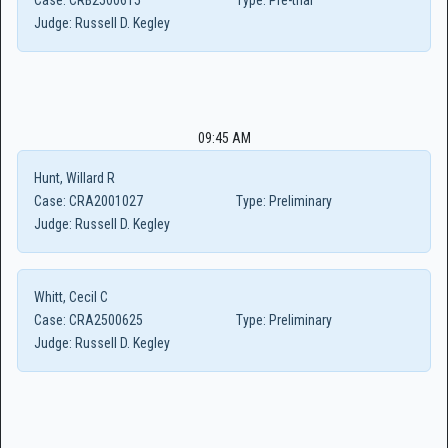
Case:
CRB2500615
Type:
Pre-trial
Judge:
Russell D. Kegley
09:45 AM
Hunt, Willard R
Case:
CRA2001027
Type:
Preliminary
Judge:
Russell D. Kegley
Whitt, Cecil C
Case:
CRA2500625
Type:
Preliminary
Judge:
Russell D. Kegley