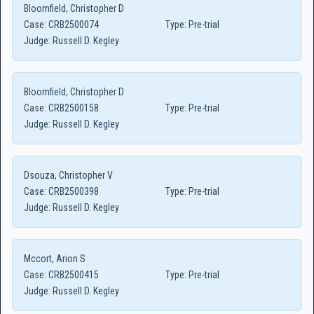
Bloomfield, Christopher D
Case:
CRB2500074
Type:
Pre-trial
Judge:
Russell D. Kegley
Bloomfield, Christopher D
Case:
CRB2500158
Type:
Pre-trial
Judge:
Russell D. Kegley
Dsouza, Christopher V
Case:
CRB2500398
Type:
Pre-trial
Judge:
Russell D. Kegley
Mccort, Arion S
Case:
CRB2500415
Type:
Pre-trial
Judge:
Russell D. Kegley