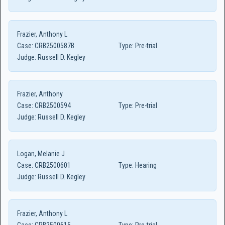
Frazier, Anthony L
Case:
CRB2500587B
Type:
Pre-trial
Judge:
Russell D. Kegley
Frazier, Anthony
Case:
CRB2500594
Type:
Pre-trial
Judge:
Russell D. Kegley
Logan, Melanie J
Case:
CRB2500601
Type:
Hearing
Judge:
Russell D. Kegley
Frazier, Anthony L