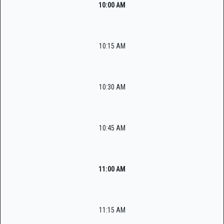
10:00 AM
10:15 AM
10:30 AM
10:45 AM
11:00 AM
11:15 AM