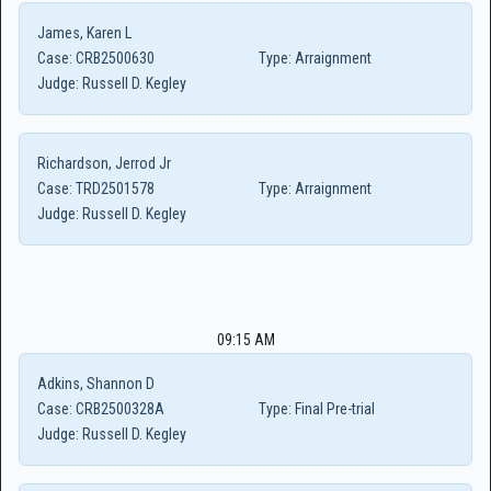
James, Karen L
Case:
CRB2500630
Type:
Arraignment
Judge:
Russell D. Kegley
Richardson, Jerrod Jr
Case:
TRD2501578
Type:
Arraignment
Judge:
Russell D. Kegley
09:15 AM
Adkins, Shannon D
Case:
CRB2500328A
Type:
Final Pre-trial
Judge:
Russell D. Kegley