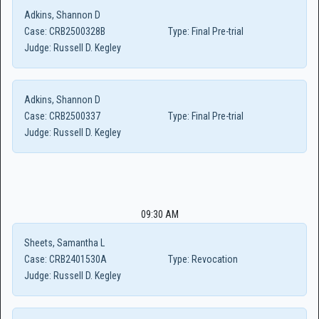
Adkins, Shannon D
Case:
CRB2500328B
Type:
Final Pre-trial
Judge:
Russell D. Kegley
Adkins, Shannon D
Case:
CRB2500337
Type:
Final Pre-trial
Judge:
Russell D. Kegley
09:30 AM
Sheets, Samantha L
Case:
CRB2401530A
Type:
Revocation
Judge:
Russell D. Kegley