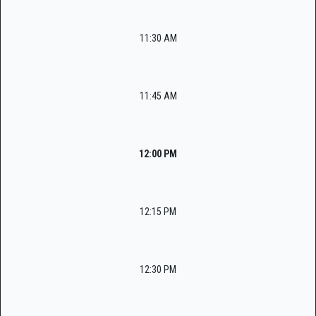
11:30 AM
11:45 AM
12:00 PM
12:15 PM
12:30 PM