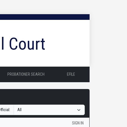
l Court
PROBATIONER SEARCH
EFILE
fficial:
SIGN IN