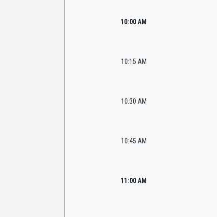
10:00 AM
10:15 AM
10:30 AM
10:45 AM
11:00 AM