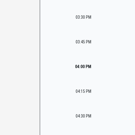
03:30 PM
03:45 PM
04:00 PM
04:15 PM
04:30 PM