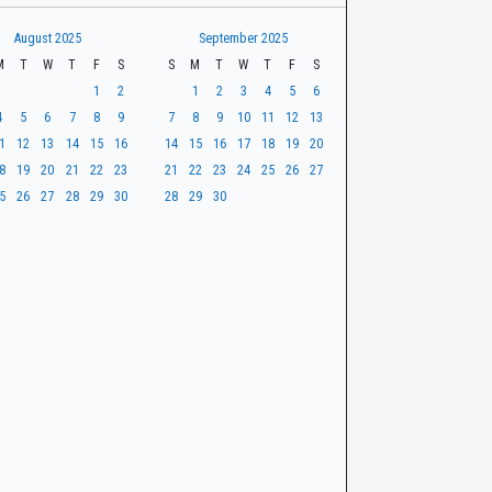
August 2025
September 2025
M
T
W
T
F
S
S
M
T
W
T
F
S
1
2
1
2
3
4
5
6
4
5
6
7
8
9
7
8
9
10
11
12
13
1
12
13
14
15
16
14
15
16
17
18
19
20
8
19
20
21
22
23
21
22
23
24
25
26
27
5
26
27
28
29
30
28
29
30