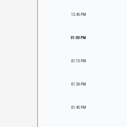
12:45 PM
01:00 PM
01:15 PM
01:30 PM
01:45 PM