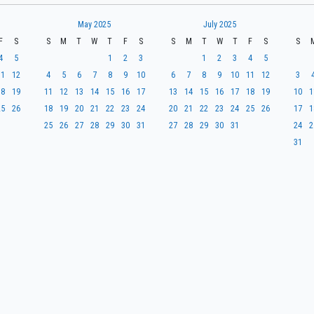
May 2025
July 2025
F
S
S
M
T
W
T
F
S
S
M
T
W
T
F
S
S
4
5
1
2
3
1
2
3
4
5
11
12
4
5
6
7
8
9
10
6
7
8
9
10
11
12
3
18
19
11
12
13
14
15
16
17
13
14
15
16
17
18
19
10
1
25
26
18
19
20
21
22
23
24
20
21
22
23
24
25
26
17
1
25
26
27
28
29
30
31
27
28
29
30
31
24
2
31