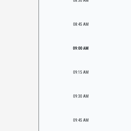
08:30 AM
08:45 AM
09:00 AM
09:15 AM
09:30 AM
09:45 AM