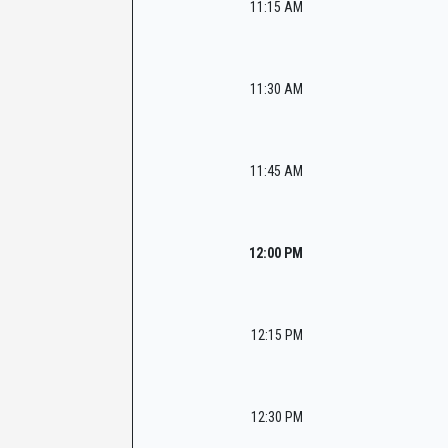
11:15 AM
11:30 AM
11:45 AM
12:00 PM
12:15 PM
12:30 PM