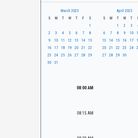
t
r
CaseLook
h
March 2025
April 2025
S
M
T
W
T
F
S
S
M
T
W
T
1
1
2
3
2
3
4
5
6
7
8
6
7
8
9
10
9
10
11
12
13
14
15
13
14
15
16
17
16
17
18
19
20
21
22
20
21
22
23
24
23
24
25
26
27
28
29
27
28
29
30
30
31
08:00 AM
08:15 AM