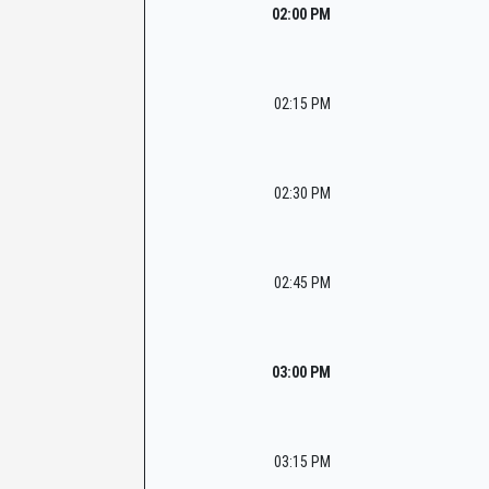
02:00 PM
02:15 PM
02:30 PM
02:45 PM
03:00 PM
03:15 PM