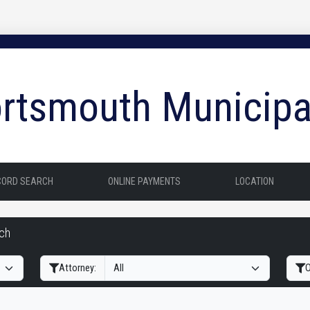
rtsmouth Municipa
CORD SEARCH
ONLINE PAYMENTS
LOCATION
rch
Filter Hearings
Attorney:
O